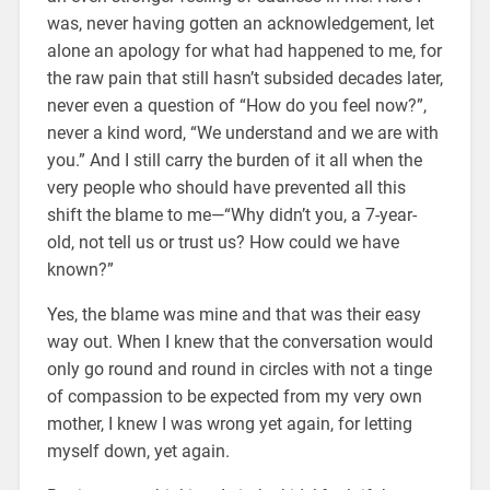
was, never having gotten an acknowledgement, let
alone an apology for what had happened to me, for
the raw pain that still hasn’t subsided decades later,
never even a question of “How do you feel now?”,
never a kind word, “We understand and we are with
you.” And I still carry the burden of it all when the
very people who should have prevented all this
shift the blame to me—“Why didn’t you, a 7-year-
old, not tell us or trust us? How could we have
known?”
Yes, the blame was mine and that was their easy
way out. When I knew that the conversation would
only go round and round in circles with not a tinge
of compassion to be expected from my very own
mother, I knew I was wrong yet again, for letting
myself down, yet again.