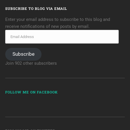
SUBSCRIBE TO BLOG VIA EMAIL
Enter your email address to subscribe to this blog and
receive notifications of new posts by email.
Subscribe
Join 902 other subscribers
FOLLOW ME ON FACEBOOK