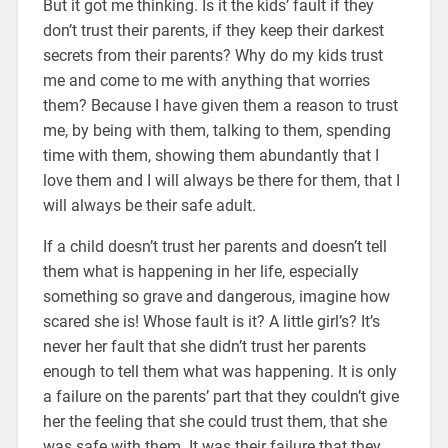
But it got me thinking. Is it the kids’ fault if they
don’t trust their parents, if they keep their darkest
secrets from their parents? Why do my kids trust
me and come to me with anything that worries
them? Because I have given them a reason to trust
me, by being with them, talking to them, spending
time with them, showing them abundantly that I
love them and I will always be there for them, that I
will always be their safe adult.
If a child doesn’t trust her parents and doesn’t tell
them what is happening in her life, especially
something so grave and dangerous, imagine how
scared she is! Whose fault is it? A little girl’s? It’s
never her fault that she didn’t trust her parents
enough to tell them what was happening. It is only
a failure on the parents’ part that they couldn’t give
her the feeling that she could trust them, that she
was safe with them. It was their failure that they