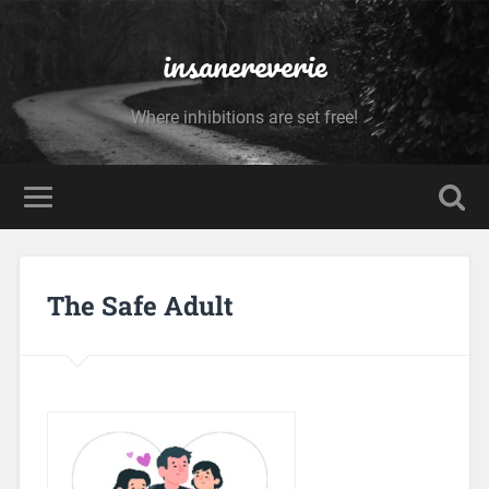
insanereverie
Where inhibitions are set free!
The Safe Adult