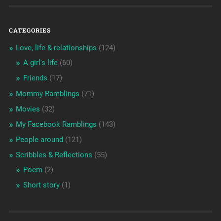
CATEGORIES
Love, life & relationships
(124)
A girl's life
(60)
Friends
(17)
Mommy Ramblings
(71)
Movies
(32)
My Facebook Ramblings
(143)
People around
(121)
Scribbles & Reflections
(55)
Poem
(2)
Short story
(1)