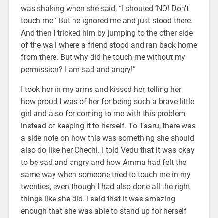
was shaking when she said, “I shouted ‘NO! Don’t
touch me!’ But he ignored me and just stood there.
And then I tricked him by jumping to the other side
of the wall where a friend stood and ran back home
from there. But why did he touch me without my
permission? I am sad and angry!”
I took her in my arms and kissed her, telling her
how proud I was of her for being such a brave little
girl and also for coming to me with this problem
instead of keeping it to herself. To Taaru, there was
a side note on how this was something she should
also do like her Chechi. I told Vedu that it was okay
to be sad and angry and how Amma had felt the
same way when someone tried to touch me in my
twenties, even though I had also done all the right
things like she did. I said that it was amazing
enough that she was able to stand up for herself