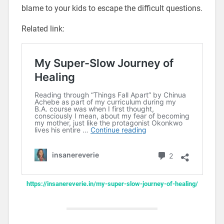
blame to your kids to escape the difficult questions.
Related link:
https://insanereverie.in/my-super-slow-journey-of-healing/