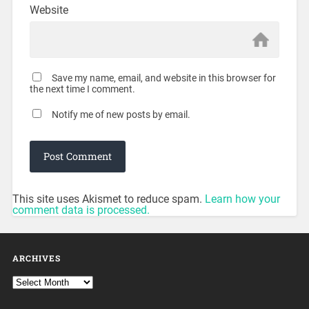
Website
Save my name, email, and website in this browser for
the next time I comment.
Notify me of new posts by email.
This site uses Akismet to reduce spam.
Learn how your
comment data is processed.
ARCHIVES