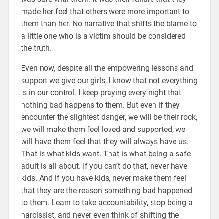
made her feel that others were more important to
them than her. No narrative that shifts the blame to
a little one who is a victim should be considered
the truth.
Even now, despite all the empowering lessons and
support we give our girls, I know that not everything
is in our control. I keep praying every night that
nothing bad happens to them. But even if they
encounter the slightest danger, we will be their rock,
we will make them feel loved and supported, we
will have them feel that they will always have us.
That is what kids want. That is what being a safe
adult is all about. If you can’t do that, never have
kids. And if you have kids, never make them feel
that they are the reason something bad happened
to them. Learn to take accountability, stop being a
narcissist, and never even think of shifting the