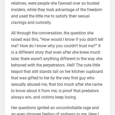
relatives, were people she fawned over as trusted
insiders, while they took advantage of the freedom
and used the little me to satisfy their sexual
cravings and curiosity.
All through the conversation, the question she
raised was this, “How would I know if you didn’t tell
me? How do I know why you couldn’t trust me?” It
is a different story that even after she knew much
later, there wasn’t anything different in the way she
behaved with the perpetrators. Hell! The cute little
teapot that still stands tall on her kitchen cupboard
that was gifted to her by the very first guy who
sexually abused me, that too much after she came
to know about it from me, is proof that predators
always win, and victims keep losing.
Her questions ignited an uncontrollable rage and
an even stronger feeling of sadness in me. Here I