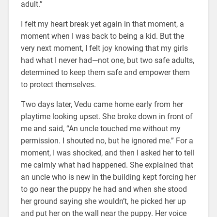
adult.”
I felt my heart break yet again in that moment, a
moment when I was back to being a kid. But the
very next moment, I felt joy knowing that my girls
had what I never had—not one, but two safe adults,
determined to keep them safe and empower them
to protect themselves.
Two days later, Vedu came home early from her
playtime looking upset. She broke down in front of
me and said, “An uncle touched me without my
permission. I shouted no, but he ignored me.” For a
moment, I was shocked, and then I asked her to tell
me calmly what had happened. She explained that
an uncle who is new in the building kept forcing her
to go near the puppy he had and when she stood
her ground saying she wouldn’t, he picked her up
and put her on the wall near the puppy. Her voice