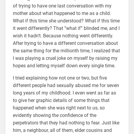
of trying to have one last conversation with my
mother about what happened to me as a child.
What if this time she understood? What if this time
it went differently? That “what if” blinded me, and I
wish it hadn’t. Because nothing went differently.
After trying to have a different conversation about
the same thing for the millionth time, I realized that
I was playing a cruel joke on myself by raising my
hopes and letting myself down every single time.
I tried explaining how not one or two, but five
different people had sexually abused me for seven
long years of my childhood. I even went as far as
to give her graphic details of some things that
happened when she was right next to us, so
evidently showing the confidence of the
perpetrators that they had nothing to fear. Just like
him, a neighbour, all of them, elder cousins and