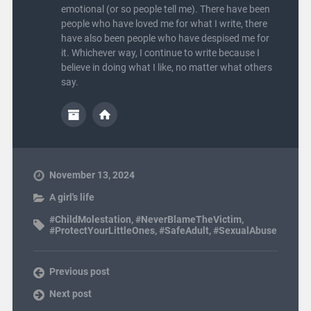
emotional (or so people tell me). There have been
people who have loved me for what I write, there
have also been people who have despised me for
it. Whichever way, I continue to write because I
believe in doing what I like, no matter what others
say.
November 13, 2024
A girl's life
#ChildMolestation
,
#NeverBlameTheVictim
,
#ProtectYourLittleOnes
,
#SafeAdult
,
#SexualAbuse
Previous post
Next post