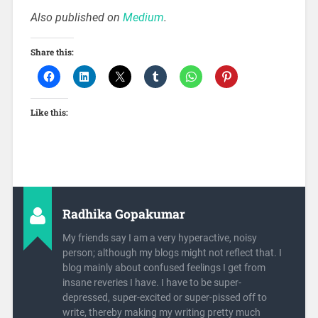
Also published on
Medium
.
Share this:
Like this:
Radhika Gopakumar
My friends say I am a very hyperactive, noisy
person; although my blogs might not reflect that. I
blog mainly about confused feelings I get from
insane reveries I have. I have to be super-
depressed, super-excited or super-pissed off to
write, thereby making my writing pretty much