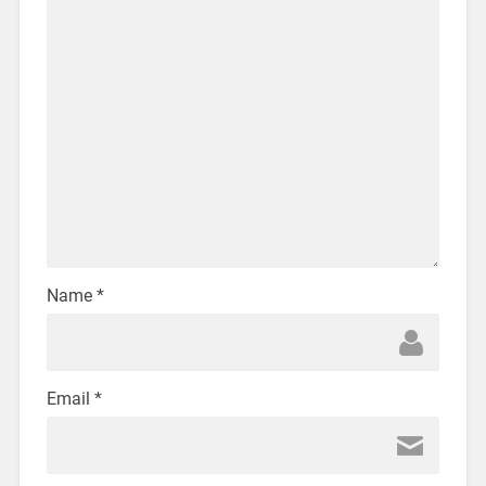
Name
*
Email
*