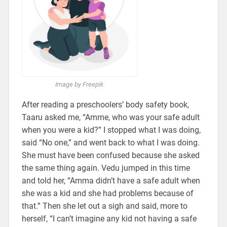
Image by Freepik
After reading a preschoolers’ body safety book,
Taaru asked me, “Amme, who was your safe adult
when you were a kid?” I stopped what I was doing,
said “No one,” and went back to what I was doing.
She must have been confused because she asked
the same thing again. Vedu jumped in this time
and told her, “Amma didn’t have a safe adult when
she was a kid and she had problems because of
that.” Then she let out a sigh and said, more to
herself, “I can’t imagine any kid not having a safe