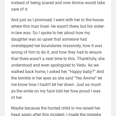
instead of being scared and now Amma would take
care of it.
And just as I promised, I went with her to the house
where this man lived. He wasn’t there, but his sister-
in-law was. So I spoke to her about how my
daughter was so upset that someone had
overstepped her boundaries massively, how it was
wrong of him to do it, and how they had to ensure
that there wasn’t a next time to this. Thankfully, she
understood and even apologized to Vedu. As we
walked back home, I asked her, “Happy baby?” And
the twinkle in her eyes as she said “Yes Amme” let
me know how I hadn’t let her down. Just as much
as the smile on my face told her how proud I was
of her.
Maybe because the hunted child in me raised her
head again after this incident, I made the mistake