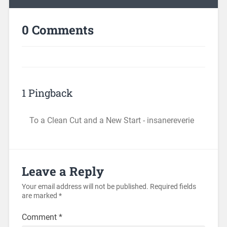
0 Comments
1 Pingback
To a Clean Cut and a New Start - insanereverie
Leave a Reply
Your email address will not be published.
Required fields
are marked
*
Comment
*