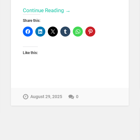
Continue Reading →
Share this:
Like this:
August 29, 2025
0