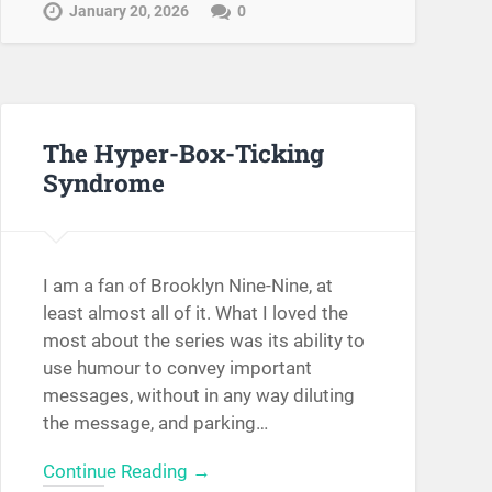
January 20, 2026
0
The Hyper-Box-Ticking
Syndrome
I am a fan of Brooklyn Nine-Nine, at
least almost all of it. What I loved the
most about the series was its ability to
use humour to convey important
messages, without in any way diluting
the message, and parking…
Continue Reading →