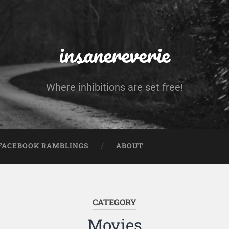
insanereverie
Where inhibitions are set free!
FACEBOOK RAMBLINGS
ABOUT
CATEGORY
Movies