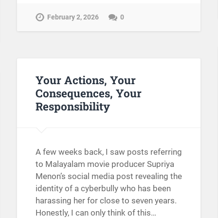
February 2, 2026
0
Your Actions, Your
Consequences, Your
Responsibility
A few weeks back, I saw posts referring
to Malayalam movie producer Supriya
Menon’s social media post revealing the
identity of a cyberbully who has been
harassing her for close to seven years.
Honestly, I can only think of this…