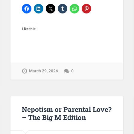
Like this:
March 29, 2026
0
Nepotism or Parental Love?
– The Big M Edition