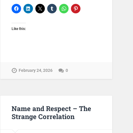
Like this:
February 24, 2026
0
Name and Respect – The
Strange Correlation