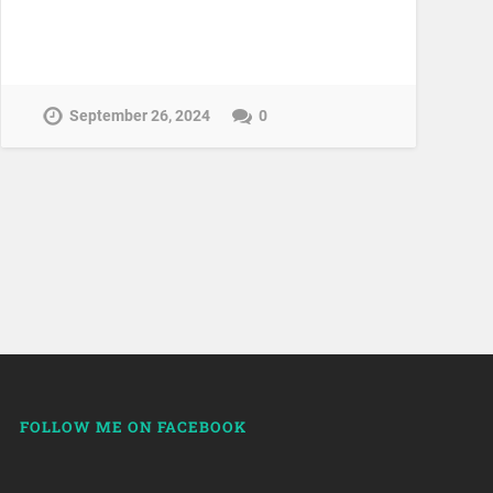
September 26, 2024
0
FOLLOW ME ON FACEBOOK