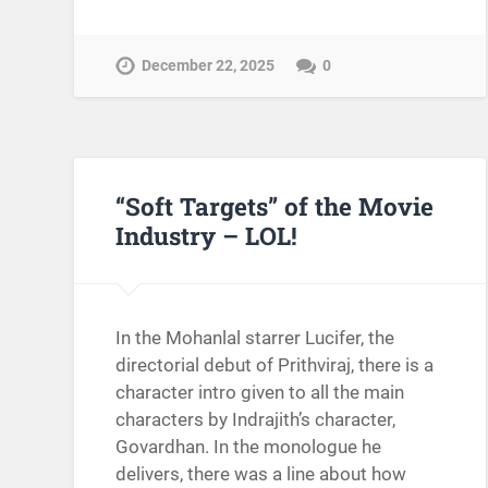
December 22, 2025
0
“Soft Targets” of the Movie
Industry – LOL!
In the Mohanlal starrer Lucifer, the
directorial debut of Prithviraj, there is a
character intro given to all the main
characters by Indrajith’s character,
Govardhan. In the monologue he
delivers, there was a line about how