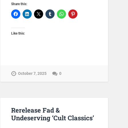
Share this:
Like this:
October 7, 2025
0
Rerelease Fad &
Undeserving ‘Cult Classics’