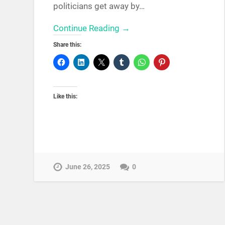
politicians get away by…
Continue Reading →
Share this:
Like this:
June 26, 2025
0