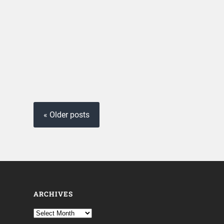
« Older posts
ARCHIVES