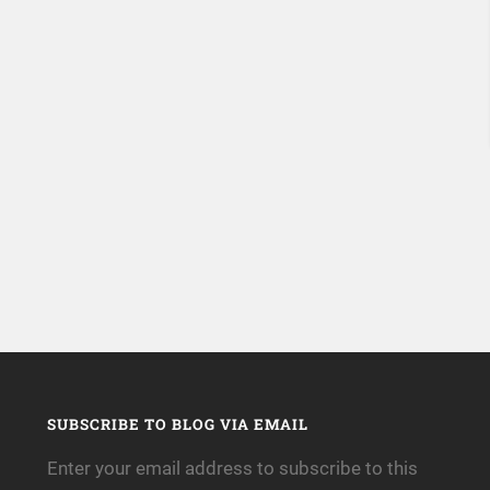
SUBSCRIBE TO BLOG VIA EMAIL
Enter your email address to subscribe to this