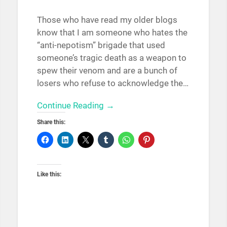
Those who have read my older blogs
know that I am someone who hates the
“anti-nepotism” brigade that used
someone’s tragic death as a weapon to
spew their venom and are a bunch of
losers who refuse to acknowledge the…
Continue Reading →
Share this:
Like this: