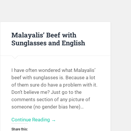
Malayalis’ Beef with
Sunglasses and English
I have often wondered what Malayalis’
beef with sunglasses is. Because a lot
of them sure do have a problem with it.
Don’t believe me? Just go to the
comments section of any picture of
someone (no gender bias here)…
Continue Reading →
Share this: