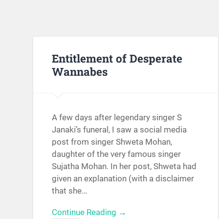
Entitlement of Desperate
Wannabes
A few days after legendary singer S
Janaki’s funeral, I saw a social media
post from singer Shweta Mohan,
daughter of the very famous singer
Sujatha Mohan. In her post, Shweta had
given an explanation (with a disclaimer
that she…
Continue Reading →