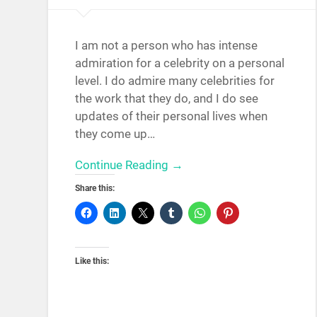
I am not a person who has intense
admiration for a celebrity on a personal
level. I do admire many celebrities for
the work that they do, and I do see
updates of their personal lives when
they come up…
Continue Reading →
Share this:
Like this: