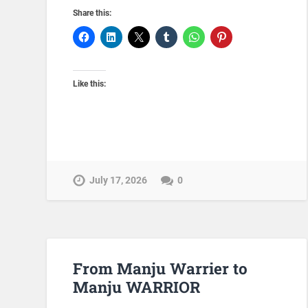
Share this:
Like this:
July 17, 2026
0
From Manju Warrier to
Manju WARRIOR