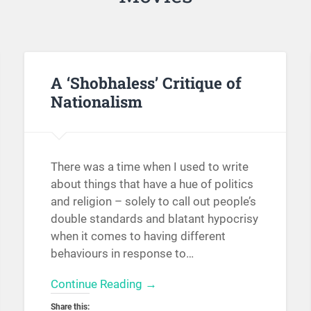
A ‘Shobhaless’ Critique of
Nationalism
There was a time when I used to write
about things that have a hue of politics
and religion – solely to call out people’s
double standards and blatant hypocrisy
when it comes to having different
behaviours in response to…
Continue Reading →
Share this: