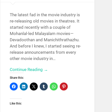
The latest fad in the movie industry is
re-releasing old movies in theatres. It
started recently with a couple of
Mohanlal-led Malayalam movies—
Devadoothan and Manichithrathazhu.
And before I knew, I started seeing re-
release announcements from every
other movie industry in…
Continue Reading →
Share this:
Like this: