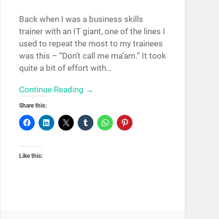
Back when I was a business skills
trainer with an IT giant, one of the lines I
used to repeat the most to my trainees
was this – “Don’t call me ma’am.” It took
quite a bit of effort with…
Continue Reading →
Share this:
Like this: