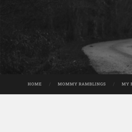
HOME
MOMMY RAMBLINGS
MY 