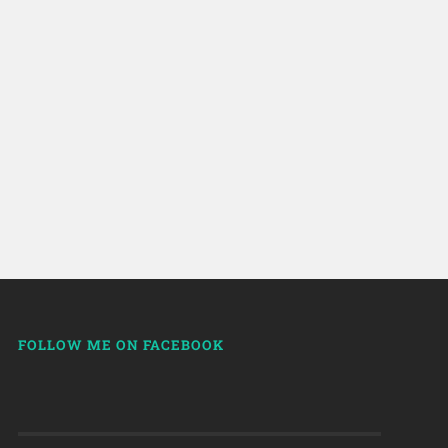
FOLLOW ME ON FACEBOOK