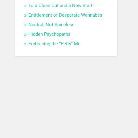
To a Clean Cut and a New Start
Entitlement of Desperate Wannabes
Neutral, Not Spineless
Hidden Psychopaths
Embracing the “Petty” Me