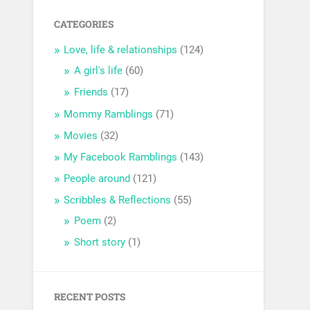
CATEGORIES
Love, life & relationships
(124)
A girl's life
(60)
Friends
(17)
Mommy Ramblings
(71)
Movies
(32)
My Facebook Ramblings
(143)
People around
(121)
Scribbles & Reflections
(55)
Poem
(2)
Short story
(1)
RECENT POSTS