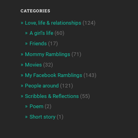
CATEGORIES
Love, life & relationships
(124)
A girl's life
(60)
Friends
(17)
Mommy Ramblings
(71)
Movies
(32)
My Facebook Ramblings
(143)
People around
(121)
Scribbles & Reflections
(55)
Poem
(2)
Short story
(1)