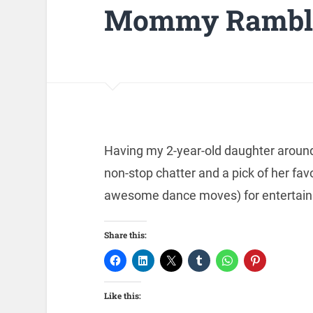
Mommy Rambli
Having my 2-year-old daughter around i
non-stop chatter and a pick of her fav
awesome dance moves) for entertain
Share this:
Like this: