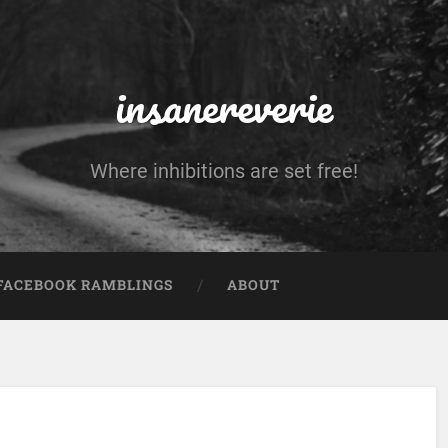
insanereverie
Where inhibitions are set free!
FACEBOOK RAMBLINGS
ABOUT