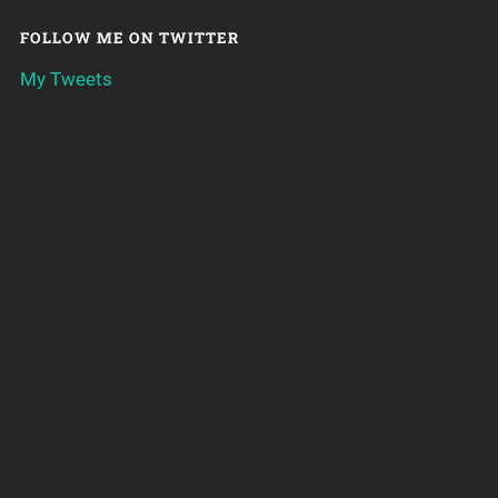
FOLLOW ME ON TWITTER
My Tweets