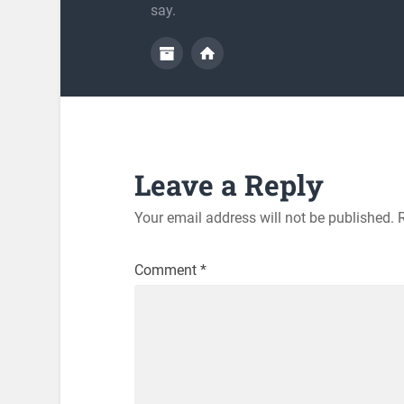
say.
Leave a Reply
Your email address will not be published.
Comment
*