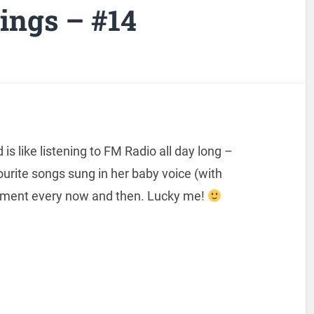
ngs – #14
s like listening to FM Radio all day long –
ourite songs sung in her baby voice (with
ment every now and then. Lucky me!