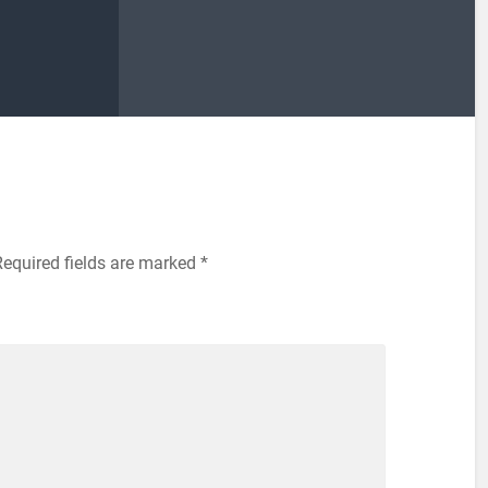
Required fields are marked
*