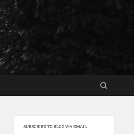
SUBSCRIBE TO BLOG VIA EMAIL