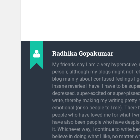
Radhika Gopakumar
My friends say I am a very hyperactive, 
person; although my blogs might not refl
blog mainly about confused feelings I g
insane reveries I have. I have to be super
depressed, super-excited or super-pissed
write, thereby making my writing pretty
emotional (or so people tell me). There
people who have loved me for what I wri
have also been people who have despis
it. Whichever way, I continue to write be
believe in doing what I like, no matter w