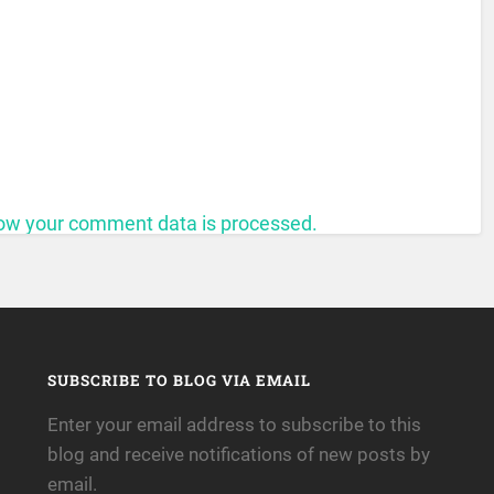
ow your comment data is processed.
SUBSCRIBE TO BLOG VIA EMAIL
Enter your email address to subscribe to this
blog and receive notifications of new posts by
email.