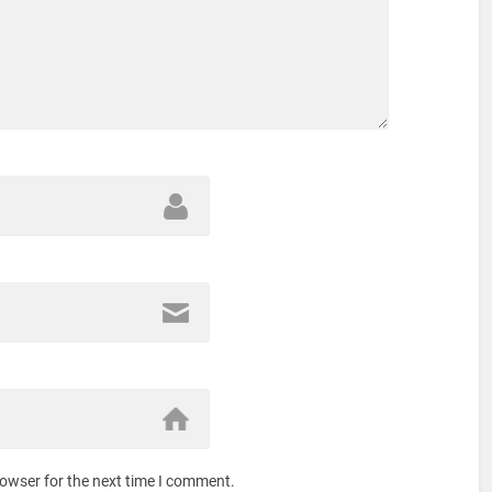
rowser for the next time I comment.