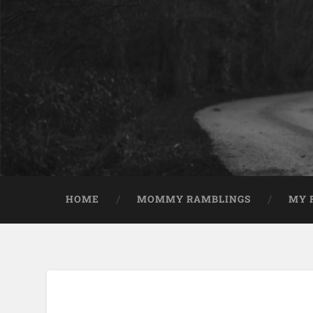
HOME
MOMMY RAMBLINGS
MY 