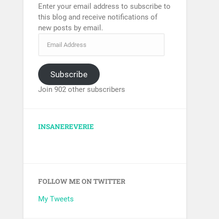
Enter your email address to subscribe to
this blog and receive notifications of
new posts by email.
Subscribe
Join 902 other subscribers
INSANEREVERIE
FOLLOW ME ON TWITTER
My Tweets