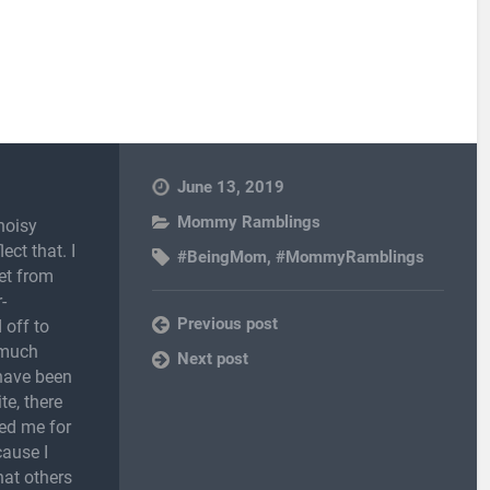
June 13, 2019
Mommy Ramblings
noisy
ect that. I
#BeingMom
,
#MommyRamblings
et from
-
Previous post
 off to
 much
Next post
 have been
te, there
ed me for
cause I
hat others