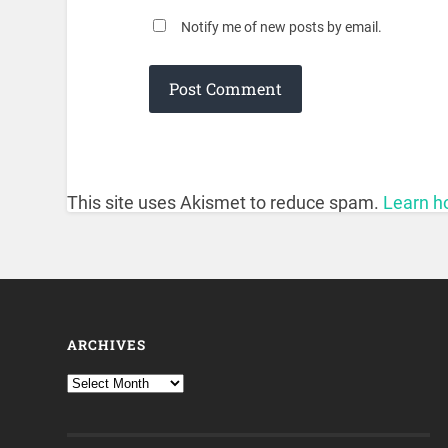
Notify me of new posts by email.
This site uses Akismet to reduce spam.
Learn h
ARCHIVES