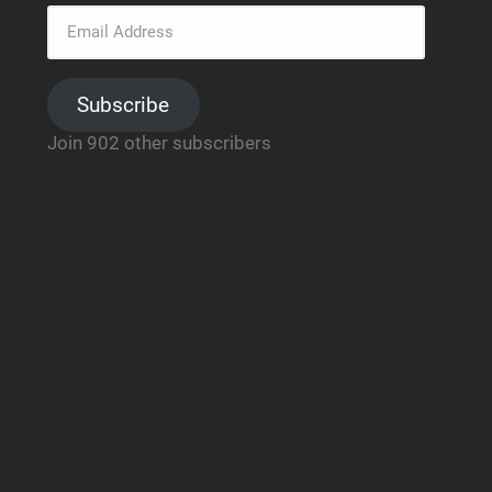
Subscribe
Join 902 other subscribers