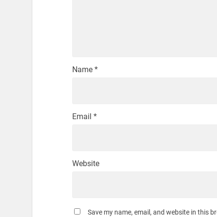
Name
*
Email
*
Website
Save my name, email, and website in this b