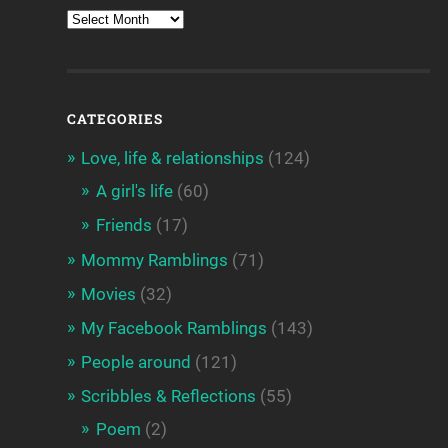
CATEGORIES
Love, life & relationships
(124)
A girl's life
(60)
Friends
(17)
Mommy Ramblings
(71)
Movies
(32)
My Facebook Ramblings
(143)
People around
(121)
Scribbles & Reflections
(55)
Poem
(2)