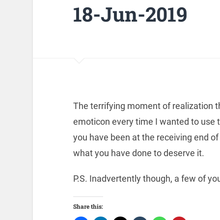
18-Jun-2019
The terrifying moment of realization t
emoticon every time I wanted to use 
you have been at the receiving end of 
what you have done to deserve it.
P.S. Inadvertently though, a few of y
Share this: