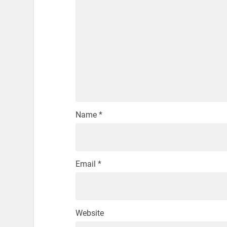
Name
*
Email
*
Website