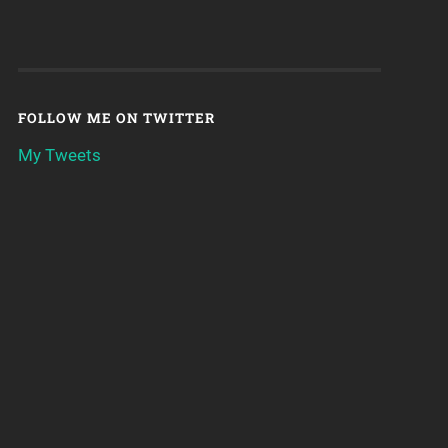
FOLLOW ME ON TWITTER
My Tweets