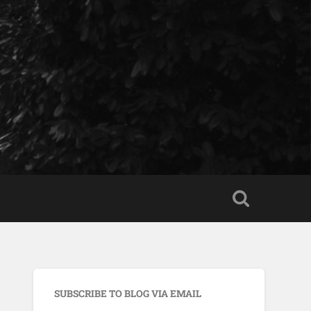
SUBSCRIBE TO BLOG VIA EMAIL