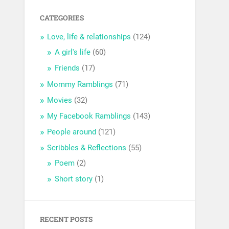
CATEGORIES
Love, life & relationships
(124)
A girl's life
(60)
Friends
(17)
Mommy Ramblings
(71)
Movies
(32)
My Facebook Ramblings
(143)
People around
(121)
Scribbles & Reflections
(55)
Poem
(2)
Short story
(1)
RECENT POSTS