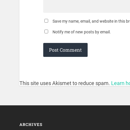
Save my name, email, and website in this b
Notify me of new posts by email.
This site uses Akismet to reduce spam.
Learn h
ARCHIVES