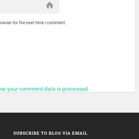
rowser for the next time I comment.
ow your comment data is processed.
SUBSCRIBE TO BLOG VIA EMAIL