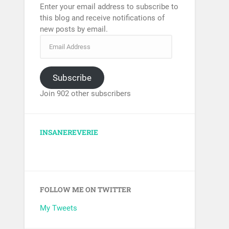
Enter your email address to subscribe to
this blog and receive notifications of
new posts by email.
Subscribe
Join 902 other subscribers
INSANEREVERIE
FOLLOW ME ON TWITTER
My Tweets