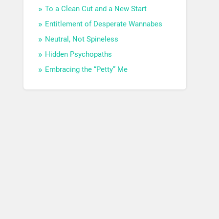
To a Clean Cut and a New Start
Entitlement of Desperate Wannabes
Neutral, Not Spineless
Hidden Psychopaths
Embracing the “Petty” Me