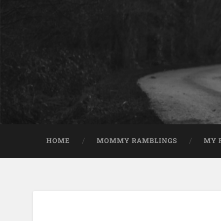
HOME
MOMMY RAMBLINGS
MY 