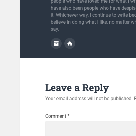
people who have loved me for what I wri
have also been people who have despis
it. Whichever way, I continue to write be
believe in doing what I like, no matter w
say.
Leave a Reply
Your email address will not be published.
Comment
*