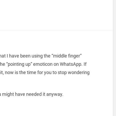
hat I have been using the “middle finger”
the “pointing up” emoticon on WhatsApp. If
it, now is the time for you to stop wondering
ou might have needed it anyway.