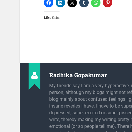
Like this:
Radhika Gopakumar
My friends say I am a very hyperactive, 
person; although my blogs might not refl
blog mainly about confused feelings I g
insane reveries I have. I have to be super
depressed, super-excited or super-pissed
write, thereby making my writing pretty
emotional (or so people tell me). There