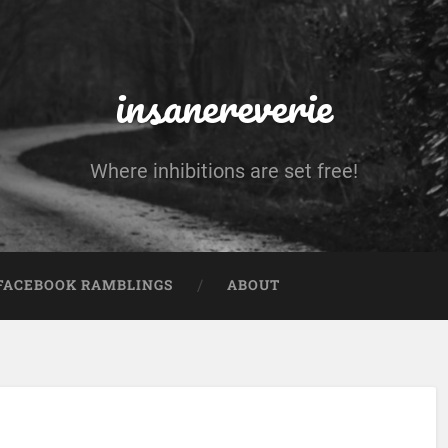
insanereverie
Where inhibitions are set free!
FACEBOOK RAMBLINGS
ABOUT