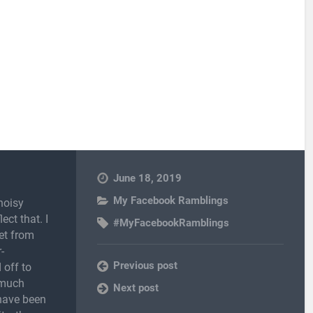
June 18, 2019
My Facebook Ramblings
noisy
ect that. I
#MyFacebookRamblings
et from
-
Previous post
 off to
 much
Next post
 have been