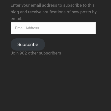
Enter your email address to subscribe to this
blog and receive notifications of new posts by
email.
Subscribe
Join 902 other subscribers