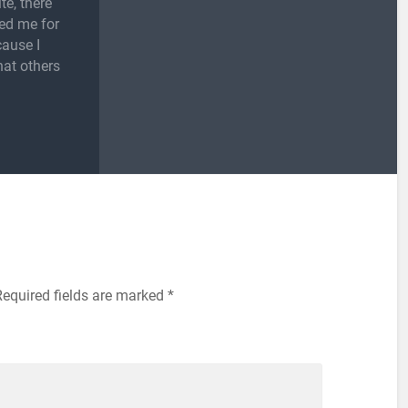
te, there
ed me for
cause I
hat others
Required fields are marked
*