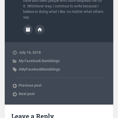
have also been people who have despised me for
it. Whichever way, I continue to write because I
believe in doing what I like, no matter what others
say.
July 16, 2018
My Facebook Ramblings
#MyFacebookRamblings
Previous post
Next post
Leave a Reply