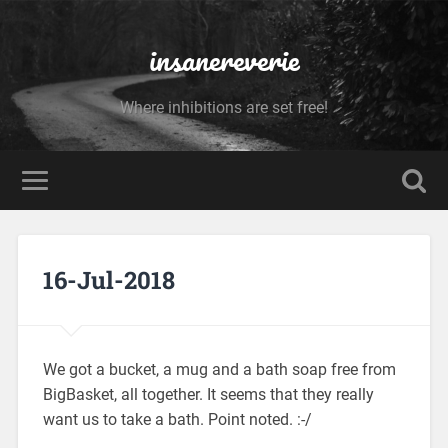
insanereverie
Where inhibitions are set free!
16-Jul-2018
We got a bucket, a mug and a bath soap free from
BigBasket, all together. It seems that they really
want us to take a bath. Point noted. :-/