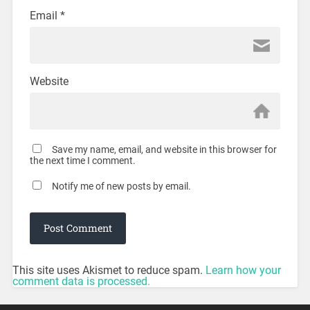
Email
*
Website
Save my name, email, and website in this browser for
the next time I comment.
Notify me of new posts by email.
This site uses Akismet to reduce spam.
Learn how your
comment data is processed.