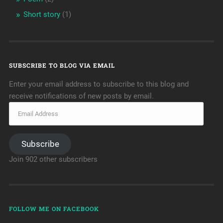
Short story
(1)
SUBSCRIBE TO BLOG VIA EMAIL
Enter your email address to subscribe to this blog and
receive notifications of new posts by email.
Subscribe
Join 902 other subscribers
FOLLOW ME ON FACEBOOK