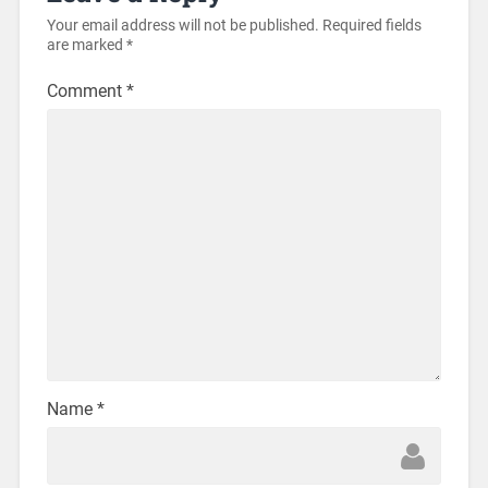
Your email address will not be published.
Required fields
are marked
*
Comment
*
Name
*