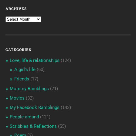
ARCHIVES
CATEGORIES
Love, life & relationships
(124)
A girl's life
(60)
Friends
(17)
Mommy Ramblings
(71)
Movies
(32)
My Facebook Ramblings
(143)
People around
(121)
Scribbles & Reflections
(55)
Poem
(2)