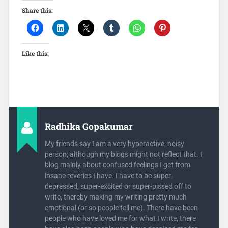
Share this:
Like this:
Radhika Gopakumar
My friends say I am a very hyperactive, noisy
person; although my blogs might not reflect that. I
blog mainly about confused feelings I get from
insane reveries I have. I have to be super-
depressed, super-excited or super-pissed off to
write, thereby making my writing pretty much
emotional (or so people tell me). There have been
people who have loved me for what I write, there