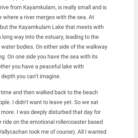
ive from Kayamkulam, is really small and is
 where a river merges with the sea. At
er, but the Kayamkulam Lake that meets with
long way into the estuary, leading to the
ct water bodies. On either side of the walkway
ing. On one side you have the sea with its
ther you have a peaceful lake with
, a depth you can’t imagine.
ng time and then walked back to the beach
ple. I didn’t want to leave yet. So we sat
r more. I was deeply disturbed that day for
 ride on the emotional rollercoaster based
llycachan took me of course). All I wanted