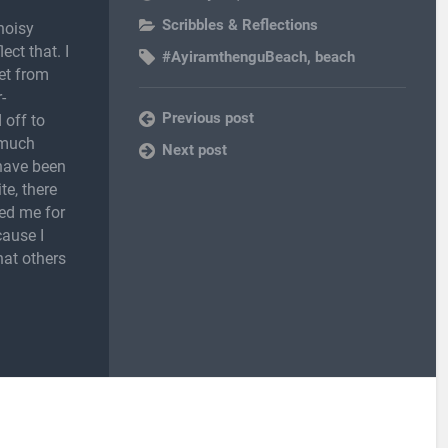
Scribbles & Reflections
noisy
ect that. I
#AyiramthenguBeach
,
beach
et from
-
Previous post
 off to
 much
Next post
 have been
te, there
ed me for
cause I
hat others