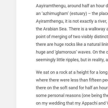
Aayiramthengu, around half an hour dr
an ‘azhimugham’ (estuary) – the place
Ayiramthengu, it is not exactly a riv
the Arabian Sea. There is a walkway a 
point of merging of two visibly distin
there are huge rocks like a natural lin
huge and ‘glamorous’ waves. On the o
seemingly little ripples, but in reality
We sat on a rock at a height for a lo
where there were less than fifteen peo
there on the soft sand for half an hou
some personal reasons (one being the
on my wedding that my Appachi and Va