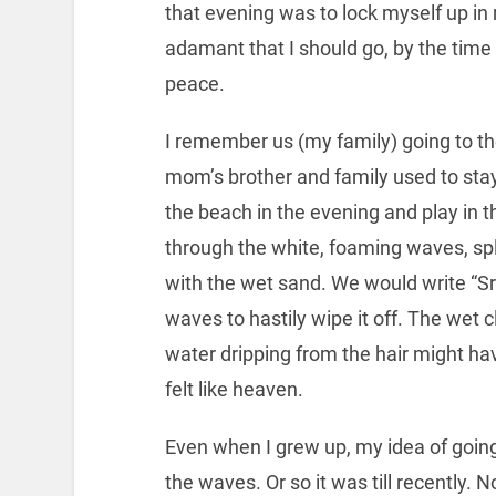
that evening was to lock myself up 
adamant that I should go, by the time 
peace.
I remember us (my family) going to t
mom’s brother and family used to stay
the beach in the evening and play in 
through the white, foaming waves, sp
with the wet sand. We would write “S
waves to hastily wipe it off. The wet c
water dripping from the hair might h
felt like heaven.
Even when I grew up, my idea of going
the waves. Or so it was till recently. 