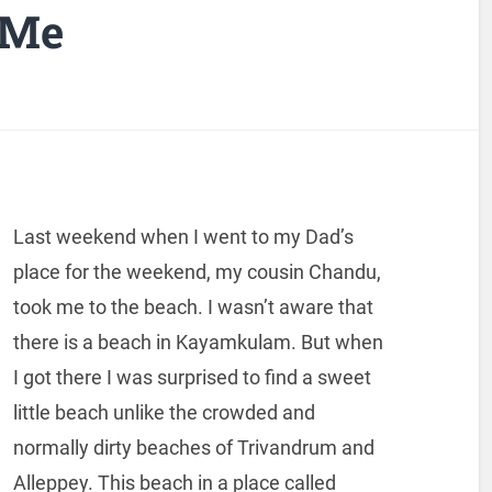
 Me
Last weekend when I went to my Dad’s
place for the weekend, my cousin Chandu,
took me to the beach. I wasn’t aware that
there is a beach in Kayamkulam. But when
I got there I was surprised to find a sweet
little beach unlike the crowded and
normally dirty beaches of Trivandrum and
Alleppey. This beach in a place called