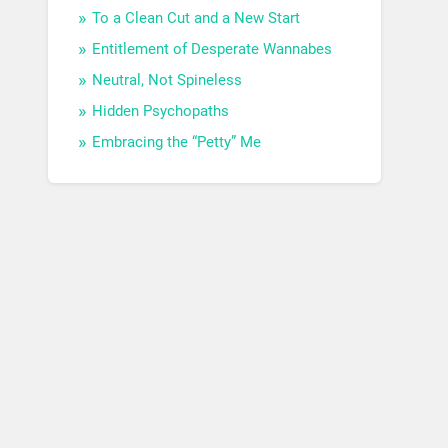
To a Clean Cut and a New Start
Entitlement of Desperate Wannabes
Neutral, Not Spineless
Hidden Psychopaths
Embracing the “Petty” Me