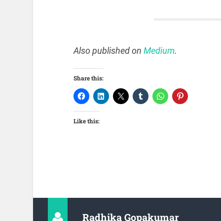
Also published on
Medium
.
Share this:
Like this:
Radhika Gopakumar