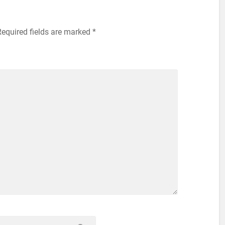
Required fields are marked
*