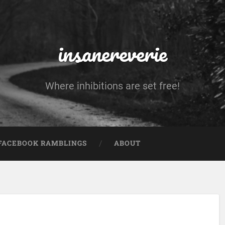
insanereverie
Where inhibitions are set free!
FACEBOOK RAMBLINGS
ABOUT