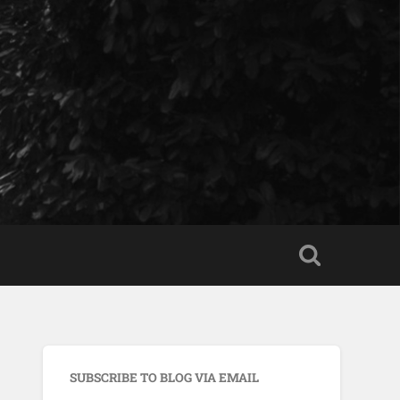
SUBSCRIBE TO BLOG VIA EMAIL