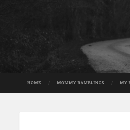
HOME
MOMMY RAMBLINGS
MY 