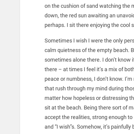
on the cushion of sand watching the 
down, the red sun awaiting an unavoi
perhaps. I sit there enjoying the cool 
Sometimes I wish I were the only pers
calm quietness of the empty beach. 
sometimes alone there. I don’t know if
there – at times I feel it’s a mix of both
peace or numbness, I don’t know. I’m 
that rush through my mind during tho
matter how hopeless or distressing the
sit at the beach. Being there sort of
accept the realities, strong enough t
and “I wish”s. Somehow, it’s painfully 