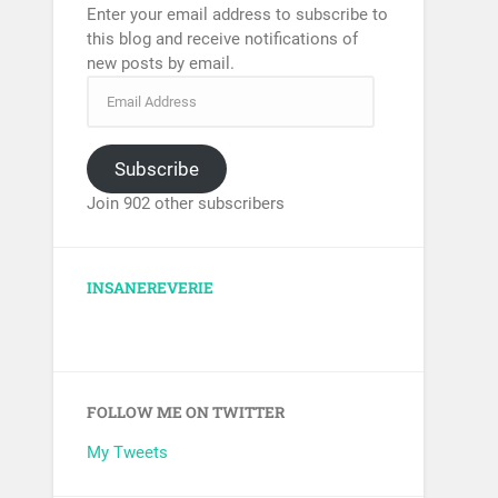
Enter your email address to subscribe to
this blog and receive notifications of
new posts by email.
Subscribe
Join 902 other subscribers
INSANEREVERIE
FOLLOW ME ON TWITTER
My Tweets