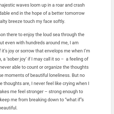
majestic waves loom up in a roar and crash
dable end in the hope of a better tomorrow
salty breeze touch my face softly.
on there to enjoy the loud sea through the
But even with hundreds around me, I am
 it’s joy or sorrow that envelops me when I’m
, a ‘sober joy’ if I may call it so – a feeling of
never able to count or organize the thoughts
se moments of beautiful loneliness. But no
 thoughts are, I never feel like crying when I
 makes me feel stronger – strong enough to
o keep me from breaking down to “what if”s
beautiful.