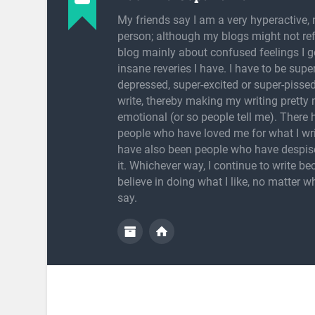
My friends say I am a very hyperactive, 
person; although my blogs might not refl
blog mainly about confused feelings I g
insane reveries I have. I have to be super
depressed, super-excited or super-pissed
write, thereby making my writing pretty
emotional (or so people tell me). There
people who have loved me for what I wri
have also been people who have despis
it. Whichever way, I continue to write be
believe in doing what I like, no matter w
say.