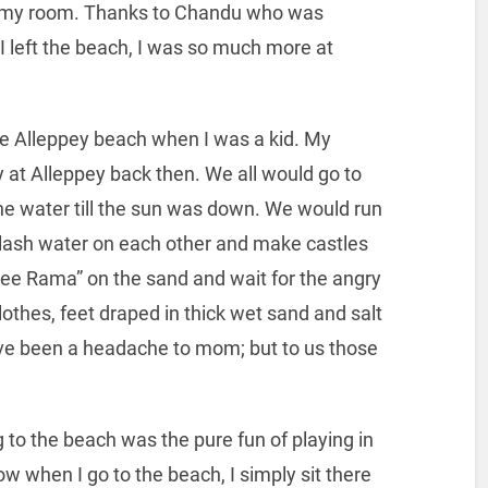
in my room. Thanks to Chandu who was
I left the beach, I was so much more at
he Alleppey beach when I was a kid. My
 at Alleppey back then. We all would go to
the water till the sun was down. We would run
lash water on each other and make castles
ree Rama” on the sand and wait for the angry
lothes, feet draped in thick wet sand and salt
ave been a headache to mom; but to us those
 to the beach was the pure fun of playing in
Now when I go to the beach, I simply sit there