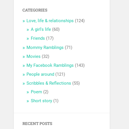
CATEGORIES
Love, life & relationships
(124)
A girl's life
(60)
Friends
(17)
Mommy Ramblings
(71)
Movies
(32)
My Facebook Ramblings
(143)
People around
(121)
Scribbles & Reflections
(55)
Poem
(2)
Short story
(1)
RECENT POSTS