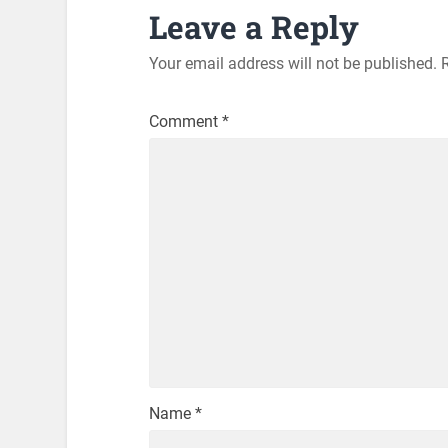
Leave a Reply
Your email address will not be published.
Comment
*
Name
*