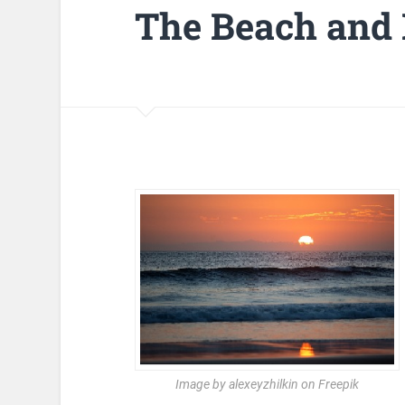
The Beach and
Image by alexeyzhilkin on Freepik