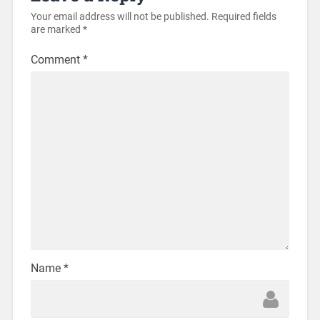
Your email address will not be published.
Required fields
are marked
*
Comment
*
Name
*