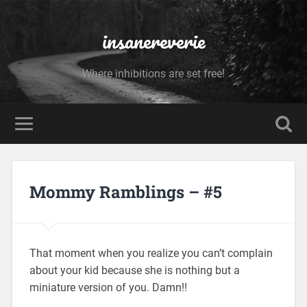
insanereverie
Where inhibitions are set free!
Mommy Ramblings – #5
That moment when you realize you can’t complain
about your kid because she is nothing but a
miniature version of you. Damn!!