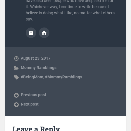
have also been people who have despised me for
it. Whichever way, I continue to write because I
believe in doing what I like, no matter what others
say.
August 23, 2017
Mommy Ramblings
#BeingMom
,
#MommyRamblings
Previous post
Next post
Leave a Reply