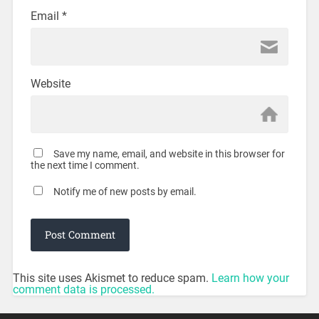
Email
*
Website
Save my name, email, and website in this browser for
the next time I comment.
Notify me of new posts by email.
This site uses Akismet to reduce spam.
Learn how your
comment data is processed.