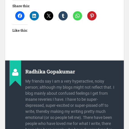
Share this:
Like this:
Radhika Gopakumar
My friends say I am a very hyperactive, noisy
person; although my blogs might not reflect that. I
blog mainly about confused feelings I get from
insane reveries I have. I have to be super-
depressed, super-excited or super-pissed off to
write, thereby making my writing pretty much
emotional (or so people tell me). There have been
people who have loved me for what I write, there