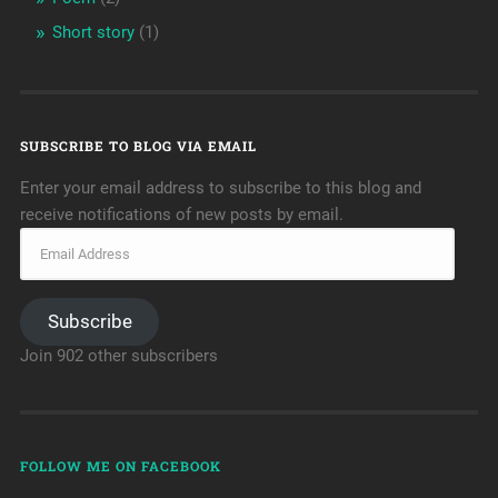
Short story
(1)
SUBSCRIBE TO BLOG VIA EMAIL
Enter your email address to subscribe to this blog and
receive notifications of new posts by email.
Subscribe
Join 902 other subscribers
FOLLOW ME ON FACEBOOK