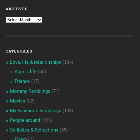
ARCHIVES
CATEGORIES
Love, life & relationships
(124)
A girl's life
(60)
Friends
(17)
Mommy Ramblings
(71)
Movies
(32)
My Facebook Ramblings
(143)
People around
(121)
Scribbles & Reflections
(55)
Poem
(2)