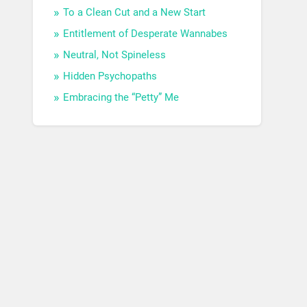
To a Clean Cut and a New Start
Entitlement of Desperate Wannabes
Neutral, Not Spineless
Hidden Psychopaths
Embracing the “Petty” Me