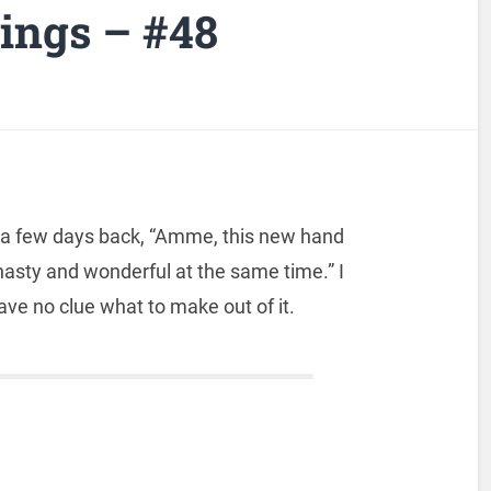
ngs – #48
 a few days back, “Amme, this new hand
asty and wonderful at the same time.” I
 have no clue what to make out of it.