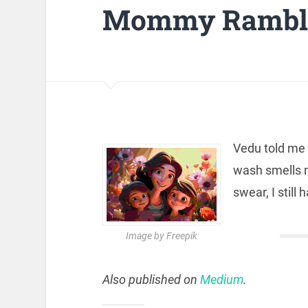
Mommy Rambli
Vedu told me
wash smells n
swear, I still
Image by Freepik
Also published on
Medium
.