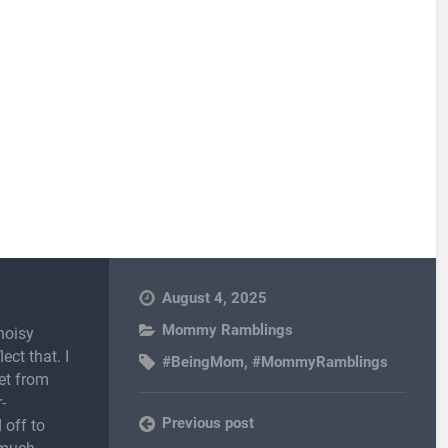
August 4, 2025
Mommy Ramblings
noisy
ect that. I
#BeingMom
,
#MommyRamblings
et from
-
Previous post
 off to