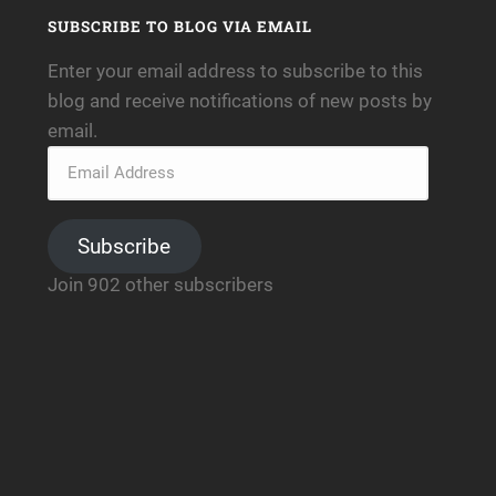
SUBSCRIBE TO BLOG VIA EMAIL
Enter your email address to subscribe to this
blog and receive notifications of new posts by
email.
Subscribe
Join 902 other subscribers