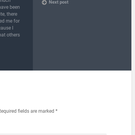
 much
Next post
 have been
te, there
ed me for
cause I
hat others
Required fields are marked
*