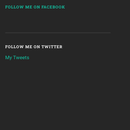
FOLLOW ME ON FACEBOOK
FOLLOW ME ON TWITTER
My Tweets