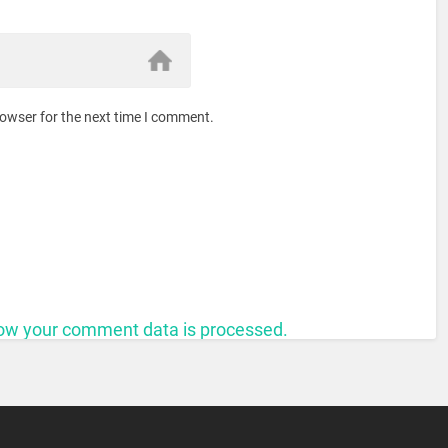
rowser for the next time I comment.
ow your comment data is processed.