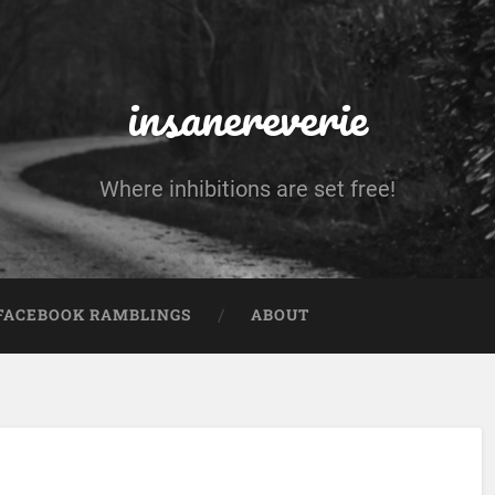
insanereverie
Where inhibitions are set free!
FACEBOOK RAMBLINGS
ABOUT