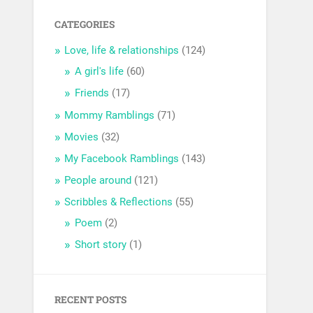
CATEGORIES
Love, life & relationships
(124)
A girl's life
(60)
Friends
(17)
Mommy Ramblings
(71)
Movies
(32)
My Facebook Ramblings
(143)
People around
(121)
Scribbles & Reflections
(55)
Poem
(2)
Short story
(1)
RECENT POSTS