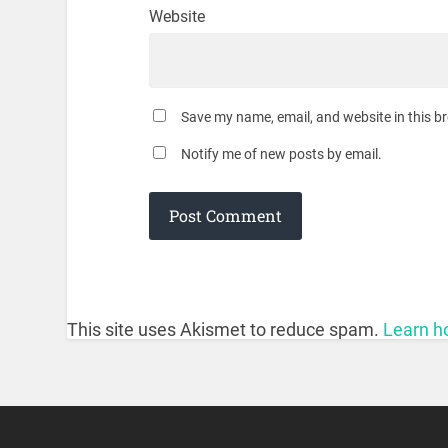
Website
Save my name, email, and website in this b
Notify me of new posts by email.
This site uses Akismet to reduce spam.
Learn h