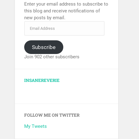
Enter your email address to subscribe to
this blog and receive notifications of
new posts by email.
Subscribe
Join 902 other subscribers
INSANEREVERIE
FOLLOW ME ON TWITTER
My Tweets