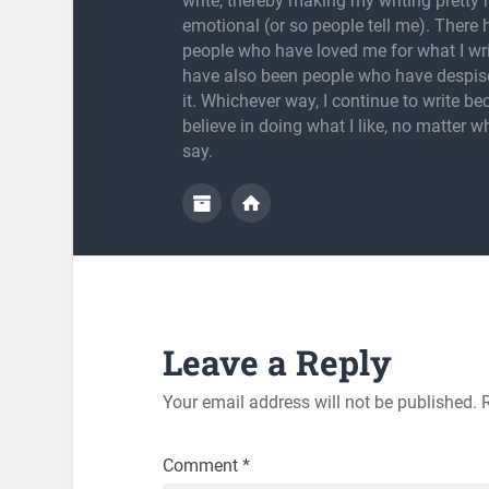
write, thereby making my writing pretty
emotional (or so people tell me). There
people who have loved me for what I wri
have also been people who have despis
it. Whichever way, I continue to write be
believe in doing what I like, no matter w
say.
Leave a Reply
Your email address will not be published.
Comment
*