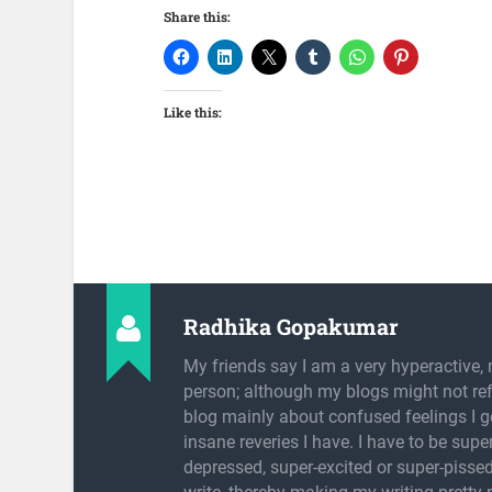
Share this:
Like this:
Radhika Gopakumar
My friends say I am a very hyperactive, 
person; although my blogs might not refl
blog mainly about confused feelings I g
insane reveries I have. I have to be super
depressed, super-excited or super-pissed