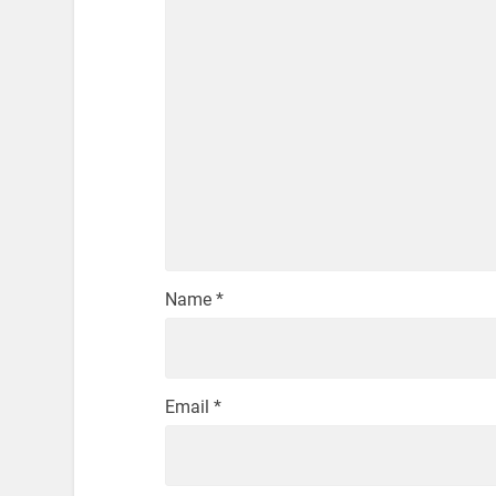
Name
*
Email
*