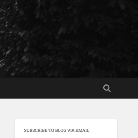
SUBSCRIBE TO BLOG VIA EMAIL