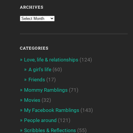
ARCHIVES
CATEGORIES
Love, life & relationships
(124)
A girl's life
(60)
Friends
(17)
Mommy Ramblings
(71)
Movies
(32)
My Facebook Ramblings
(143)
People around
(121)
Scribbles & Reflections
(55)