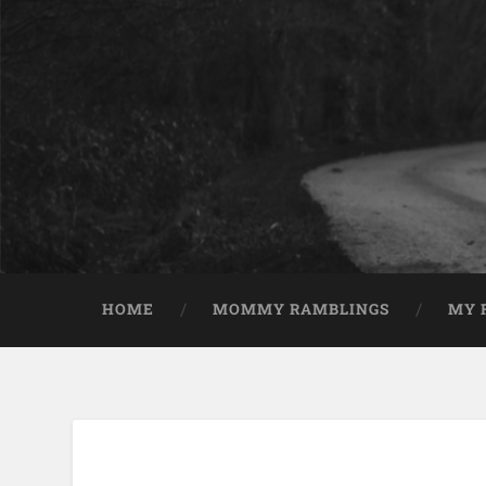
HOME
MOMMY RAMBLINGS
MY 