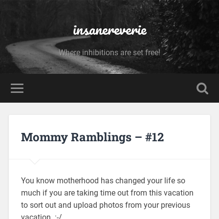
insanereverie
Where inhibitions are set free!
Mommy Ramblings – #12
You know motherhood has changed your life so
much if you are taking time out from this vacation
to sort out and upload photos from your previous
vacation. :-/