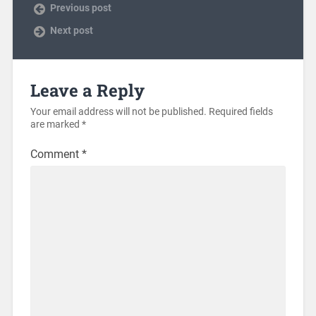
Previous post
Next post
Leave a Reply
Your email address will not be published.
Required fields
are marked
*
Comment
*