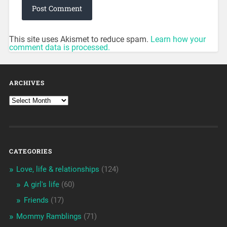
This site uses Akismet to reduce spam.
Learn how your
comment data is processed.
ARCHIVES
CATEGORIES
Love, life & relationships
(124)
A girl's life
(60)
Friends
(17)
Mommy Ramblings
(71)