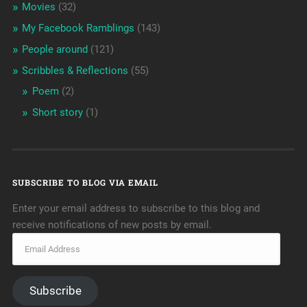
Movies
(32)
My Facebook Ramblings
(143)
People around
(121)
Scribbles & Reflections
(55)
Poem
(2)
Short story
(1)
SUBSCRIBE TO BLOG VIA EMAIL
Enter your email address to subscribe to this blog and
receive notifications of new posts by email.
Subscribe