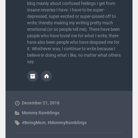
blog mainly about confused feelings I get from
insane reveries I have. I have to be super-
depressed, super-excited or super-pissed off to
write, thereby making my writing pretty much
emotional (or so people tell me). There have been
people who have loved me for what I write, there
have also been people who have despised me for
it. Whichever way, I continue to write because I
believe in doing what I like, no matter what others
say.
December 21, 2018
Mommy Ramblings
#BeingMom
,
#MommyRamblings