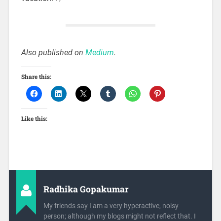
Also published on
Medium
.
Share this:
Like this:
Radhika Gopakumar
My friends say I am a very hyperactive, noisy
person; although my blogs might not reflect that. I