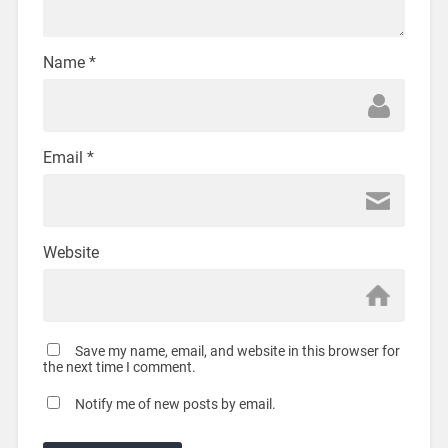
Name
*
Email
*
Website
Save my name, email, and website in this browser for
the next time I comment.
Notify me of new posts by email.