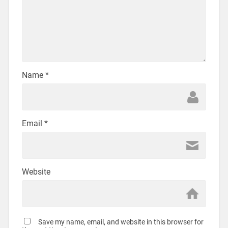
Name
*
Email
*
Website
Save my name, email, and website in this browser for