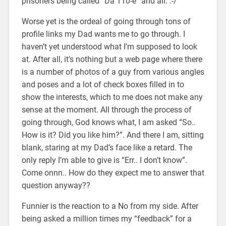
prisoners being called “Da 110-e” and all. :-/
Worse yet is the ordeal of going through tons of
profile links my Dad wants me to go through. I
haven’t yet understood what I’m supposed to look
at. After all, it’s nothing but a web page where there
is a number of photos of a guy from various angles
and poses and a lot of check boxes filled in to
show the interests, which to me does not make any
sense at the moment. All through the process of
going through, God knows what, I am asked “So..
How is it? Did you like him?”. And there I am, sitting
blank, staring at my Dad’s face like a retard. The
only reply I’m able to give is “Err.. I don’t know”.
Come onnn.. How do they expect me to answer that
question anyway??
Funnier is the reaction to a No from my side. After
being asked a million times my “feedback” for a