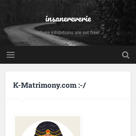
insanereverie
Where inhibitions are set free!
K-Matrimony.com :-/