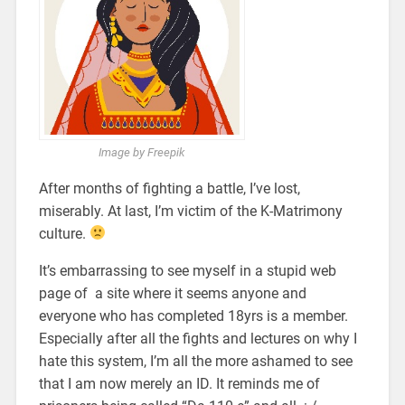
Image by Freepik
After months of fighting a battle, I’ve lost,
miserably. At last, I’m victim of the K-Matrimony
culture.
It’s embarrassing to see myself in a stupid web
page of a site where it seems anyone and
everyone who has completed 18yrs is a member.
Especially after all the fights and lectures on why I
hate this system, I’m all the more ashamed to see
that I am now merely an ID. It reminds me of