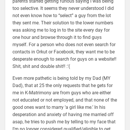
parents started getting furious saying I was being
too selective. It seems they never understood I did
not even know how to “select” a guy from the lot
they sent me. Their solution to the lower numbers
was asking me to log in to the site every day for
one hour and browse through it to find guys
myself. For a person who does not even search for
contacts in Orkut or Facebook, they want me to be
desperate enough to search for guys on a website!!
Shit, shit and double shit!! :'(
Even more pathetic is being told by my Dad (MY
Dad), that at 25 the only requests that he gets for
me in K-Matrimony are from guys who are either
not educated or not employed, and that none of the
good ones want to marry ‘a girl like me.’ In his
desperation and anxiety of having me married off
asap, he tries to push me by telling to my face that
I’m no longer considered qualified/eligible to get