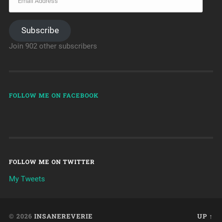
Subscribe
Join 902 other subscribers
FOLLOW ME ON FACEBOOK
FOLLOW ME ON TWITTER
My Tweets
© 2026
INSANEREVERIE
UP ↑