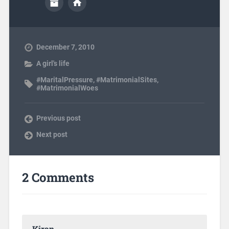
December 7, 2010
A girl's life
#MaritalPressure
,
#MatrimonialSites
,
#MatrimonialWoes
Previous post
Next post
2 Comments
Kiran