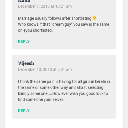
December 7, 2010 at 10:21 am
Marriage usually follows after shortlisting
Who knows if that “dream guy” you saw is the same
on eyou shortlisted.
REPLY
Vijeesh
December 13, 2010 at 5:51 am
I think the same pain is having for all girls in kerala in
the same or some other way and atlast selecting
blindly some one…..How ever wish you good luck to
find some one your selves..
REPLY