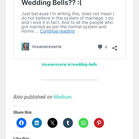
insanereverie.in/wedding-bells
Also published on
Medium
.
Share this:
Like this: