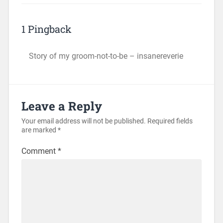
1 Pingback
Story of my groom-not-to-be – insanereverie
Leave a Reply
Your email address will not be published.
Required fields
are marked
*
Comment
*