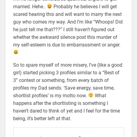
married. Hehe..
Probably he believes I will get
scared hearing this and will want to marry the next
guy who comes my way. And I’m like “Whoops! Did
he just tell me that???” I still haven’t figured out
whether the awkward silence post this murder of
my self-esteem is due to embarrassment or anger.
So to spare myself of more misery, I’ve (like a good
girl) started picking 3 profiles similar to a “Best of
3” contest or something, from every batch of
profiles my Dad sends. ‘Save energy, save time,
shortlist profiles’ is my motto now.
What
happens after the shortlisting is something I
haven’t dared to think of yet and I feel for the time
being, it’s better left at that.