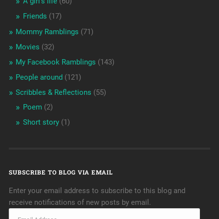
A girl's life
(60)
Friends
(17)
Mommy Ramblings
(71)
Movies
(32)
My Facebook Ramblings
(143)
People around
(121)
Scribbles & Reflections
(55)
Poem
(2)
Short story
(1)
SUBSCRIBE TO BLOG VIA EMAIL
Enter your email address to subscribe to this blog and
receive notifications of new posts by email.