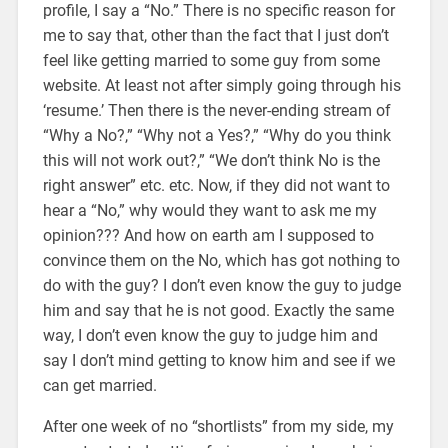
profile, I say a “No.” There is no specific reason for
me to say that, other than the fact that I just don’t
feel like getting married to some guy from some
website. At least not after simply going through his
‘resume.’ Then there is the never-ending stream of
“Why a No?,” “Why not a Yes?,” “Why do you think
this will not work out?,” “We don’t think No is the
right answer” etc. etc. Now, if they did not want to
hear a “No,” why would they want to ask me my
opinion??? And how on earth am I supposed to
convince them on the No, which has got nothing to
do with the guy? I don’t even know the guy to judge
him and say that he is not good. Exactly the same
way, I don’t even know the guy to judge him and
say I don’t mind getting to know him and see if we
can get married.
After one week of no “shortlists” from my side, my