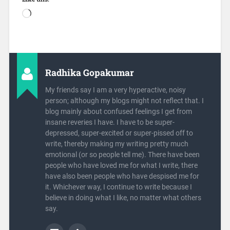
Radhika Gopakumar
My friends say I am a very hyperactive, noisy
person; although my blogs might not reflect that. I
blog mainly about confused feelings I get from
insane reveries I have. I have to be super-
depressed, super-excited or super-pissed off to
write, thereby making my writing pretty much
emotional (or so people tell me). There have been
people who have loved me for what I write, there
have also been people who have despised me for
it. Whichever way, I continue to write because I
believe in doing what I like, no matter what others
say.