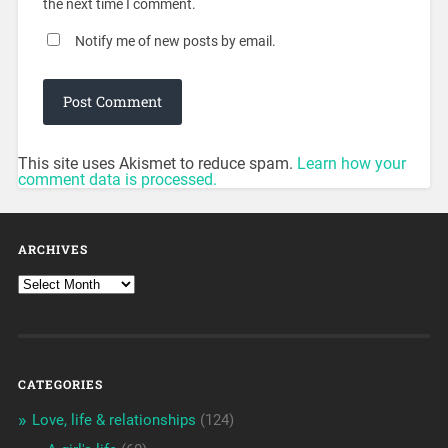
the next time I comment.
Notify me of new posts by email.
This site uses Akismet to reduce spam.
Learn how your
comment data is processed.
ARCHIVES
CATEGORIES
Love, life & relationships
(124)