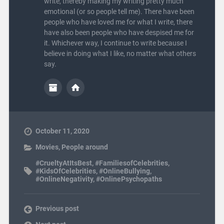
write, thereby making my writing pretty much
emotional (or so people tell me). There have been
people who have loved me for what I write, there
have also been people who have despised me for
it. Whichever way, I continue to write because I
believe in doing what I like, no matter what others
say.
October 11, 2020
Movies
,
People around
#CrueltyAtItsBest
,
#FamiliesofCelebrities
,
#KidsOfCelebrities
,
#OnlineBullying
,
#OnlineNegativity
,
#OnlinePsychopaths
Previous post