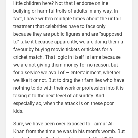
little children here? Not that I endorse online
bullying or harmful trolls of adults in any way. In
fact, I have written multiple times about the unfair
treatment that celebrities have to face only
because they are public figures and are “supposed
to” take it because apparently, we are doing them a
favour by buying movie tickets or tickets for a
cricket match. That logic in itself is lame because
we are not giving them money for no reason, but
for a service we avail of – entertainment, whether
we like it or not. But to drag their families who have
nothing to do with their work or profession into it is
taking it to the next level of absurdity. And
especially so, when the attack is on these poor
kids.
Sure, we have been over-exposed to Taimur Ali
Khan from the time he was in his mom’s womb. But