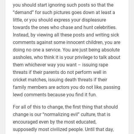
you should start ignoring such posts so that the
“demand” for such pictures goes down at least a
little, or you should express your displeasure
towards the ones who chase and hunt celebrities.
Instead, by viewing all these posts and writing sick
comments against some innocent children, you are
doing no one a service. You are just being absolute
assholes, who think it is your privilege to talk about
them whichever way you want – issuing rape
threats if their parents do not perform well in
cricket matches, issuing death threats if their
family members are actors you do not like, passing
lewd comments because you find it fun.
For all of this to change, the first thing that should
change is our “normalizing evil” culture, that is
encouraged even by the most educated,
supposedly most civilized people. Until that day,