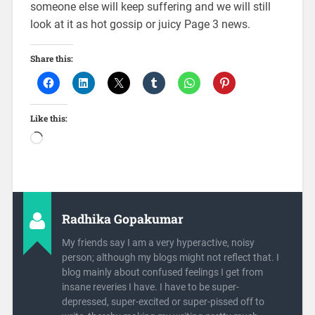
someone else will keep suffering and we will still
look at it as hot gossip or juicy Page 3 news.
Share this:
Like this:
Radhika Gopakumar
My friends say I am a very hyperactive, noisy
person; although my blogs might not reflect that. I
blog mainly about confused feelings I get from
insane reveries I have. I have to be super-
depressed, super-excited or super-pissed off to