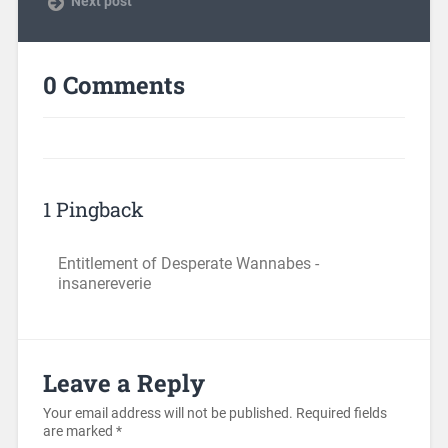
Next post
0 Comments
1 Pingback
Entitlement of Desperate Wannabes -
insanereverie
Leave a Reply
Your email address will not be published.
Required fields
are marked
*