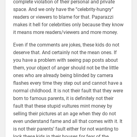
complete violation of their personal and private
space. And we only have the “celebrity-hungry”
readers or viewers to blame for that. Paparazzi
makes it hell for celebrities only because they know
it means more readers/viewers and more money.
Even if the comments are jokes, these kids do not
deserve that. And certainly not the mean ones. If
you have a problem with seeing pap posts about
them, your object of anger should not be the little
ones who are already being blinded by camera
flashes every time they step out and cannot have a
normal childhood. It is not their fault that they were
born to famous parents, it is definitely not their
fault that these stupid vultures mint money by
selling their pictures at an age when they do not
even understand fame and all that comes with it. It
is not their parents’ fault either for not wanting to
lock these kids in their houses for fear of the