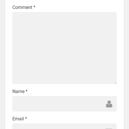
Comment
*
Name
*
Email
*