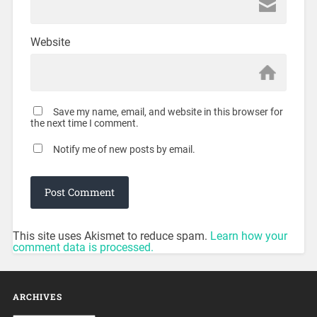
Website
Save my name, email, and website in this browser for
the next time I comment.
Notify me of new posts by email.
This site uses Akismet to reduce spam.
Learn how your
comment data is processed.
ARCHIVES