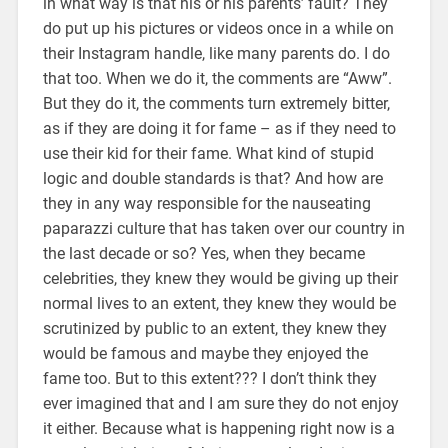
in what way is that his or his parents’ fault? They
do put up his pictures or videos once in a while on
their Instagram handle, like many parents do. I do
that too. When we do it, the comments are “Aww”.
But they do it, the comments turn extremely bitter,
as if they are doing it for fame – as if they need to
use their kid for their fame. What kind of stupid
logic and double standards is that? And how are
they in any way responsible for the nauseating
paparazzi culture that has taken over our country in
the last decade or so? Yes, when they became
celebrities, they knew they would be giving up their
normal lives to an extent, they knew they would be
scrutinized by public to an extent, they knew they
would be famous and maybe they enjoyed the
fame too. But to this extent??? I don’t think they
ever imagined that and I am sure they do not enjoy
it either. Because what is happening right now is a