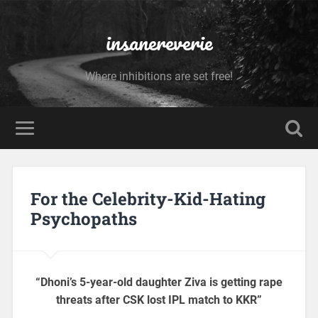
insanereverie
Where inhibitions are set free!
For the Celebrity-Kid-Hating
Psychopaths
“Dhoni’s 5-year-old daughter Ziva is getting rape
threats after CSK lost IPL match to KKR”