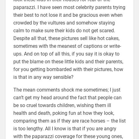
paparazzi. I have seen most celebrity parents trying
their best to not lose it and be gracious even when
crowded by the vultures and somehow staying
calm to make sure their kids do not get scared.
Despite all that, these pictures sell like hot cakes,
sometimes with the meanest of captions or write-
ups. And on top of all this, if you say it is okay to
put the blame on these little kids and their parents,
for you getting bombarded with their pictures, how
is that in any way sensible?
The mean comments shock me sometimes; I just
can’t get my head around the fact that people can
be so cruel towards children, wishing them ill
health and death, poking fun at how they look,
comparing them as if they are race horses – the list
is too lengthy. All I know is that if you are angry
with the paparazzi coverage for these young ones,