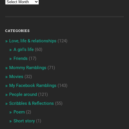
CATEGORIES
Love, life & relationships
(124)
A girl's life
(60)
Friends
(17)
Mommy Ramblings
(71)
Movies
(32)
My Facebook Ramblings
(143)
People around
(121)
Scribbles & Reflections
(55)
Poem
(2)
Short story
(1)