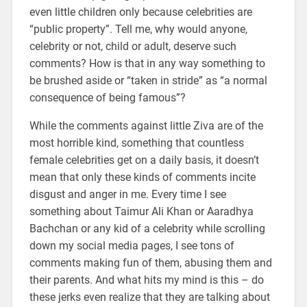
even little children only because celebrities are
“public property”. Tell me, why would anyone,
celebrity or not, child or adult, deserve such
comments? How is that in any way something to
be brushed aside or “taken in stride” as “a normal
consequence of being famous”?
While the comments against little Ziva are of the
most horrible kind, something that countless
female celebrities get on a daily basis, it doesn’t
mean that only these kinds of comments incite
disgust and anger in me. Every time I see
something about Taimur Ali Khan or Aaradhya
Bachchan or any kid of a celebrity while scrolling
down my social media pages, I see tons of
comments making fun of them, abusing them and
their parents. And what hits my mind is this – do
these jerks even realize that they are talking about