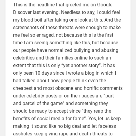
This is the headline that greeted me on Google
Discover last evening. Needless to say, I could feel
my blood boil after taking one look at this. And the
screenshots of these threats were enough to make
me feel so enraged, not because this is the first
time I am seeing something like this, but because
our people have normalized bullying and abusing
celebrities and their families online to such an
extent that this is only “yet another story”. It has
only been 10 days since I wrote a blog in which I
had talked about how people think even the
cheapest and most obscene and horrific comments
under celebrity posts or on their pages are “part
and parcel of the game” and something they
should be ready to accept since “they reap the
benefits of social media for fame”. Yes, let us keep
making it sound like no big deal and let faceless
assholes keep giving rape and death threats to