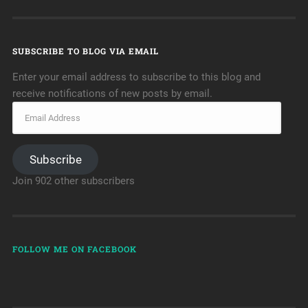
SUBSCRIBE TO BLOG VIA EMAIL
Enter your email address to subscribe to this blog and
receive notifications of new posts by email.
Subscribe
Join 902 other subscribers
FOLLOW ME ON FACEBOOK