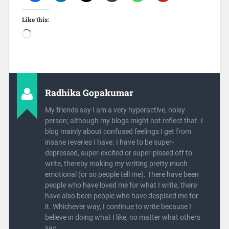
Like this:
Radhika Gopakumar
My friends say I am a very hyperactive, noisy
person; although my blogs might not reflect that. I
blog mainly about confused feelings I get from
insane reveries I have. I have to be super-
depressed, super-excited or super-pissed off to
write, thereby making my writing pretty much
emotional (or so people tell me). There have been
people who have loved me for what I write, there
have also been people who have despised me for
it. Whichever way, I continue to write because I
believe in doing what I like, no matter what others
say.