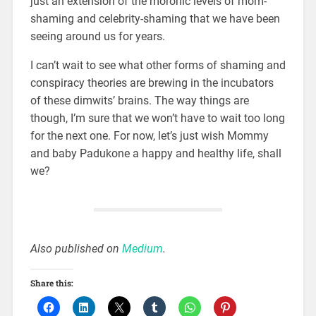
just an extension of the moronic levels of mom-
shaming and celebrity-shaming that we have been
seeing around us for years.
I can’t wait to see what other forms of shaming and
conspiracy theories are brewing in the incubators
of these dimwits’ brains. The way things are
though, I’m sure that we won’t have to wait too long
for the next one. For now, let’s just wish Mommy
and baby Padukone a happy and healthy life, shall
we?
Also published on
Medium
.
Share this: