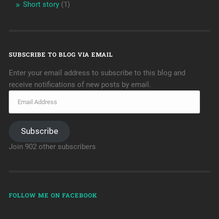
Short story
(1)
SUBSCRIBE TO BLOG VIA EMAIL
Enter your email address to subscribe to this blog and
receive notifications of new posts by email.
Subscribe
Join 902 other subscribers
FOLLOW ME ON FACEBOOK