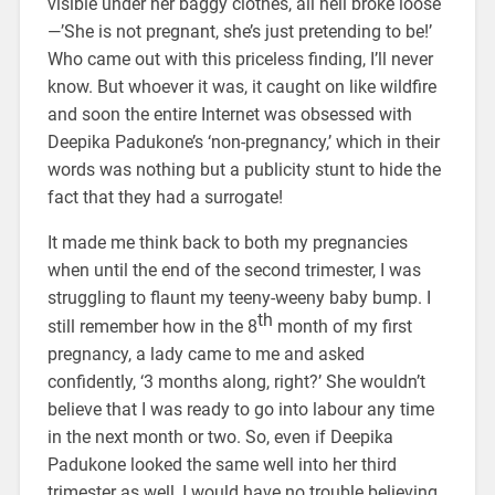
visible under her baggy clothes, all hell broke loose
—’She is not pregnant, she’s just pretending to be!’
Who came out with this priceless finding, I’ll never
know. But whoever it was, it caught on like wildfire
and soon the entire Internet was obsessed with
Deepika Padukone’s ‘non-pregnancy,’ which in their
words was nothing but a publicity stunt to hide the
fact that they had a surrogate!
It made me think back to both my pregnancies
when until the end of the second trimester, I was
struggling to flaunt my teeny-weeny baby bump. I
th
still remember how in the 8
month of my first
pregnancy, a lady came to me and asked
confidently, ‘3 months along, right?’ She wouldn’t
believe that I was ready to go into labour any time
in the next month or two. So, even if Deepika
Padukone looked the same well into her third
trimester as well, I would have no trouble believing