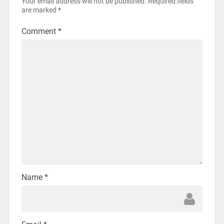
Your email address will not be published.
Required fields
are marked
*
Comment
*
Name
*