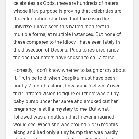
celebrities as Gods, there are hundreds of haters
whose life’s purpose is proving that celebrities are
the culmination of all evil that there is in the
universe. I have seen this hatred manifest in
multiple forms, at multiple instances. But none of
these compares to the idiocy I have seen lately in
the dissection of Deepika Padukone’s pregnancy—
the one that haters have chosen to call a farce.
Honestly, I don’t know whether to laugh or cry about
it. Truth be told, when Deepika must have been
hardly 2 months along, how some ‘netizens’ used
their infrared vision to figure out there was a tiny
baby bump under her saree and smoked out her
pregnancy is still a mystery to me. But what
followed was an outlash that I never imagined I
would see. When she was around 5 or 6 months
along and had only a tiny bump that was hardly