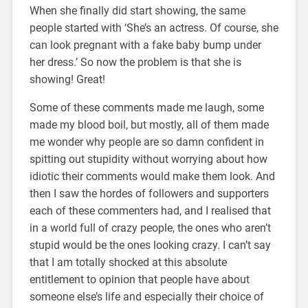
When she finally did start showing, the same
people started with ‘She’s an actress. Of course, she
can look pregnant with a fake baby bump under
her dress.’ So now the problem is that she is
showing! Great!
Some of these comments made me laugh, some
made my blood boil, but mostly, all of them made
me wonder why people are so damn confident in
spitting out stupidity without worrying about how
idiotic their comments would make them look. And
then I saw the hordes of followers and supporters
each of these commenters had, and I realised that
in a world full of crazy people, the ones who aren’t
stupid would be the ones looking crazy. I can’t say
that I am totally shocked at this absolute
entitlement to opinion that people have about
someone else’s life and especially their choice of