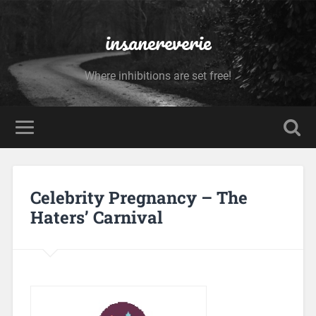
insanereverie
Where inhibitions are set free!
Celebrity Pregnancy – The
Haters’ Carnival