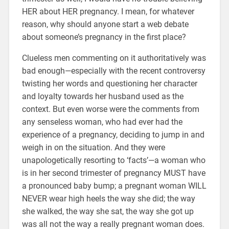
HER about HER pregnancy. I mean, for whatever
reason, why should anyone start a web debate
about someone’s pregnancy in the first place?
Clueless men commenting on it authoritatively was
bad enough—especially with the recent controversy
twisting her words and questioning her character
and loyalty towards her husband used as the
context. But even worse were the comments from
any senseless woman, who had ever had the
experience of a pregnancy, deciding to jump in and
weigh in on the situation. And they were
unapologetically resorting to ‘facts’—a woman who
is in her second trimester of pregnancy MUST have
a pronounced baby bump; a pregnant woman WILL
NEVER wear high heels the way she did; the way
she walked, the way she sat, the way she got up
was all not the way a really pregnant woman does.