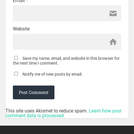
Email
*
Website
Save my name, email, and website in this browser for
the next time I comment.
Notify me of new posts by email.
This site uses Akismet to reduce spam.
Learn how your
comment data is processed.