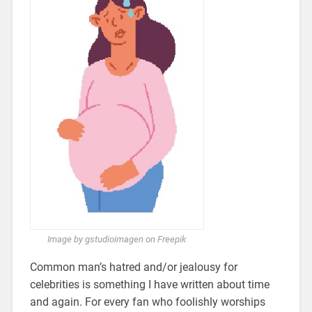
Image by gstudioimagen on Freepik
Common man’s hatred and/or jealousy for
celebrities is something I have written about time
and again. For every fan who foolishly worships