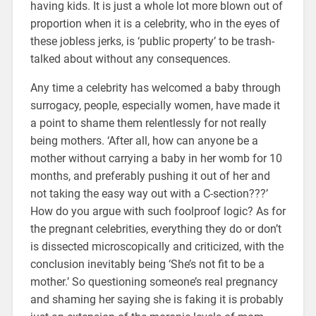
having kids. It is just a whole lot more blown out of
proportion when it is a celebrity, who in the eyes of
these jobless jerks, is ‘public property’ to be trash-
talked about without any consequences.
Any time a celebrity has welcomed a baby through
surrogacy, people, especially women, have made it
a point to shame them relentlessly for not really
being mothers. ‘After all, how can anyone be a
mother without carrying a baby in her womb for 10
months, and preferably pushing it out of her and
not taking the easy way out with a C-section???’
How do you argue with such foolproof logic? As for
the pregnant celebrities, everything they do or don’t
is dissected microscopically and criticized, with the
conclusion inevitably being ‘She’s not fit to be a
mother.’ So questioning someone’s real pregnancy
and shaming her saying she is faking it is probably