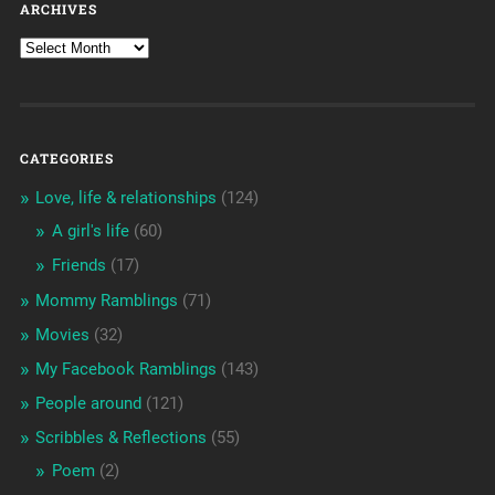
ARCHIVES
CATEGORIES
Love, life & relationships
(124)
A girl's life
(60)
Friends
(17)
Mommy Ramblings
(71)
Movies
(32)
My Facebook Ramblings
(143)
People around
(121)
Scribbles & Reflections
(55)
Poem
(2)