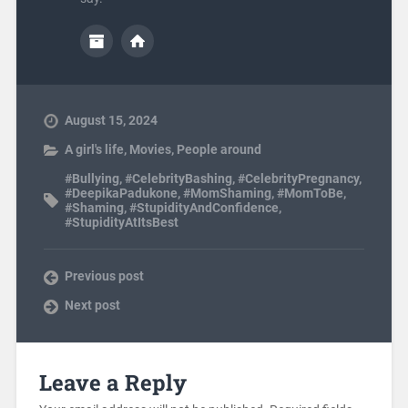
August 15, 2024
A girl's life
,
Movies
,
People around
#Bullying
,
#CelebrityBashing
,
#CelebrityPregnancy
,
#DeepikaPadukone
,
#MomShaming
,
#MomToBe
,
#Shaming
,
#StupidityAndConfidence
,
#StupidityAtItsBest
Previous post
Next post
Leave a Reply