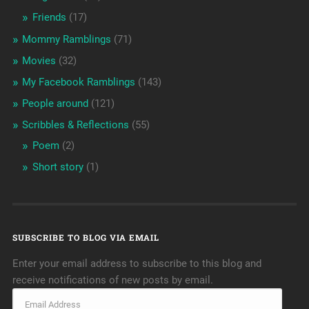
Friends
(17)
Mommy Ramblings
(71)
Movies
(32)
My Facebook Ramblings
(143)
People around
(121)
Scribbles & Reflections
(55)
Poem
(2)
Short story
(1)
SUBSCRIBE TO BLOG VIA EMAIL
Enter your email address to subscribe to this blog and
receive notifications of new posts by email.