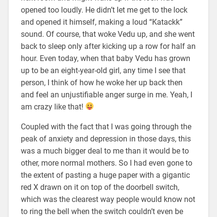
opened too loudly. He didn’t let me get to the lock
and opened it himself, making a loud “Katackk”
sound. Of course, that woke Vedu up, and she went
back to sleep only after kicking up a row for half an
hour. Even today, when that baby Vedu has grown
up to be an eight-year-old girl, any time I see that
person, I think of how he woke her up back then
and feel an unjustifiable anger surge in me. Yeah, I
am crazy like that!
Coupled with the fact that I was going through the
peak of anxiety and depression in those days, this
was a much bigger deal to me than it would be to
other, more normal mothers. So I had even gone to
the extent of pasting a huge paper with a gigantic
red X drawn on it on top of the doorbell switch,
which was the clearest way people would know not
to ring the bell when the switch couldn’t even be