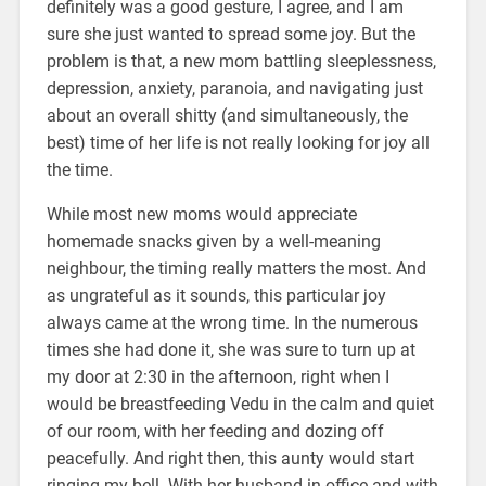
definitely was a good gesture, I agree, and I am
sure she just wanted to spread some joy. But the
problem is that, a new mom battling sleeplessness,
depression, anxiety, paranoia, and navigating just
about an overall shitty (and simultaneously, the
best) time of her life is not really looking for joy all
the time.
While most new moms would appreciate
homemade snacks given by a well-meaning
neighbour, the timing really matters the most. And
as ungrateful as it sounds, this particular joy
always came at the wrong time. In the numerous
times she had done it, she was sure to turn up at
my door at 2:30 in the afternoon, right when I
would be breastfeeding Vedu in the calm and quiet
of our room, with her feeding and dozing off
peacefully. And right then, this aunty would start
ringing my bell. With her husband in office and with