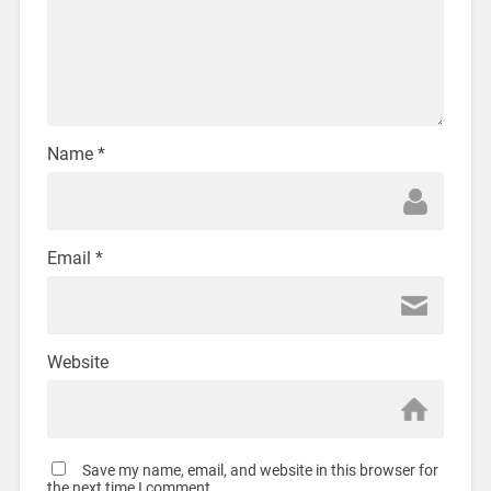
Name
*
Email
*
Website
Save my name, email, and website in this browser for
the next time I comment.