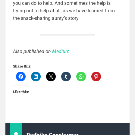
you can do to help. And sometimes the help is
trying not to help at all, as we have learned from
the snack-sharing aunty’s story.
Also published on
Medium
.
Share this:
Like this:
Radhika Gopakumar