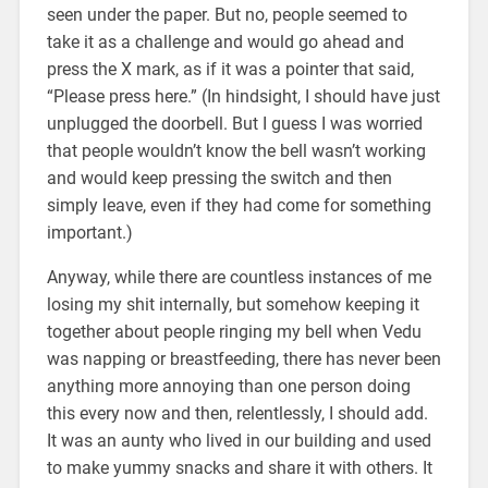
seen under the paper. But no, people seemed to
take it as a challenge and would go ahead and
press the X mark, as if it was a pointer that said,
“Please press here.” (In hindsight, I should have just
unplugged the doorbell. But I guess I was worried
that people wouldn’t know the bell wasn’t working
and would keep pressing the switch and then
simply leave, even if they had come for something
important.)
Anyway, while there are countless instances of me
losing my shit internally, but somehow keeping it
together about people ringing my bell when Vedu
was napping or breastfeeding, there has never been
anything more annoying than one person doing
this every now and then, relentlessly, I should add.
It was an aunty who lived in our building and used
to make yummy snacks and share it with others. It