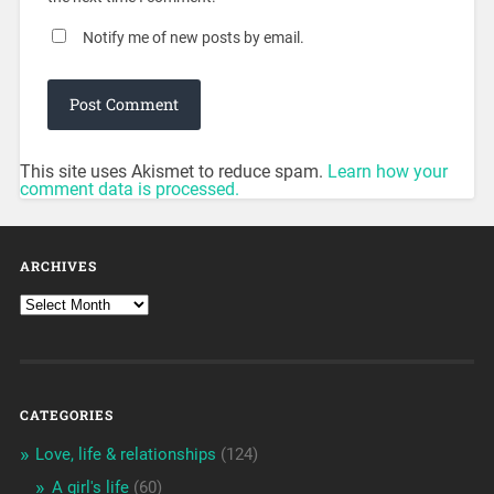
Notify me of new posts by email.
This site uses Akismet to reduce spam.
Learn how your
comment data is processed.
ARCHIVES
CATEGORIES
Love, life & relationships
(124)
A girl's life
(60)