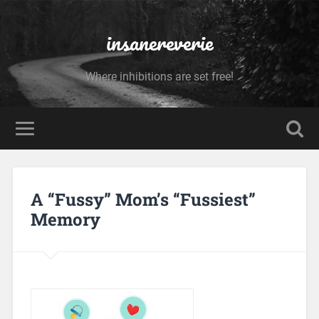
insanereverie
Where inhibitions are set free!
A “Fussy” Mom’s “Fussiest”
Memory