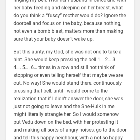
her baby feeding and sleeping on her breast, what
do you think a “fussy” mother would do? Ignore the
doorbell and focus on the baby, because nothing,
not even a bomb blast, matters more than making
sure that your baby doesn’t wake up.
But this aunty, my God, she was not one to take a
hint. She would keep pressing the bell 1… 2… 3…
4…. 5…. 6… times in a row and still not think of
stopping or even telling herself that maybe we are
out. No way! She would stand there, continuously
pressing that bell, until I would come to the
realization that if I didn’t answer the door, she was
just not going to leave and the She-Hulk in me
might literally strangle her. So I would somehow
put Vedu down on the bed, with her protesting it
and making all sorts of angry noises, go to the door
and tell this happy neighbour, with a not-so-happy