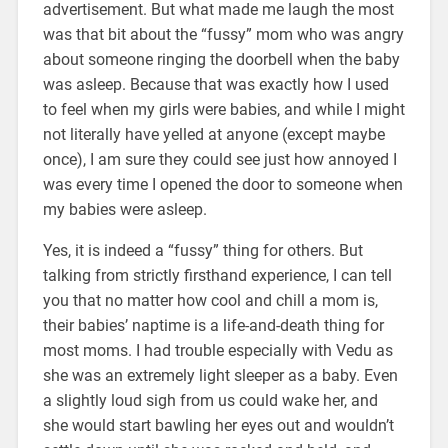
advertisement. But what made me laugh the most
was that bit about the “fussy” mom who was angry
about someone ringing the doorbell when the baby
was asleep. Because that was exactly how I used
to feel when my girls were babies, and while I might
not literally have yelled at anyone (except maybe
once), I am sure they could see just how annoyed I
was every time I opened the door to someone when
my babies were asleep.
Yes, it is indeed a “fussy” thing for others. But
talking from strictly firsthand experience, I can tell
you that no matter how cool and chill a mom is,
their babies’ naptime is a life-and-death thing for
most moms. I had trouble especially with Vedu as
she was an extremely light sleeper as a baby. Even
a slightly loud sigh from us could wake her, and
she would start bawling her eyes out and wouldn’t