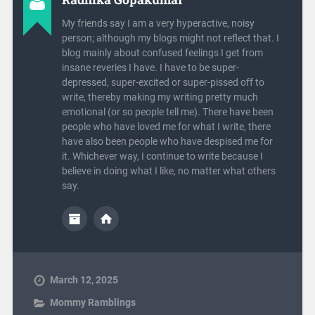
My friends say I am a very hyperactive, noisy
person; although my blogs might not reflect that. I
blog mainly about confused feelings I get from
insane reveries I have. I have to be super-
depressed, super-excited or super-pissed off to
write, thereby making my writing pretty much
emotional (or so people tell me). There have been
people who have loved me for what I write, there
have also been people who have despised me for
it. Whichever way, I continue to write because I
believe in doing what I like, no matter what others
say.
March 12, 2025
Mommy Ramblings