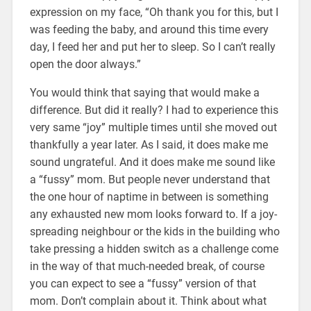
expression on my face, “Oh thank you for this, but I
was feeding the baby, and around this time every
day, I feed her and put her to sleep. So I can’t really
open the door always.”
You would think that saying that would make a
difference. But did it really? I had to experience this
very same “joy” multiple times until she moved out
thankfully a year later. As I said, it does make me
sound ungrateful. And it does make me sound like
a “fussy” mom. But people never understand that
the one hour of naptime in between is something
any exhausted new mom looks forward to. If a joy-
spreading neighbour or the kids in the building who
take pressing a hidden switch as a challenge come
in the way of that much-needed break, of course
you can expect to see a “fussy” version of that
mom. Don’t complain about it. Think about what