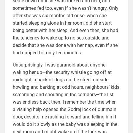
settle down until she was rocked and held, and
sometimes fed too, even if she wasn’t hungry. Only
after she was six months old or so, when she
started sleeping alone in her room, did she start
being better with her sleep. And even then, she had
the tendency to wake up to noises outside and
decide that she was done with her nap, even if she
had napped for only ten minutes.
Unsurprisingly, I was paranoid about anyone
waking her up—the security whistle going off at
midnight, a pack of dogs on the street outside
howling and barking at odd hours, neighbours’ kids
screaming and shouting in the corridors—the list
was endless back then. I remember the time when
a visiting help opened the Godrej lock of our main
door, despite me rushing forward and telling him I
would do it slowly as the baby was sleeping in the
next room and might wake up if the lock was