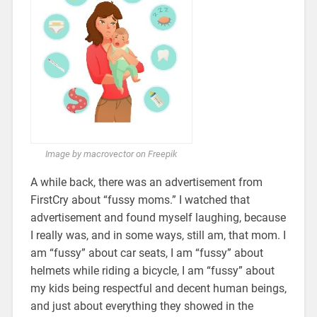
Image by macrovector on Freepik
A while back, there was an advertisement from
FirstCry about “fussy moms.” I watched that
advertisement and found myself laughing, because
I really was, and in some ways, still am, that mom. I
am “fussy” about car seats, I am “fussy” about
helmets while riding a bicycle, I am “fussy” about
my kids being respectful and decent human beings,
and just about everything they showed in the