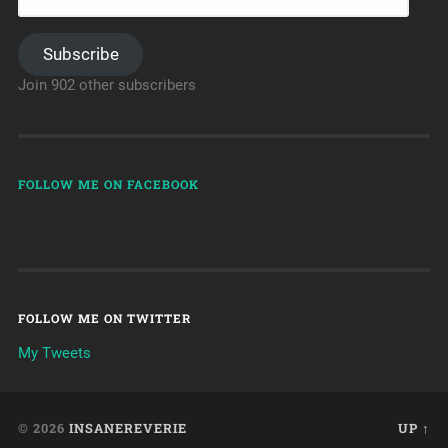
Subscribe
Join 902 other subscribers
FOLLOW ME ON FACEBOOK
FOLLOW ME ON TWITTER
My Tweets
© 2026
INSANEREVERIE
UP ↑