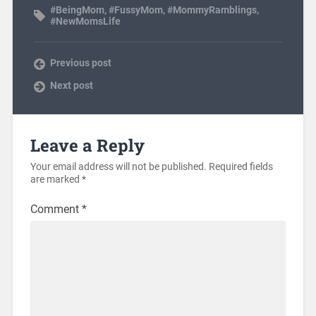
#BeingMom
,
#FussyMom
,
#MommyRamblings
,
#NewMomsLife
Previous post
Next post
Leave a Reply
Your email address will not be published.
Required fields
are marked
*
Comment
*