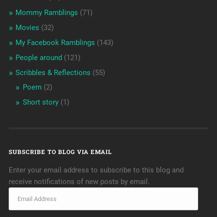
Mommy Ramblings
(71)
Movies
(32)
My Facebook Ramblings
(143)
People around
(121)
Scribbles & Reflections
(55)
Poem
(2)
Short story
(1)
SUBSCRIBE TO BLOG VIA EMAIL
Enter your email address to subscribe to this blog and
receive notifications of new posts by email.