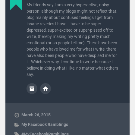
My friends say I am a very hyperactive, noisy
person; although my blogs might not reflect that. I
blog mainly about confused feelings I get from
insane reveries I have. I have to be super-
depressed, super-excited or super-pissed off to
write, thereby making my writing pretty much
emotional (or so people tell me). There have been
people who have loved me for what I write, there
have also been people who have despised me for
it. Whichever way, I continue to write because I
believe in doing what I like, no matter what others
say.
March 26, 2015
My Facebook Ramblings
#MyFacebookRamblings