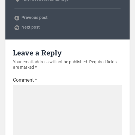
Previous post
Next post
Leave a Reply
Your email address will not be published.
Required fields
are marked
*
Comment
*