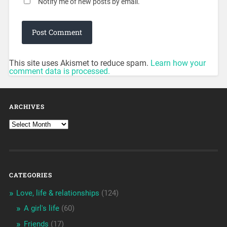
Notify me of new posts by email.
This site uses Akismet to reduce spam.
Learn how your
comment data is processed.
ARCHIVES
CATEGORIES
Love, life & relationships
(124)
A girl's life
(60)
Friends
(17)