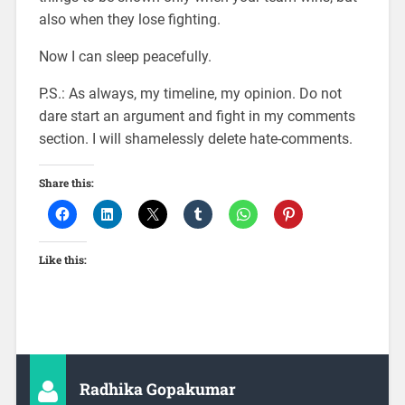
also when they lose fighting.
Now I can sleep peacefully.
P.S.: As always, my timeline, my opinion. Do not
dare start an argument and fight in my comments
section. I will shamelessly delete hate-comments.
Share this:
Like this:
Radhika Gopakumar