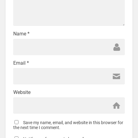
Name
*
Email
*
Website
Save my name, email, and website in this browser for
the next time I comment.