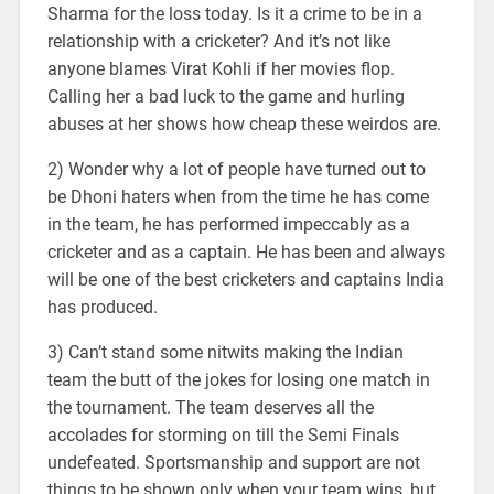
Sharma for the loss today. Is it a crime to be in a
relationship with a cricketer? And it’s not like
anyone blames Virat Kohli if her movies flop.
Calling her a bad luck to the game and hurling
abuses at her shows how cheap these weirdos are.
2) Wonder why a lot of people have turned out to
be Dhoni haters when from the time he has come
in the team, he has performed impeccably as a
cricketer and as a captain. He has been and always
will be one of the best cricketers and captains India
has produced.
3) Can’t stand some nitwits making the Indian
team the butt of the jokes for losing one match in
the tournament. The team deserves all the
accolades for storming on till the Semi Finals
undefeated. Sportsmanship and support are not
things to be shown only when your team wins, but