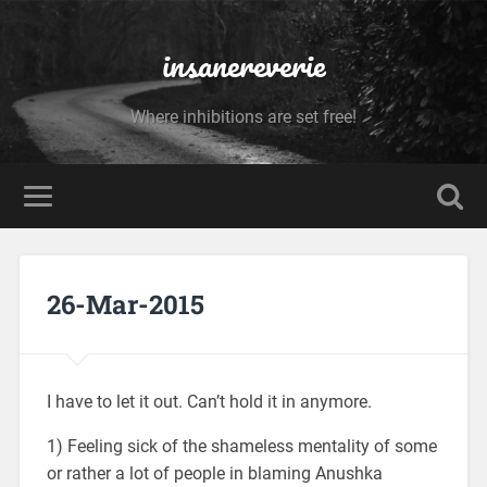
insanereverie
Where inhibitions are set free!
26-Mar-2015
I have to let it out. Can’t hold it in anymore.
1) Feeling sick of the shameless mentality of some
or rather a lot of people in blaming Anushka