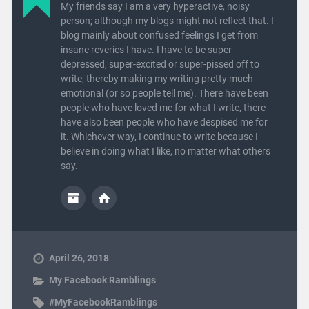
My friends say I am a very hyperactive, noisy
person; although my blogs might not reflect that. I
blog mainly about confused feelings I get from
insane reveries I have. I have to be super-
depressed, super-excited or super-pissed off to
write, thereby making my writing pretty much
emotional (or so people tell me). There have been
people who have loved me for what I write, there
have also been people who have despised me for
it. Whichever way, I continue to write because I
believe in doing what I like, no matter what others
say.
April 26, 2018
My Facebook Ramblings
#MyFacebookRamblings