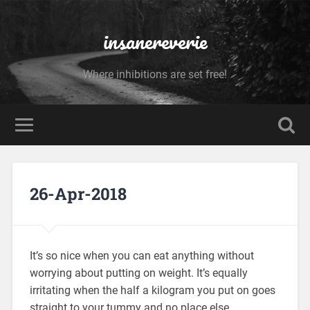
insanereverie
Where inhibitions are set free!
26-Apr-2018
It’s so nice when you can eat anything without
worrying about putting on weight. It’s equally
irritating when the half a kilogram you put on goes
straight to your tummy and no place else.