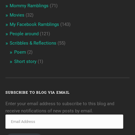
Mommy Ramblings
(71)
Movies
(32)
My Facebook Ramblings
(143)
People around
(121)
Scribbles & Reflections
(55)
Poem
(2)
Short story
(1)
SUBSCRIBE TO BLOG VIA EMAIL
Enter your email address to subscribe to this blog and
receive notifications of new posts by email.