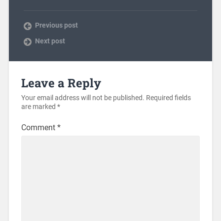
Previous post
Next post
Leave a Reply
Your email address will not be published.
Required fields
are marked
*
Comment
*