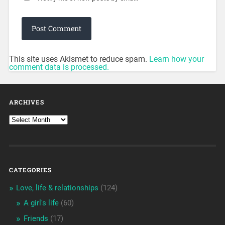
This site uses Akismet to reduce spam.
Learn how your
comment data is processed.
ARCHIVES
CATEGORIES
Love, life & relationships
(124)
A girl's life
(60)
Friends
(17)