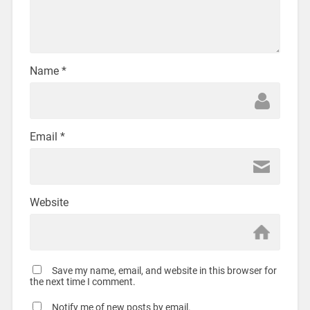
Name
*
Email
*
Website
Save my name, email, and website in this browser for
the next time I comment.
Notify me of new posts by email.