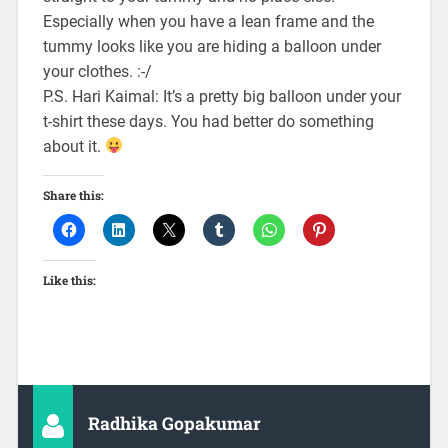
Especially when you have a lean frame and the
tummy looks like you are hiding a balloon under
your clothes. :-/
P.S. Hari Kaimal: It’s a pretty big balloon under your
t-shirt these days. You had better do something
about it.
Share this:
Like this:
Radhika Gopakumar