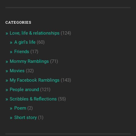
CATEGORIES
Love, life & relationships
(124)
A girl's life
(60)
Friends
(17)
Mommy Ramblings
(71)
Movies
(32)
My Facebook Ramblings
(143)
People around
(121)
Scribbles & Reflections
(55)
Poem
(2)
Short story
(1)