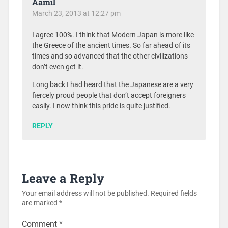
Aamil
March 23, 2013 at 12:27 pm
I agree 100%. I think that Modern Japan is more like
the Greece of the ancient times. So far ahead of its
times and so advanced that the other civilizations
don’t even get it.
Long back I had heard that the Japanese are a very
fiercely proud people that don’t accept foreigners
easily. I now think this pride is quite justified.
REPLY
Leave a Reply
Your email address will not be published.
Required fields
are marked
*
Comment
*