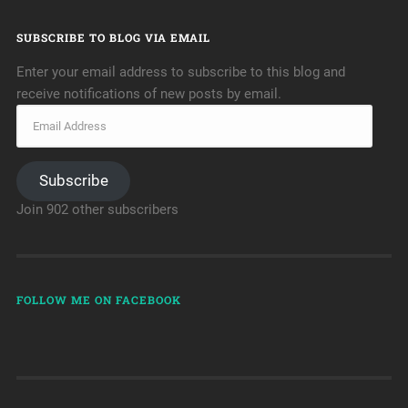
SUBSCRIBE TO BLOG VIA EMAIL
Enter your email address to subscribe to this blog and
receive notifications of new posts by email.
Subscribe
Join 902 other subscribers
FOLLOW ME ON FACEBOOK