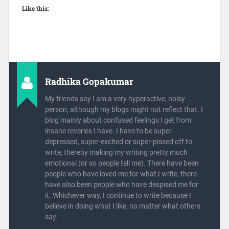
Like this:
Radhika Gopakumar
My friends say I am a very hyperactive, noisy
person; although my blogs might not reflect that. I
blog mainly about confused feelings I get from
insane reveries I have. I have to be super-
depressed, super-excited or super-pissed off to
write, thereby making my writing pretty much
emotional (or so people tell me). There have been
people who have loved me for what I write, there
have also been people who have despised me for
it. Whichever way, I continue to write because I
believe in doing what I like, no matter what others
say.