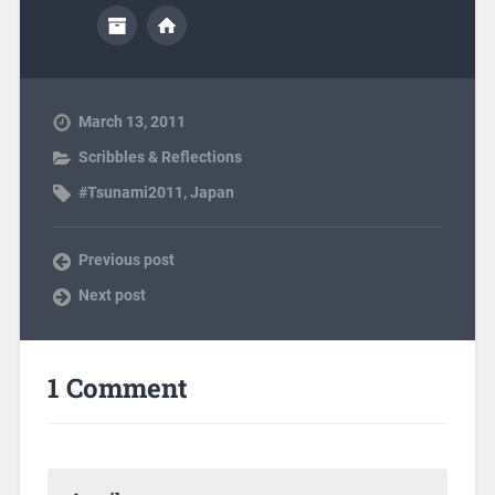
March 13, 2011
Scribbles & Reflections
#Tsunami2011
,
Japan
Previous post
Next post
1 Comment