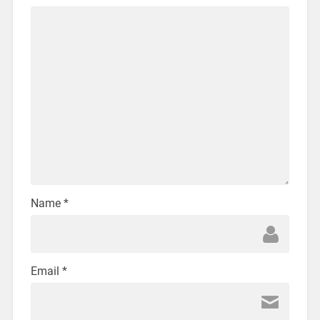
Name
*
Email
*