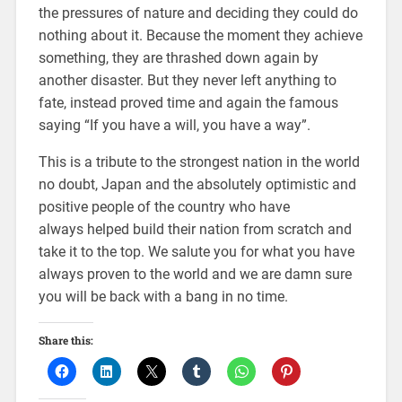
the pressures of nature and deciding they could do
nothing about it. Because the moment they achieve
something, they are thrashed down again by
another disaster. But they never left anything to
fate, instead proved time and again the famous
saying “If you have a will, you have a way”.
This is a tribute to the strongest nation in the world
no doubt, Japan and the absolutely optimistic and
positive people of the country who have
always helped build their nation from scratch and
take it to the top. We salute you for what you have
always proven to the world and we are damn sure
you will be back with a bang in no time.
Share this: