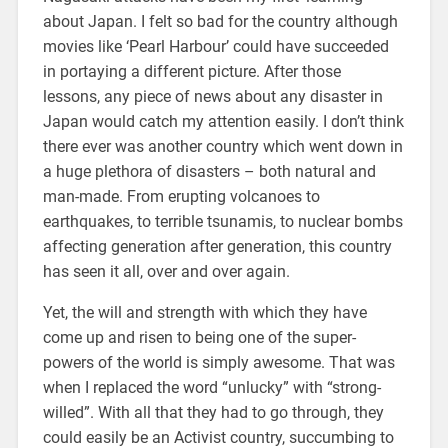
about Japan. I felt so bad for the country although
movies like ‘Pearl Harbour’ could have succeeded
in portaying a different picture. After those
lessons, any piece of news about any disaster in
Japan would catch my attention easily. I don’t think
there ever was another country which went down in
a huge plethora of disasters – both natural and
man-made. From erupting volcanoes to
earthquakes, to terrible tsunamis, to nuclear bombs
affecting generation after generation, this country
has seen it all, over and over again.
Yet, the will and strength with which they have
come up and risen to being one of the super-
powers of the world is simply awesome. That was
when I replaced the word “unlucky” with “strong-
willed”. With all that they had to go through, they
could easily be an Activist country, succumbing to