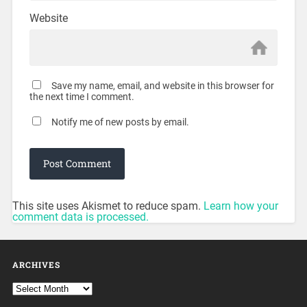
Website
Save my name, email, and website in this browser for
the next time I comment.
Notify me of new posts by email.
This site uses Akismet to reduce spam.
Learn how your
comment data is processed.
ARCHIVES