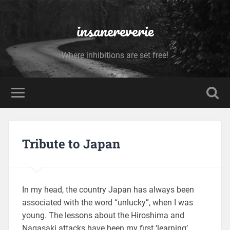
insanereverie
Where inhibitions are set free!
Tribute to Japan
In my head, the country Japan has always been
associated with the word “unlucky”, when I was
young. The lessons about the Hiroshima and
Nagasaki attacks have been my first ‘learning’