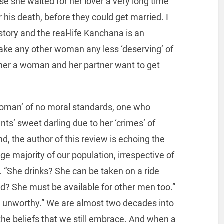
 she waited for her lover a very long time
 his death, before they could get married. I
story and the real-life Kanchana is an
ke any other woman any less ‘deserving’ of
ether a woman and her partner want to get
 woman’ of no moral standards, one who
ts’ sweet darling due to her ‘crimes’ of
nd, the author of this review is echoing the
e majority of our population, irrespective of
ts. “She drinks? She can be taken on a ride
nd? She must be available for other men too.”
nd unworthy.” We are almost two decades into
the beliefs that we still embrace. And when a