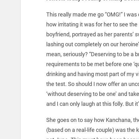
This really made me go “OMG!” I was 
how irritating it was for her to see t
boyfriend, portrayed as her parents’ sw
lashing out completely on our heroine’s
mean, seriously? “Deserving to be a br
requirements to be met before one ‘qua
drinking and having most part of my vi
the test. So should I now offer an unc
‘without deserving to be one’ and tak
and I can only laugh at this folly. But 
She goes on to say how Kanchana, th
(based on a real-life couple) was the