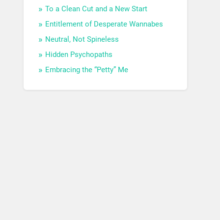
To a Clean Cut and a New Start
Entitlement of Desperate Wannabes
Neutral, Not Spineless
Hidden Psychopaths
Embracing the “Petty” Me