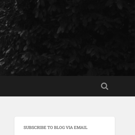
SUBSCRIBE TO BLOG VIA EMAIL