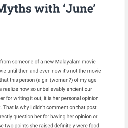
yths with ‘June’
w from someone of a new Malayalam movie
ovie until then and even now it’s not the movie
that this person (a girl (woman?) of my age
e realize how so unbelievably ancient our
r for writing it out; it is her personal opinion
it. That is why I didn’t comment on that post
rectly question her for having her opinion or
se two points she raised definitely were food