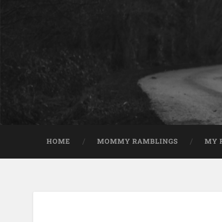
HOME
MOMMY RAMBLINGS
MY 