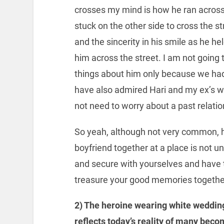
crosses my mind is how he ran across
stuck on the other side to cross the st
and the sincerity in his smile as he 
him across the street. I am not going
things about him only because we had 
have also admired Hari and my ex’s wi
not need to worry about a past relatio
So yeah, although not very common, 
boyfriend together at a place is not unr
and secure with yourselves and have t
treasure your good memories togethe
2) The heroine wearing white wedding
reflects today’s reality of many beco