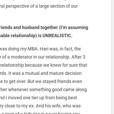
l perspective of a large section of our
friends and husband together (I’m assuming
cable relationship) is UNREALISTIC.
 was doing my MBA. Hari was, in fact, the
 of a moderator in our relationship. After 3
 relationship because we knew for sure that
ards. It was a mutual and mature decision
ime to get over. But we stayed friends even
h other whenever something good came along
 and I moved one tier up from being best
very close to my ex. And his wife, who was
a gem of a lady too in never having any