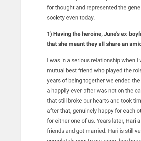
for thought and represented the genera
society even today.
1) Having the heroine, June’s ex-boy
that she meant they all share an ami
I was in a serious relationship when I
mutual best friend who played the role
years of being together we ended the
a happily-ever-after was not on the c
that still broke our hearts and took t
after that, genuinely happy for eac
for either one of us. Years later, Hari
friends and got married. Hari is still 
completely new to our gang, has been 