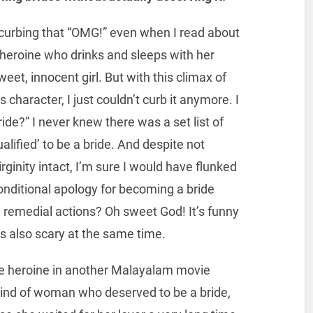
curbing that “OMG!” even when I read about
he heroine who drinks and sleeps with her
eet, innocent girl. But with this climax of
 character, I just couldn’t curb it anymore. I
ide?” I never knew there was a set list of
lified’ to be a bride. And despite not
rginity intact, I’m sure I would have flunked
onditional apology for becoming a bride
e remedial actions? Oh sweet God! It’s funny
it’s also scary at the same time.
e heroine in another Malayalam movie
 kind of woman who deserved to be a bride,