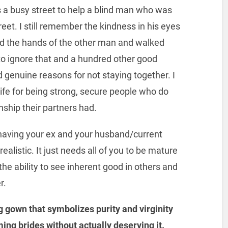
 a busy street to help a blind man who was
reet. I still remember the kindness in his eyes
held the hands of the other man and walked
 to ignore that and a hundred other good
genuine reasons for not staying together. I
fe for being strong, secure people who do
nship their partners had.
having your ex and your husband/current
ealistic. It just needs all of you to be mature
he ability to see inherent good in others and
r.
 gown that symbolizes purity and virginity
ming brides without actually deserving it.