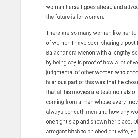
woman herself goes ahead and advoca
the future is for women.
There are so many women like her to 
of women I have seen sharing a post
Balachandra Menon with a lengthy 
by being coy is proof of how a lot of 
judgmental of other women who choose
hilarious part of this was that he ch
that all his movies are testimonials of 
coming from a man whose every movi
always beneath men and how any wom
one tight slap and shown her place. 
arrogant bitch to an obedient wife, y