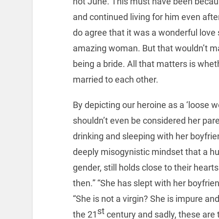
not June. This must have been because
and continued living for him even after
do agree that it was a wonderful love 
amazing woman. But that wouldn’t ma
being a bride. All that matters is wh
married to each other.
By depicting our heroine as a ‘loose
shouldn’t even be considered her paren
drinking and sleeping with her boyfrie
deeply misogynistic mindset that a hug
gender, still holds close to their hear
then.” “She has slept with her boyfrie
“She is not a virgin? She is impure a
st
the 21
century and sadly, these are 