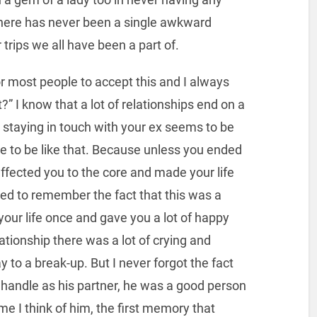
here has never been a single awkward
trips we all have been a part of.
 for most people to accept this and I always
” I know that a lot of relationships end on a
s, staying in touch with your ex seems to be
ve to be like that. Because unless you ended
affected you to the core and made your life
d to remember the fact that this was a
our life once and gave you a lot of happy
tionship there was a lot of crying and
y to a break-up. But I never forgot the fact
t handle as his partner, he was a good person
ime I think of him, the first memory that