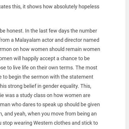
tes this, it shows how absolutely hopeless
be honest. In the last few days the number
 from a Malayalam actor and director named
sermon on how women should remain women
women will happily accept a chance to be
 to live life on their own terms. The most
ose to begin the sermon with the statement
his strong belief in gender equality. This,
e was a study class on how women are
an who dares to speak up should be given
Oh, and yeah, when you move from being an
ou stop wearing Western clothes and stick to