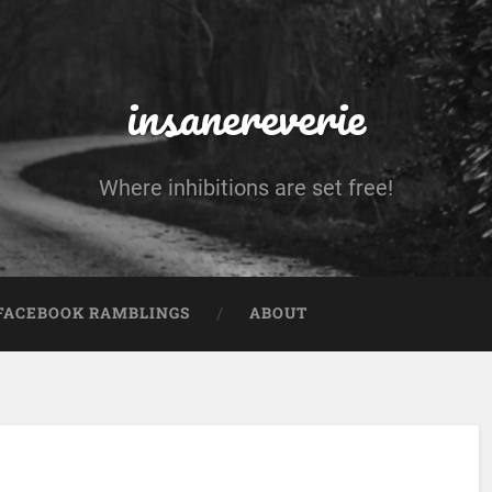
insanereverie
Where inhibitions are set free!
FACEBOOK RAMBLINGS
ABOUT