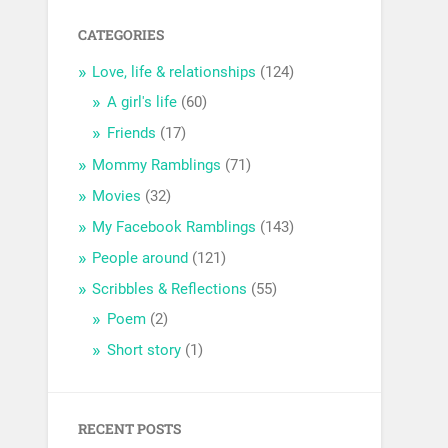
CATEGORIES
Love, life & relationships
(124)
A girl's life
(60)
Friends
(17)
Mommy Ramblings
(71)
Movies
(32)
My Facebook Ramblings
(143)
People around
(121)
Scribbles & Reflections
(55)
Poem
(2)
Short story
(1)
RECENT POSTS