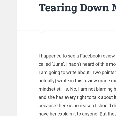
Tearing Down M
I happened to see a Facebook revie
called ‘June’. I hadn’t heard of this m
I am going to write about. Two points 
actually) wrote in this review made m
mindset still is. No, I am not blaming he
and she has every right to talk about 
because there is no reason I should di
have her explain it to anyone. But the