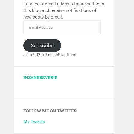
Enter your email address to subscribe to
this blog and receive notifications of
new posts by email.
Subscribe
Join 902 other subscribers
INSANEREVERIE
FOLLOW ME ON TWITTER
My Tweets