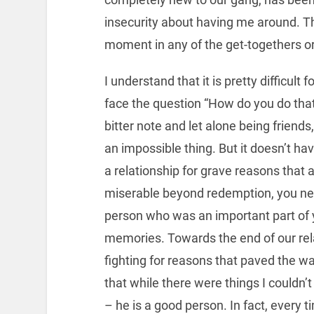
insecurity about having me around. T
moment in any of the get-togethers or 
I understand that it is pretty difficult
face the question “How do you do that?
bitter note and let alone being friend
an impossible thing. But it doesn’t ha
a relationship for grave reasons that 
miserable beyond redemption, you nee
person who was an important part of y
memories. Towards the end of our rela
fighting for reasons that paved the wa
that while there were things I couldn’
– he is a good person. In fact, every t