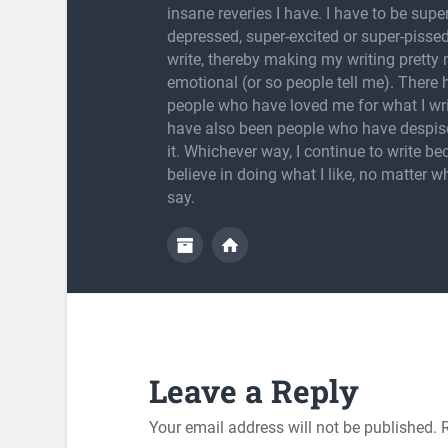
insane reveries I have. I have to be super
depressed, super-excited or super-pissed
write, thereby making my writing pretty
emotional (or so people tell me). There
people who have loved me for what I wri
have also been people who have despis
it. Whichever way, I continue to write be
believe in doing what I like, no matter w
say.
Leave a Reply
Your email address will not be published.