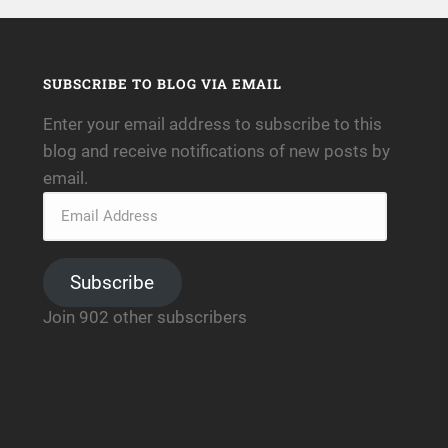
SUBSCRIBE TO BLOG VIA EMAIL
Enter your email address to subscribe to this
blog and receive notifications of new posts by
email.
Subscribe
Join 902 other subscribers