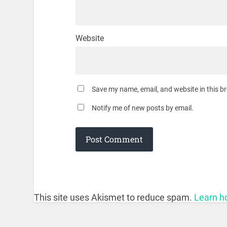
Website
Save my name, email, and website in this b
Notify me of new posts by email.
This site uses Akismet to reduce spam.
Learn h