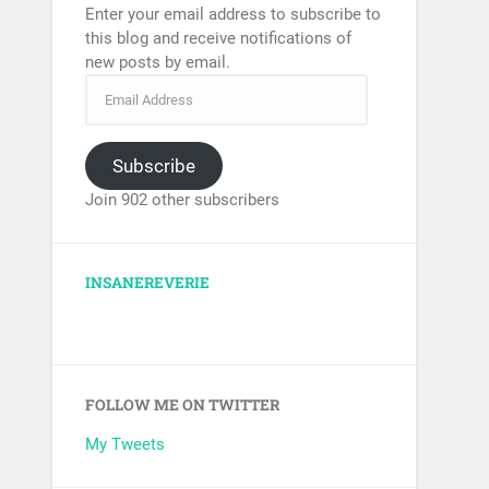
Enter your email address to subscribe to
this blog and receive notifications of
new posts by email.
Subscribe
Join 902 other subscribers
INSANEREVERIE
FOLLOW ME ON TWITTER
My Tweets