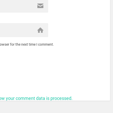
rowser for the next time I comment.
ow your comment data is processed.