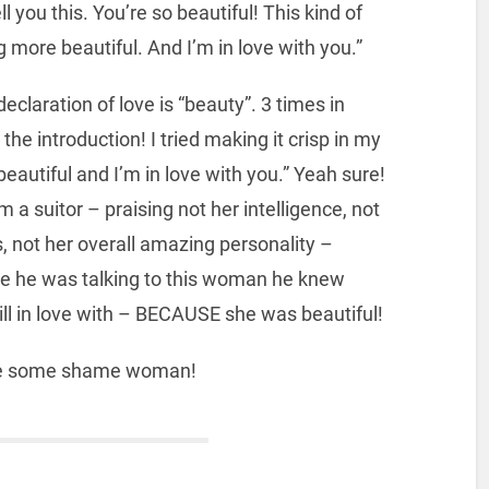
ll you this. You’re so beautiful! This kind of
 more beautiful. And I’m in love with you.”
 declaration of love is “beauty”. 3 times in
 the introduction! I tried making it crisp in my
eautiful and I’m in love with you.” Yeah sure!
a suitor – praising not her intelligence, not
, not her overall amazing personality –
time he was talking to this woman he knew
ll in love with – BECAUSE she was beautiful!
ave some shame woman!