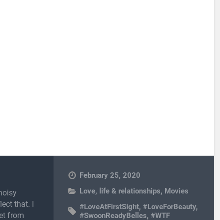
February 25, 2020
Love, life & relationships
,
Movies
noisy
ect that. I
#LoveAtFirstSight
,
#LoveForBeauty
,
et from
#SwoonReadyBelles
,
#WTF