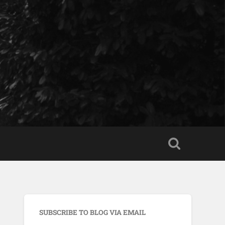
SUBSCRIBE TO BLOG VIA EMAIL