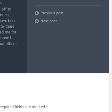
-
 off to
Previous post
 much
 have been
Next post
te, there
ed me for
cause I
hat others
Required fields are marked
*