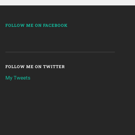
FOLLOW ME ON FACEBOOK
FOLLOW ME ON TWITTER
My Tweets