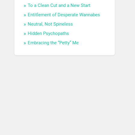
To a Clean Cut and a New Start
Entitlement of Desperate Wannabes
Neutral, Not Spineless
Hidden Psychopaths
Embracing the “Petty” Me