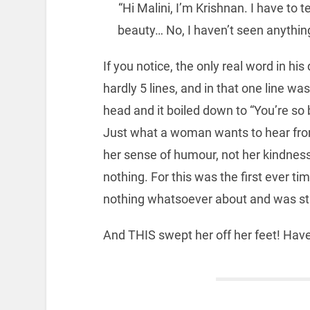
“Hi Malini, I’m Krishnan. I have to te
beauty… No, I haven’t seen anything
If you notice, the only real word in his
hardly 5 lines, and in that one line was
head and it boiled down to “You’re so b
Just what a woman wants to hear from 
her sense of humour, not her kindness
nothing. For this was the first ever 
nothing whatsoever about and was sti
And THIS swept her off her feet! H