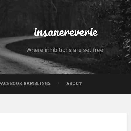
insanereverie
Where inhibitions are set free!
FACEBOOK RAMBLINGS
ABOUT