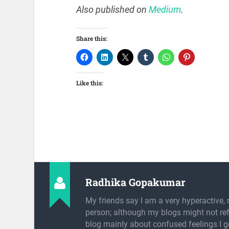
Also published on
Medium
.
Share this:
Like this:
Radhika Gopakumar
My friends say I am a very hyperactive, 
person; although my blogs might not refl
blog mainly about confused feelings I g