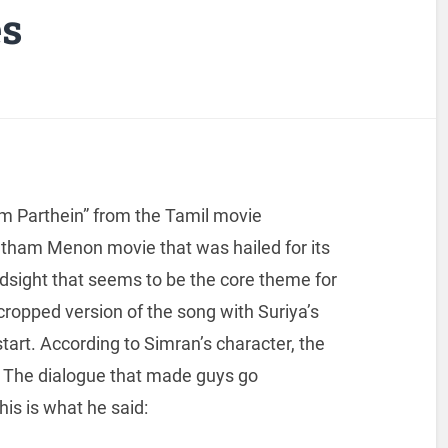
es
am Parthein” from the Tamil movie
tham Menon movie that was hailed for its
 hindsight that seems to be the core theme for
cropped version of the song with Suriya’s
start. According to Simran’s character, the
t’. The dialogue that made guys go
is is what he said: