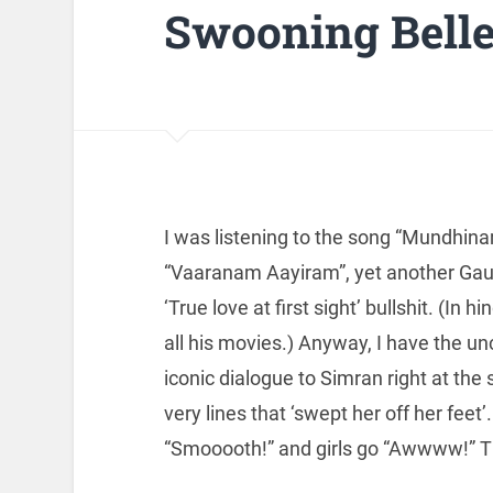
Swooning Bell
I was listening to the song “Mundhin
“Vaaranam Aayiram”, yet another Gau
‘True love at first sight’ bullshit. (In
all his movies.) Anyway, I have the un
iconic dialogue to Simran right at the 
very lines that ‘swept her off her fee
“Smooooth!” and girls go “Awwww!” Th