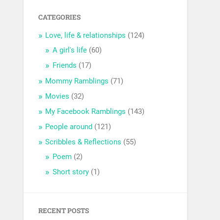
CATEGORIES
Love, life & relationships
(124)
A girl's life
(60)
Friends
(17)
Mommy Ramblings
(71)
Movies
(32)
My Facebook Ramblings
(143)
People around
(121)
Scribbles & Reflections
(55)
Poem
(2)
Short story
(1)
RECENT POSTS