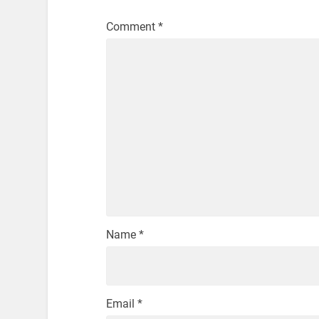
Comment
*
Name
*
Email
*