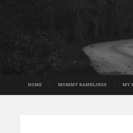
HOME
MOMMY RAMBLINGS
MY 