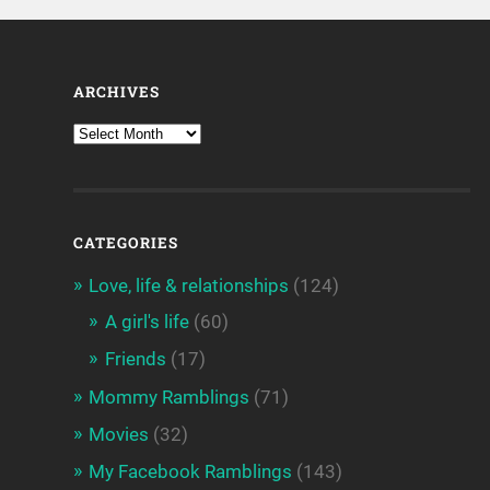
ARCHIVES
CATEGORIES
Love, life & relationships
(124)
A girl's life
(60)
Friends
(17)
Mommy Ramblings
(71)
Movies
(32)
My Facebook Ramblings
(143)