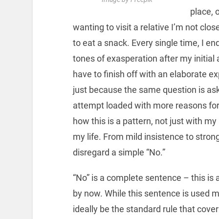
place, 
wanting to visit a relative I’m not clo
to eat a snack. Every single time, I en
tones of exasperation after my initial 
have to finish off with an elaborate 
just because the same question is ask
attempt loaded with more reasons for
how this is a pattern, not just with m
my life. From mild insistence to stron
disregard a simple “No.”
“No” is a complete sentence – this is a
by now. While this sentence is used mo
ideally be the standard rule that cover