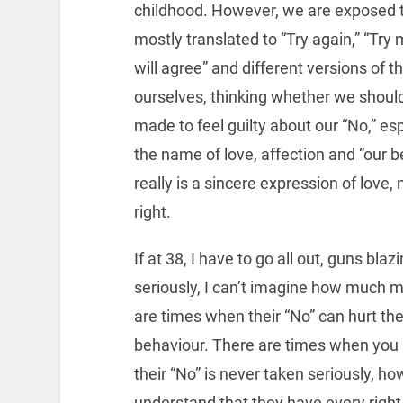
childhood. However, we are exposed to
mostly translated to “Try again,” “Try
will agree” and different versions of 
ourselves, thinking whether we should 
made to feel guilty about our “No,” e
the name of love, affection and “our be
really is a sincere expression of love,
right.
If at 38, I have to go all out, guns bl
seriously, I can’t imagine how much more
are times when their “No” can hurt the
behaviour. There are times when you ha
their “No” is never taken seriously, h
understand that they have every righ