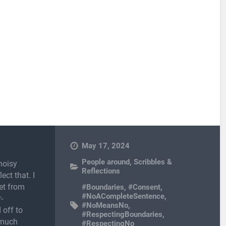
May 17, 2024
People around
,
Scribbles &
noisy
Reflections
ect that. I
et from
#Boundaries
,
#Consent
,
#NoACompleteSentence
,
-
#NoMeansNo
,
 off to
#RespectingBoundaries
,
 much
#RespectingNo