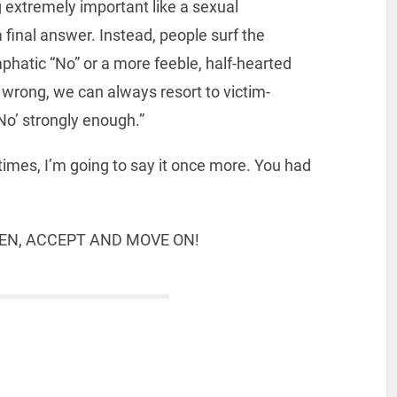
 extremely important like a sexual
a final answer. Instead, people surf the
phatic “No” or a more feeble, half-hearted
rong, we can always resort to victim-
No’ strongly enough.”
 times, I’m going to say it once more. You had
TEN, ACCEPT AND MOVE ON!