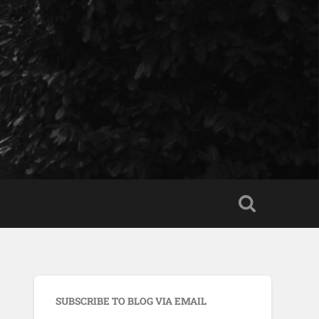
SUBSCRIBE TO BLOG VIA EMAIL