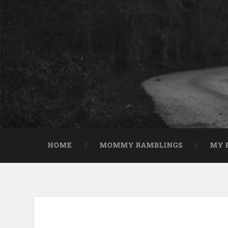
HOME
MOMMY RAMBLINGS
MY 