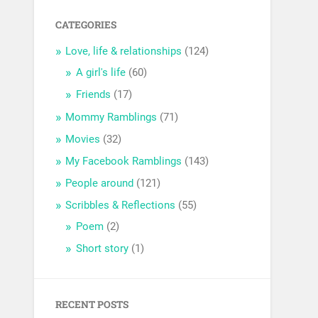
CATEGORIES
Love, life & relationships
(124)
A girl's life
(60)
Friends
(17)
Mommy Ramblings
(71)
Movies
(32)
My Facebook Ramblings
(143)
People around
(121)
Scribbles & Reflections
(55)
Poem
(2)
Short story
(1)
RECENT POSTS