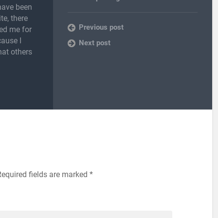
 have been
te, there
Previous post
ed me for
cause I
Next post
hat others
Required fields are marked
*