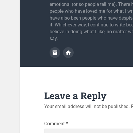
emotional (or so people tell me). There
people who have loved me for what I wri
have also been people who have despis
it. Whichever way, I continue to write be
believe in doing what I like, no matter w
say.
Leave a Reply
Your email address will not be published.
Comment
*