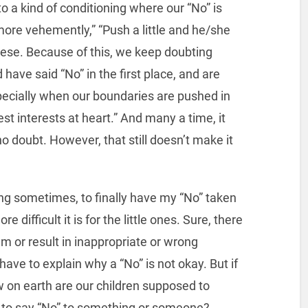
 a kind of conditioning where our “No” is
 more vehemently,” “Push a little and he/she
these. Because of this, we keep doubting
have said “No” in the first place, and are
specially when our boundaries are pushed in
st interests at heart.” And many a time, it
 no doubt. However, that still doesn’t make it
azing sometimes, to finally have my “No” taken
 difficult it is for the little ones. Sure, there
m or result in inappropriate or wrong
ve to explain why a “No” is not okay. But if
ow on earth are our children supposed to
t to say “No” to something or someone?