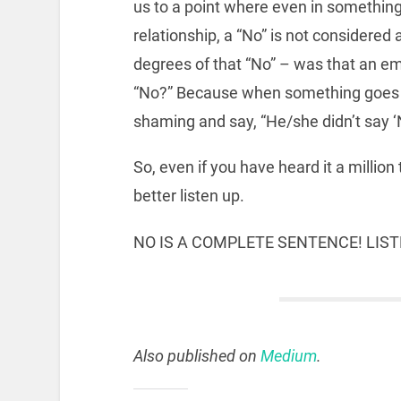
us to a point where even in something
relationship, a “No” is not considered 
degrees of that “No” – was that an em
“No?” Because when something goes w
shaming and say, “He/she didn’t say ‘
So, even if you have heard it a million
better listen up.
NO IS A COMPLETE SENTENCE! LIS
Also published on
Medium
.