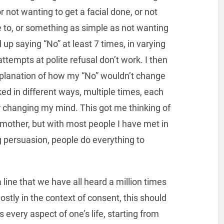
or not wanting to get a facial done, or not
se to, or something as simple as not wanting
d up saying “No” at least 7 times, in varying
attempts at polite refusal don’t work. I then
explanation of how my “No” wouldn’t change
ed in different ways, multiple times, each
 changing my mind. This got me thinking of
y mother, but with most people I have met in
g persuasion, people do everything to
 line that we have all heard a million times
stly in the context of consent, this should
s every aspect of one’s life, starting from