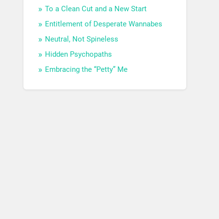
To a Clean Cut and a New Start
Entitlement of Desperate Wannabes
Neutral, Not Spineless
Hidden Psychopaths
Embracing the “Petty” Me