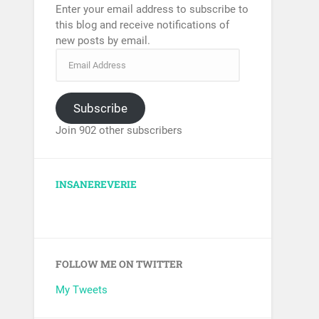
Enter your email address to subscribe to
this blog and receive notifications of
new posts by email.
Subscribe
Join 902 other subscribers
INSANEREVERIE
FOLLOW ME ON TWITTER
My Tweets