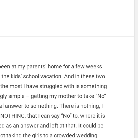
been at my parents’ home for a few weeks
 the kids’ school vacation. And in these two
the most I have struggled with is something
ly simple – getting my mother to take “No”
nal answer to something. There is nothing, I
 NOTHING, that I can say “No” to, where it is
d as an answer and left at that. It could be
ot taking the girls to a crowded wedding