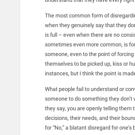
The most common form of disregarding
when they genuinely say that they do
is full – even when there are no consi
sometimes even more common, is forci
someone, even to the point of forcing
themselves to be picked up, kiss or 
instances, but I think the point is mad
What people fail to understand or con
someone to do something they don’t wa
they say, you are openly telling them th
decisions, their needs, and their bound
for “No,” a blatant disregard for one’s