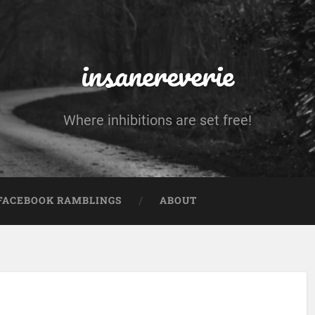
insanereverie
Where inhibitions are set free!
FACEBOOK RAMBLINGS
ABOUT