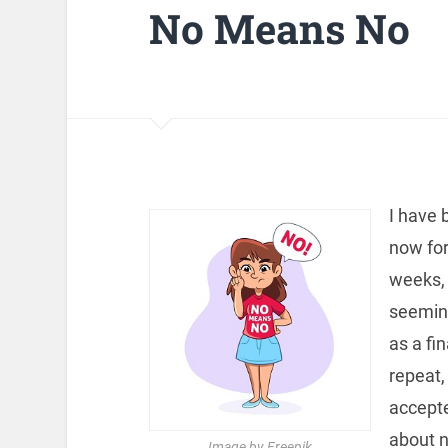
No Means No
I have 
now for
weeks, 
seeming
as a fi
repeat,
accepte
about n
Image by Freepik