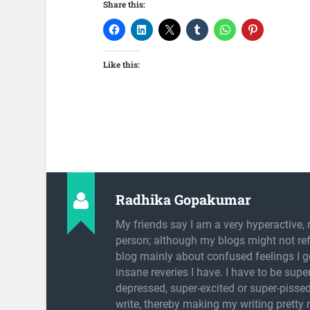
Share this:
Like this:
Radhika Gopakumar
My friends say I am a very hyperactive, 
person; although my blogs might not refl
blog mainly about confused feelings I g
insane reveries I have. I have to be super
depressed, super-excited or super-pissed
write, thereby making my writing pretty