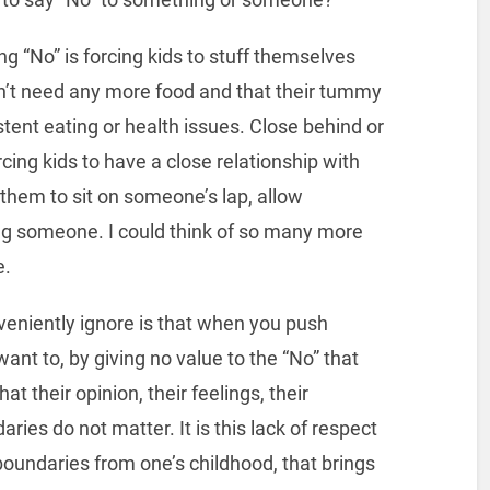
 “No” is forcing kids to stuff themselves
n’t need any more food and that their tummy
stent eating or health issues. Close behind or
ng kids to have a close relationship with
 them to sit on someone’s lap, allow
hug someone. I could think of so many more
e.
veniently ignore is that when you push
nt to, by giving no value to the “No” that
at their opinion, their feelings, their
aries do not matter. It is this lack of respect
 boundaries from one’s childhood, that brings