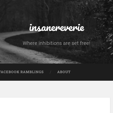
insanereverie
Where inhibitions are set free!
FACEBOOK RAMBLINGS
ABOUT