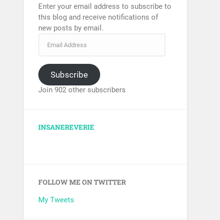
Enter your email address to subscribe to
this blog and receive notifications of
new posts by email.
Subscribe
Join 902 other subscribers
INSANEREVERIE
FOLLOW ME ON TWITTER
My Tweets