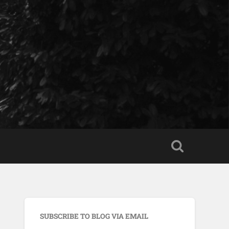
SUBSCRIBE TO BLOG VIA EMAIL