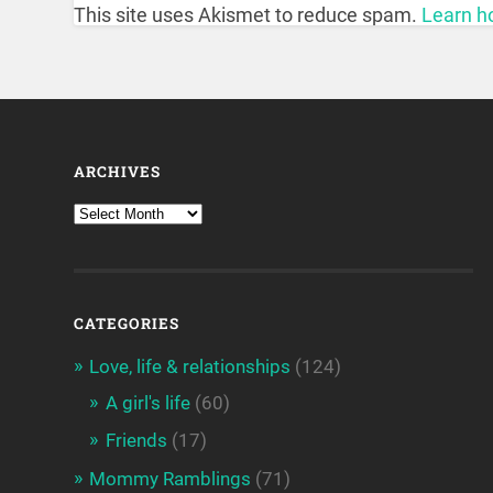
This site uses Akismet to reduce spam.
Learn h
ARCHIVES
CATEGORIES
Love, life & relationships
(124)
A girl's life
(60)
Friends
(17)
Mommy Ramblings
(71)