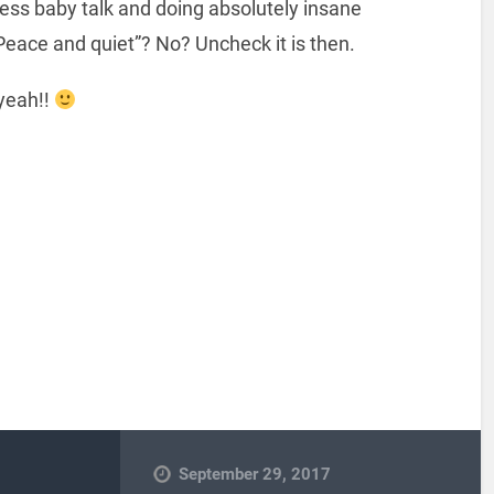
ess baby talk and doing absolutely insane
Peace and quiet”? No? Uncheck it is then.
 yeah!!
September 29, 2017