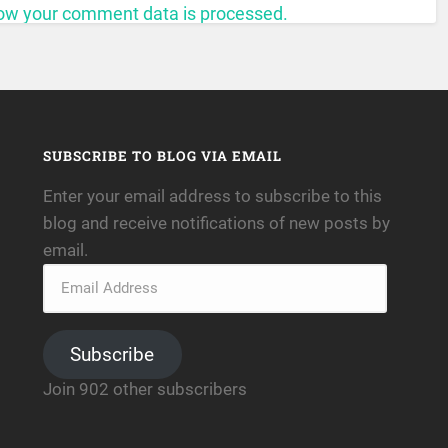
ow your comment data is processed.
SUBSCRIBE TO BLOG VIA EMAIL
Enter your email address to subscribe to this
blog and receive notifications of new posts by
email.
Subscribe
Join 902 other subscribers