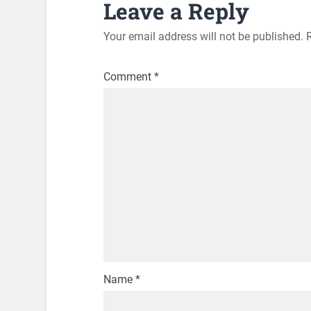
Leave a Reply
Your email address will not be published.
Comment
*
Name
*