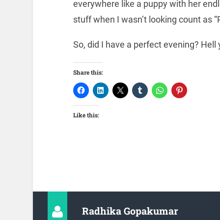
everywhere like a puppy with her endl
stuff when I wasn’t looking count as “
So, did I have a perfect evening? Hell
Share this:
Like this:
Radhika Gopakumar