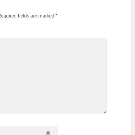
Required fields are marked
*