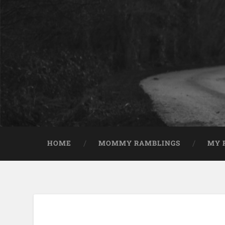
HOME
MOMMY RAMBLINGS
MY 