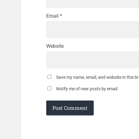
Email
*
Website
Save my name, email, and website in this b
Notify me of new posts by email.