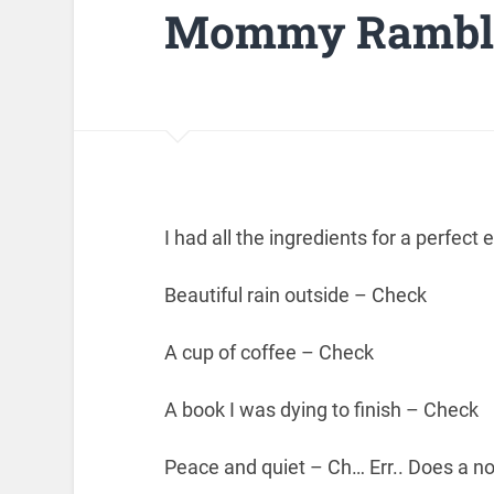
Mommy Rambli
I had all the ingredients for a perfect
Beautiful rain outside – Check
A cup of coffee – Check
A book I was dying to finish – Check
Peace and quiet – Ch… Err.. Does a n