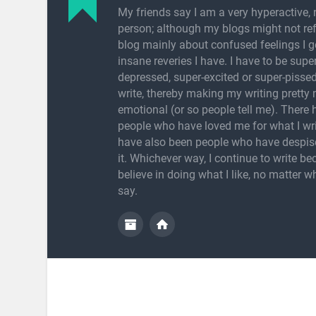
My friends say I am a very hyperactive, 
person; although my blogs might not refl
blog mainly about confused feelings I g
insane reveries I have. I have to be super
depressed, super-excited or super-pissed
write, thereby making my writing pretty
emotional (or so people tell me). There
people who have loved me for what I wri
have also been people who have despis
it. Whichever way, I continue to write be
believe in doing what I like, no matter w
say.