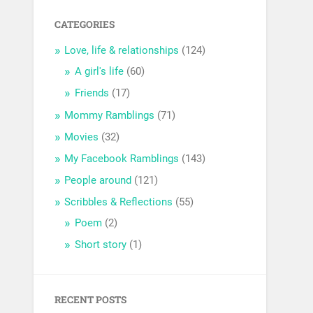
CATEGORIES
Love, life & relationships
(124)
A girl's life
(60)
Friends
(17)
Mommy Ramblings
(71)
Movies
(32)
My Facebook Ramblings
(143)
People around
(121)
Scribbles & Reflections
(55)
Poem
(2)
Short story
(1)
RECENT POSTS