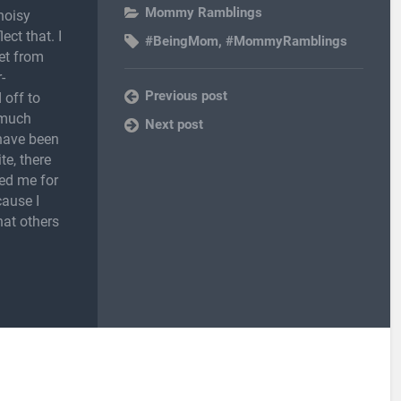
Mommy Ramblings
noisy
ect that. I
#BeingMom
,
#MommyRamblings
et from
-
Previous post
 off to
 much
Next post
 have been
te, there
ed me for
cause I
hat others