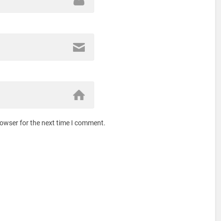
rowser for the next time I comment.