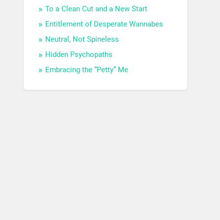
To a Clean Cut and a New Start
Entitlement of Desperate Wannabes
Neutral, Not Spineless
Hidden Psychopaths
Embracing the “Petty” Me