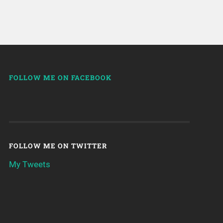
FOLLOW ME ON FACEBOOK
FOLLOW ME ON TWITTER
My Tweets