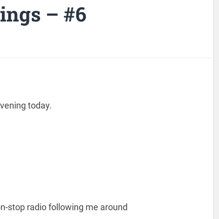
ngs – #6
 evening today.
on-stop radio following me around