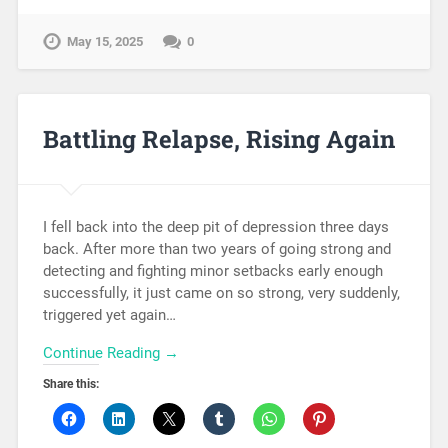
May 15, 2025
0
Battling Relapse, Rising Again
I fell back into the deep pit of depression three days
back. After more than two years of going strong and
detecting and fighting minor setbacks early enough
successfully, it just came on so strong, very suddenly,
triggered yet again…
Continue Reading →
Share this: