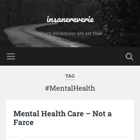
insanereverie
Where inhibitions are set free!
TAG
#MentalHealth
Mental Health Care – Not a
Farce