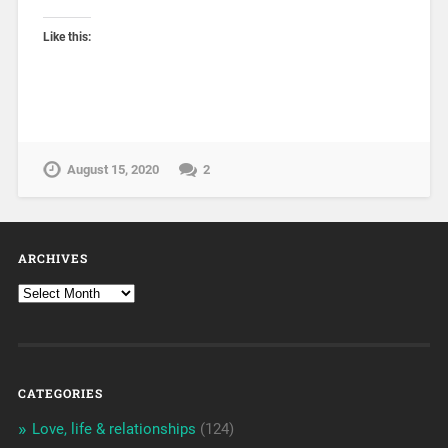
Like this:
August 15, 2020
2
ARCHIVES
CATEGORIES
Love, life & relationships
(124)