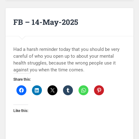
FB – 14-May-2025
Had a harsh reminder today that you should be very
careful of who you open up to about your mental
health struggles, because the wrong people use it
against you when the time comes.
Share this:
Like this: