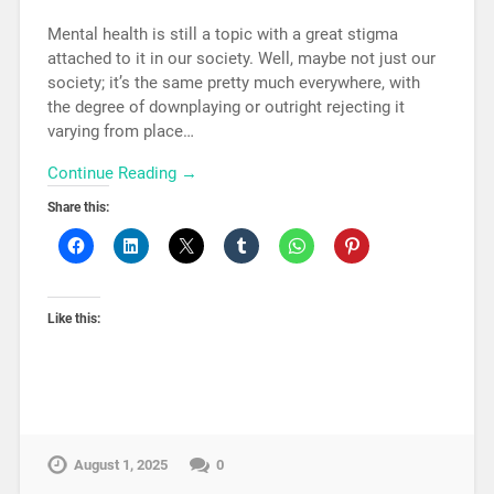
Mental health is still a topic with a great stigma
attached to it in our society. Well, maybe not just our
society; it’s the same pretty much everywhere, with
the degree of downplaying or outright rejecting it
varying from place…
Continue Reading →
Share this:
Like this:
August 1, 2025
0