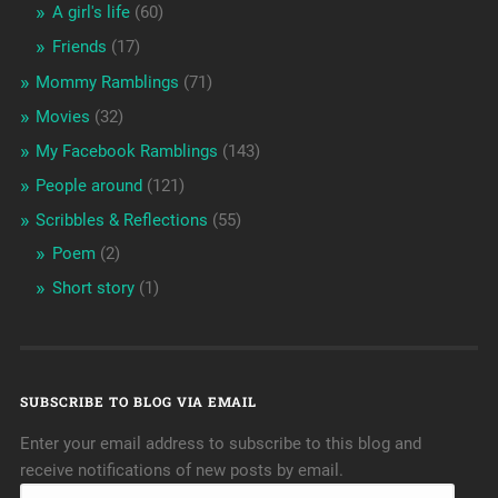
A girl's life
(60)
Friends
(17)
Mommy Ramblings
(71)
Movies
(32)
My Facebook Ramblings
(143)
People around
(121)
Scribbles & Reflections
(55)
Poem
(2)
Short story
(1)
SUBSCRIBE TO BLOG VIA EMAIL
Enter your email address to subscribe to this blog and
receive notifications of new posts by email.