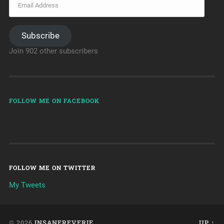
Subscribe
Join 902 other subscribers
FOLLOW ME ON FACEBOOK
FOLLOW ME ON TWITTER
My Tweets
© 2026
INSANEREVERIE
UP ↑