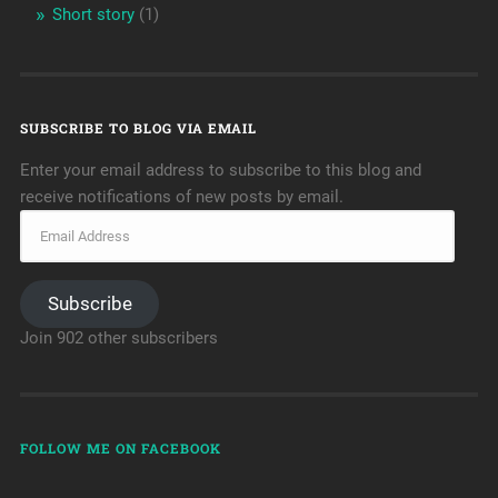
Short story
(1)
SUBSCRIBE TO BLOG VIA EMAIL
Enter your email address to subscribe to this blog and
receive notifications of new posts by email.
Subscribe
Join 902 other subscribers
FOLLOW ME ON FACEBOOK