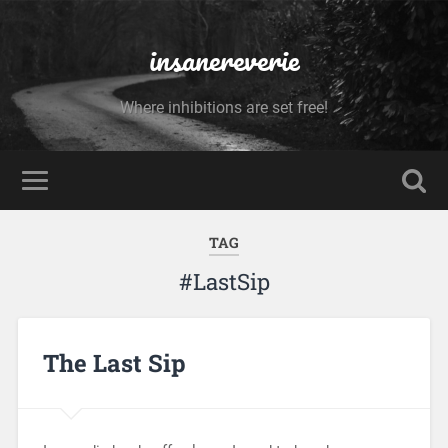
insanereverie
Where inhibitions are set free!
TAG
#LastSip
The Last Sip