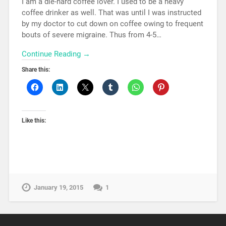
I am a die-hard coffee lover. I used to be a heavy
coffee drinker as well. That was until I was instructed
by my doctor to cut down on coffee owing to frequent
bouts of severe migraine. Thus from 4-5…
Continue Reading →
Share this:
Like this:
January 19, 2015
1