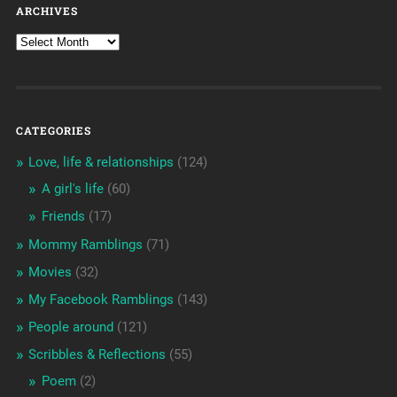
ARCHIVES
CATEGORIES
Love, life & relationships
(124)
A girl's life
(60)
Friends
(17)
Mommy Ramblings
(71)
Movies
(32)
My Facebook Ramblings
(143)
People around
(121)
Scribbles & Reflections
(55)
Poem
(2)