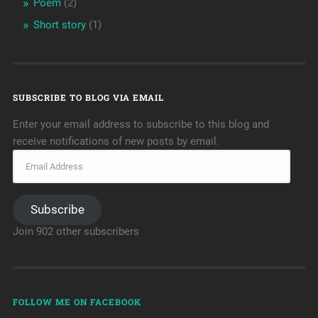
Poem
(2)
Short story
(1)
SUBSCRIBE TO BLOG VIA EMAIL
Enter your email address to subscribe to this blog and
receive notifications of new posts by email.
Subscribe
Join 902 other subscribers
FOLLOW ME ON FACEBOOK