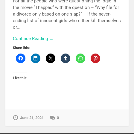
For all the people who were questioning the logic in
the movie “Thappad” with the question – “Why file for
a divorce only based on one slap?” – If the never-
ending list of innocent girls who either kill themselves
or…
Continue Reading →
Share this:
Like this:
June 21, 2021
0