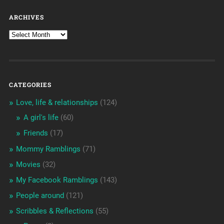
ARCHIVES
CATEGORIES
Love, life & relationships
(124)
A girl's life
(60)
Friends
(17)
Mommy Ramblings
(71)
Movies
(32)
My Facebook Ramblings
(143)
People around
(121)
Scribbles & Reflections
(55)