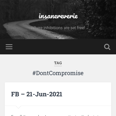
insanereverie
Where inhibitions are set free!
TAG
#DontCompromise
FB – 21-Jun-2021