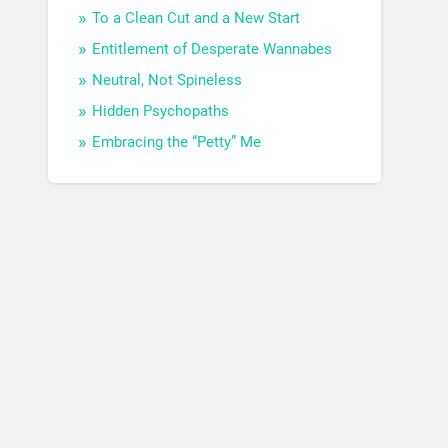
To a Clean Cut and a New Start
Entitlement of Desperate Wannabes
Neutral, Not Spineless
Hidden Psychopaths
Embracing the “Petty” Me