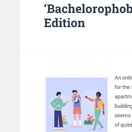
‘Bachelorophob
Edition
An onli
for the
apartme
buildin
seems t
of quite