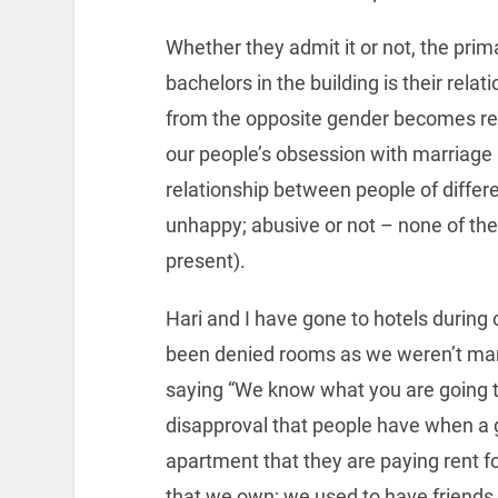
Whether they admit it or not, the pri
bachelors in the building is their relat
from the opposite gender becomes re
our people’s obsession with marriage 
relationship between people of differe
unhappy; abusive or not – none of thes
present).
Hari and I have gone to hotels during
been denied rooms as we weren’t marri
saying “We know what you are going to
disapproval that people have when a g
apartment that they are paying rent fo
that we own; we used to have friends 