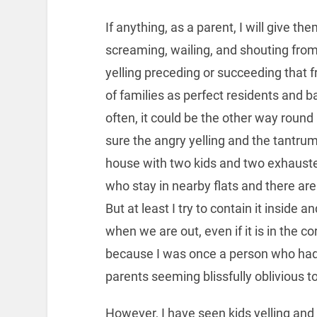
If anything, as a parent, I will give t
screaming, wailing, and shouting from
yelling preceding or succeeding that f
of families as perfect residents and b
often, it could be the other way roun
sure the angry yelling and the tantr
house with two kids and two exhausted
who stay in nearby flats and there ar
But at least I try to contain it inside
when we are out, even if it is in the co
because I was once a person who had 
parents seeming blissfully oblivious to 
However, I have seen kids yelling and t