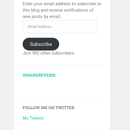
Enter your email address to subscribe to
this blog and receive notifications of
new posts by email.
Subscribe
Join 902 other subscribers
INSANEREVERIE
FOLLOW ME ON TWITTER
My Tweets