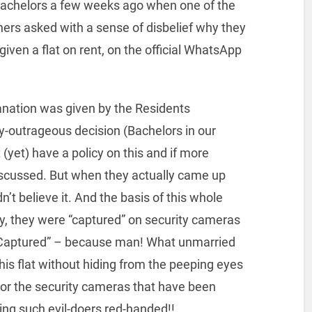
achelors a few weeks ago when one of the
ners asked with a sense of disbelief why they
given a flat on rent, on the official WhatsApp
anation was given by the Residents
ly-outrageous decision (Bachelors in our
 (yet) have a policy on this and if more
 discussed. But when they actually came up
ldn’t believe it. And the basis of this whole
, they were “captured” on security cameras
. “Captured” – because man! What unmarried
his flat without hiding from the peeping eyes
 or the security cameras that have been
hing such evil-doers red-handed!!