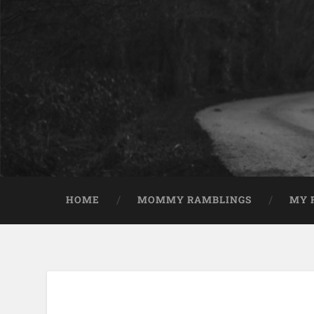
HOME
MOMMY RAMBLINGS
MY 