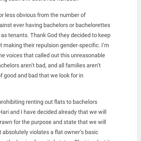
 or less obvious from the number of
nst ever having bachelors or bachelorettes
ing as tenants. Thank God they decided to keep
t making their repulsion gender-specific. I’m
ne voices that called out this unreasonable
helors aren’t bad, and all families aren’t
f good and bad that we look for in
prohibiting renting out flats to bachelors
ari and I have decided already that we will
rawn for the purpose and state that we will
t absolutely violates a flat owner’s basic