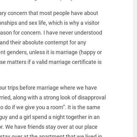
mary concern that most people have about
ionships and sex life, which is why a visitor
ason for concern. I have never understood
and their absolute contempt for any
nt genders, unless it is marriage (happy or
e matters if a valid marriage certificate is
 our trips before marriage where we have
ed, along with a strong look of disapproval
 do if we give you a room”. It is the same
uy and a girl spend a night together in an
r. We have friends stay over at our place
stay over at the apartment that we lived in