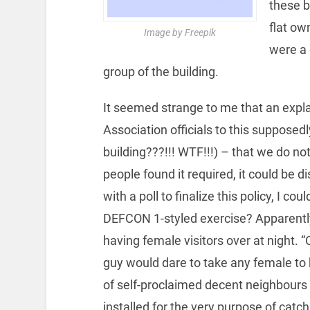
these b
flat ow
Image by Freepik
were a 
group of the building.
It seemed strange to me that an expl
Association officials to this supposed
building???!!! WTF!!!) – that we do not
people found it required, it could be
with a poll to finalize this policy, I cou
DEFCON 1-styled exercise? Apparently
having female visitors over at night
guy would dare to take any female to 
of self-proclaimed decent neighbours
installed for the very purpose of catc