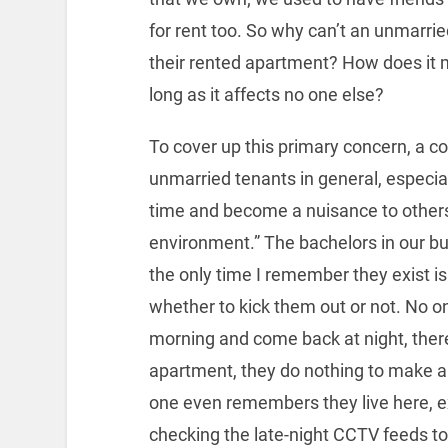
for rent too. So why can’t an unmarrie
their rented apartment? How does it 
long as it affects no one else?
To cover up this primary concern, a
unmarried tenants in general, especiall
time and become a nuisance to other
environment.” The bachelors in our bu
the only time I remember they exist
whether to kick them out or not. No 
morning and come back at night, there
apartment, they do nothing to make 
one even remembers they live here, e
checking the late-night CCTV feeds to 