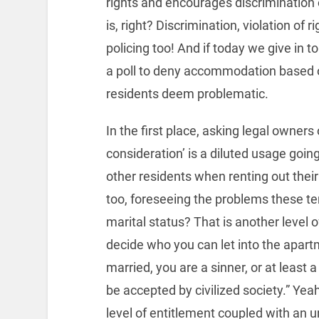
rights and encourages discrimination o
is, right? Discrimination, violation of 
policing too! And if today we give in t
a poll to deny accommodation based o
residents deem problematic.
In the first place, asking legal owners
consideration’ is a diluted usage goi
other residents when renting out their 
too, foreseeing the problems these ten
marital status? That is another level o
decide who you can let into the apart
married, you are a sinner, or at least 
be accepted by civilized society.” Yeah,
level of entitlement coupled with an u