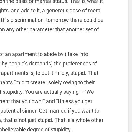
n the basis of marital status. That is what it
rights, and add to it, a generous dose of moral
o this discrimination, tomorrow there could be
n any other parameter that another set of
 of an apartment to abide by (‘take into
ng by people’s demands) the preferences of
apartments is, to put it mildly, stupid. That
ants “might create” solely owing to their
f stupidity. You are actually saying – “We
ment that you own!” and “Unless you get
a potential sinner. Get married if you want to
 that is not just stupid. That is a whole other
nbelievable degree of stupidity.