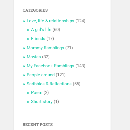
CATEGORIES
Love, life & relationships
(124)
A girl's life
(60)
Friends
(17)
Mommy Ramblings
(71)
Movies
(32)
My Facebook Ramblings
(143)
People around
(121)
Scribbles & Reflections
(55)
Poem
(2)
Short story
(1)
RECENT POSTS