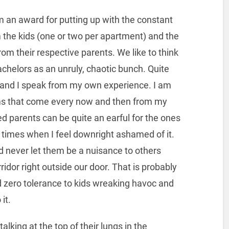
hem an award for putting up with the constant
 the kids (one or two per apartment) and the
rom their respective parents. We like to think
achelors as an unruly, chaotic bunch. Quite
d and I speak from my own experience. I am
ums that come every now and then from my
 parents can be quite an earful for the ones
e times when I feel downright ashamed of it.
 and never let them be a nuisance to others
rridor right outside our door. That is probably
zero tolerance to kids wreaking havoc and
it.
alking at the top of their lungs in the