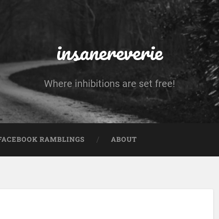
insanereverie
Where inhibitions are set free!
FACEBOOK RAMBLINGS
ABOUT