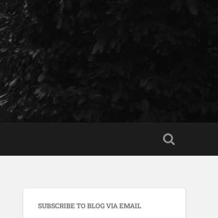
SUBSCRIBE TO BLOG VIA EMAIL