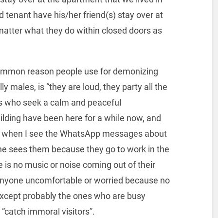
d tenant have his/her friend(s) stay over at
matter what they do within closed doors as
 common reason people use for demonizing
y males, is “they are loud, they party all the
s who seek a calm and peaceful
ilding have been here for a while now, and
 is when I see the WhatsApp messages about
one sees them because they go to work in the
 is no music or noise coming out of their
anyone uncomfortable or worried because no
xcept probably the ones who are busy
“catch immoral visitors”.