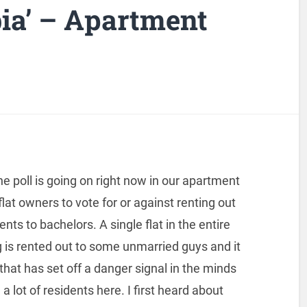
ia’ – Apartment
ne poll is going on right now in our apartment
 flat owners to vote for or against renting out
nts to bachelors. A single flat in the entire
g is rented out to some unmarried guys and it
hat has set off a danger signal in the minds
 a lot of residents here. I first heard about