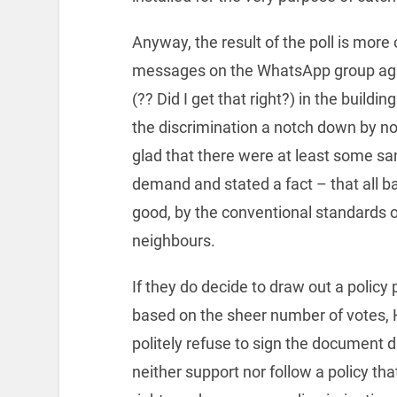
Anyway, the result of the poll is more
messages on the WhatsApp group agai
(?? Did I get that right?) in the build
the discrimination a notch down by no
glad that there were at least some sa
demand and stated a fact – that all bac
good, by the conventional standards o
neighbours.
If they do decide to draw out a policy 
based on the sheer number of votes, H
politely refuse to sign the document d
neither support nor follow a policy tha