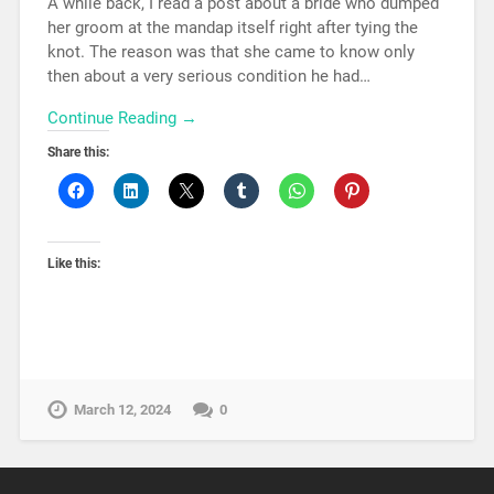
A while back, I read a post about a bride who dumped
her groom at the mandap itself right after tying the
knot. The reason was that she came to know only
then about a very serious condition he had…
Continue Reading →
Share this:
Like this:
March 12, 2024
0