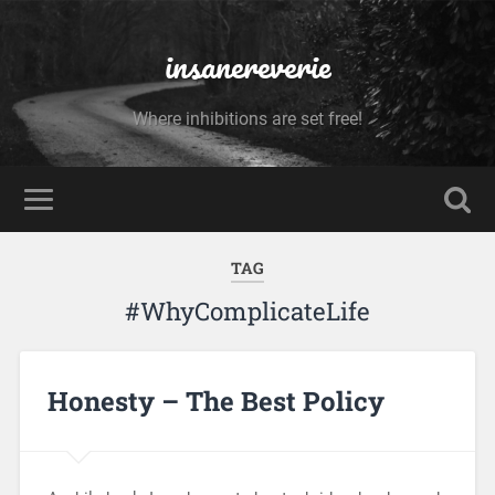
insanereverie
Where inhibitions are set free!
TAG
#WhyComplicateLife
Honesty – The Best Policy