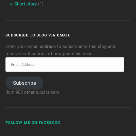
Short story
(1)
SUBSCRIBE TO BLOG VIA EMAIL
Enter your email address to subscribe to this blog and
receive notifications of new posts by email.
Subscribe
Join 902 other subscribers
FOLLOW ME ON FACEBOOK