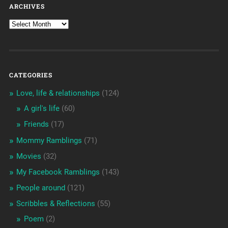
ARCHIVES
CATEGORIES
Love, life & relationships
(124)
A girl's life
(60)
Friends
(17)
Mommy Ramblings
(71)
Movies
(32)
My Facebook Ramblings
(143)
People around
(121)
Scribbles & Reflections
(55)
Poem
(2)