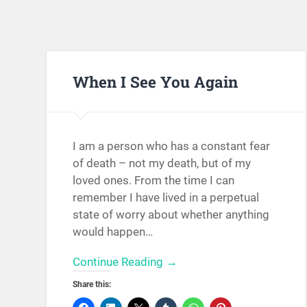
When I See You Again
I am a person who has a constant fear
of death – not my death, but of my
loved ones. From the time I can
remember I have lived in a perpetual
state of worry about whether anything
would happen…
Continue Reading →
Share this: