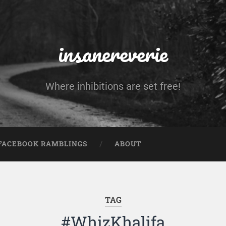
insanereverie
Where inhibitions are set free!
FACEBOOK RAMBLINGS
ABOUT
TAG
#WhizKhalifa