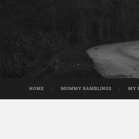
HOME
MOMMY RAMBLINGS
MY 