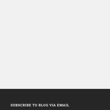
SUBSCRIBE TO BLOG VIA EMAIL