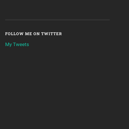
FOLLOW ME ON TWITTER
My Tweets