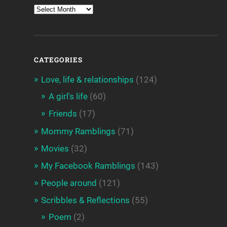
CATEGORIES
Love, life & relationships
(124)
A girl's life
(60)
Friends
(17)
Mommy Ramblings
(71)
Movies
(32)
My Facebook Ramblings
(143)
People around
(121)
Scribbles & Reflections
(55)
Poem
(2)