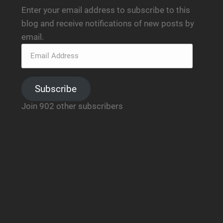
Enter your email address to subscribe to this
blog and receive notifications of new posts by
email.
Subscribe
Join 902 other subscribers