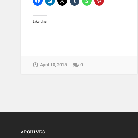
Like this:
April 10, 2015
0
ARCHIVES