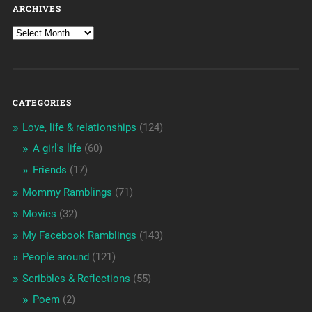
ARCHIVES
CATEGORIES
Love, life & relationships
(124)
A girl's life
(60)
Friends
(17)
Mommy Ramblings
(71)
Movies
(32)
My Facebook Ramblings
(143)
People around
(121)
Scribbles & Reflections
(55)
Poem
(2)