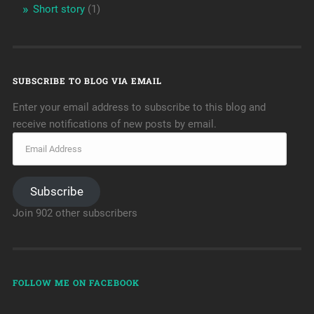
Short story
(1)
SUBSCRIBE TO BLOG VIA EMAIL
Enter your email address to subscribe to this blog and
receive notifications of new posts by email.
Subscribe
Join 902 other subscribers
FOLLOW ME ON FACEBOOK