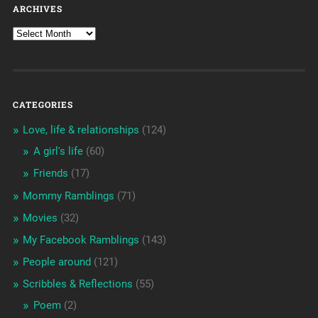
ARCHIVES
CATEGORIES
Love, life & relationships
(124)
A girl's life
(60)
Friends
(17)
Mommy Ramblings
(71)
Movies
(32)
My Facebook Ramblings
(143)
People around
(121)
Scribbles & Reflections
(55)
Poem
(2)