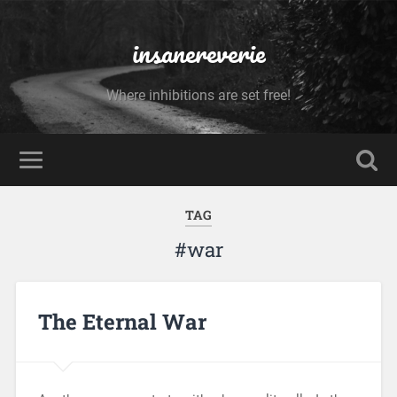
insanereverie
Where inhibitions are set free!
TAG
#war
The Eternal War