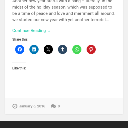
Another new year starts with a bang – literally. In the
midst of the holiday season, which was supposed to
be a time of peace and love and merriment all around,
we started our new year with yet another terrorist…
Continue Reading →
Share this:
Like this:
January 6, 2016
0