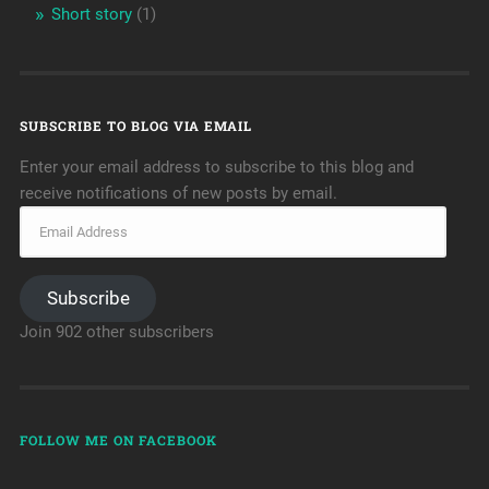
Short story
(1)
SUBSCRIBE TO BLOG VIA EMAIL
Enter your email address to subscribe to this blog and
receive notifications of new posts by email.
Subscribe
Join 902 other subscribers
FOLLOW ME ON FACEBOOK