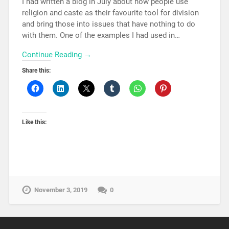
I had written a blog in July about how people use
religion and caste as their favourite tool for division
and bring those into issues that have nothing to do
with them. One of the examples I had used in…
Continue Reading →
Share this:
Like this:
November 3, 2019
0