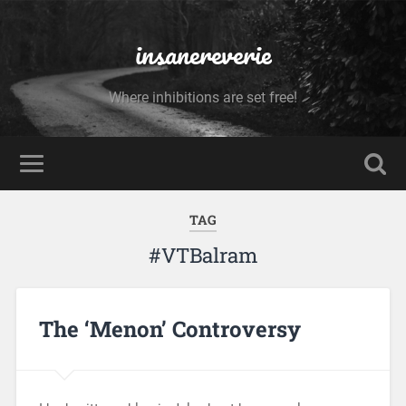
insanereverie
Where inhibitions are set free!
TAG
#VTBalram
The ‘Menon’ Controversy