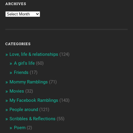
ARCHIVES
CATEGORIES
Love, life & relationships
(124)
A girl's life
(60)
Friends
(17)
Mommy Ramblings
(71)
Movies
(32)
My Facebook Ramblings
(143)
People around
(121)
Scribbles & Reflections
(55)
Poem
(2)