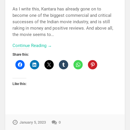
As I write this, Kantara has already gone on to
become one of the biggest commercial and critical
successes of the Indian movie industry, and is still
raking in money and positive reviews. And above all,
the movie seems to…
Continue Reading →
Share this:
Like this:
January 5, 2023
0