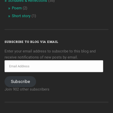
Scribbles & Reflections
(55)
Poem
(2)
Short story
(1)
SUBSCRIBE TO BLOG VIA EMAIL
Enter your email address to subscribe to this blog and
receive notifications of new posts by email.
Subscribe
Join 902 other subscribers