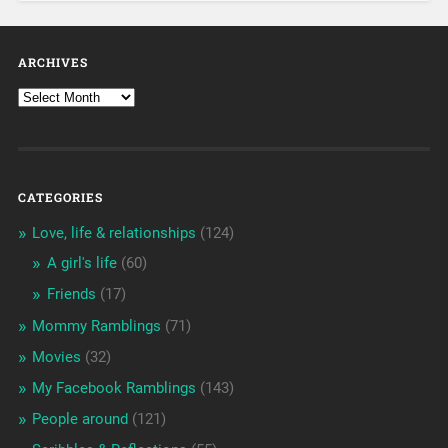
ARCHIVES
CATEGORIES
Love, life & relationships
(124)
A girl's life
(60)
Friends
(17)
Mommy Ramblings
(71)
Movies
(32)
My Facebook Ramblings
(143)
People around
(121)