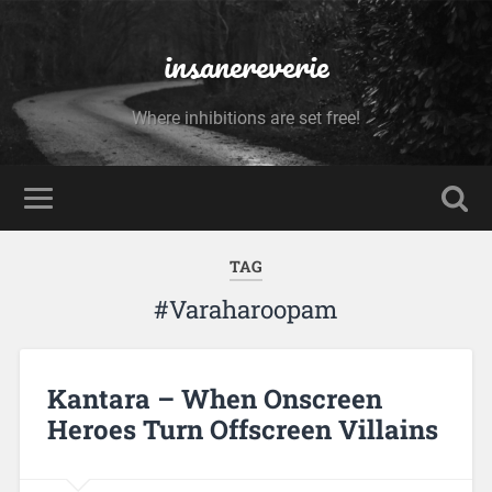
insanereverie
Where inhibitions are set free!
TAG
#Varaharoopam
Kantara – When Onscreen
Heroes Turn Offscreen Villains