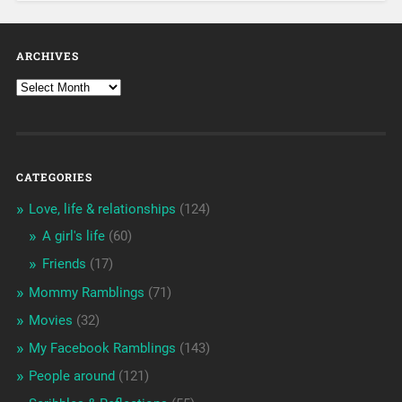
ARCHIVES
CATEGORIES
Love, life & relationships
(124)
A girl's life
(60)
Friends
(17)
Mommy Ramblings
(71)
Movies
(32)
My Facebook Ramblings
(143)
People around
(121)