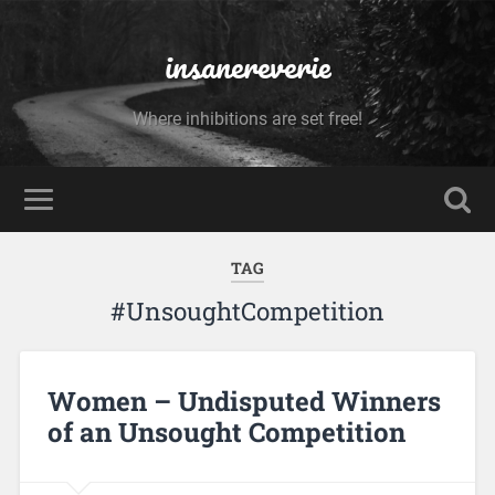
insanereverie
Where inhibitions are set free!
TAG
#UnsoughtCompetition
Women – Undisputed Winners
of an Unsought Competition