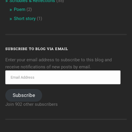
Scribbles & Reflections
(55)
Poem
(2)
Short story
(1)
SUBSCRIBE TO BLOG VIA EMAIL
Enter your email address to subscribe to this blog and
receive notifications of new posts by email.
Subscribe
Join 902 other subscribers