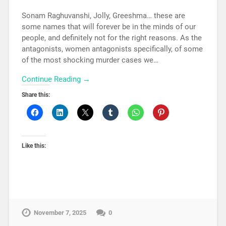
Sonam Raghuvanshi, Jolly, Greeshma… these are
some names that will forever be in the minds of our
people, and definitely not for the right reasons. As the
antagonists, women antagonists specifically, of some
of the most shocking murder cases we…
Continue Reading →
Share this:
Like this:
November 7, 2025
0