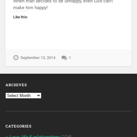
When man decides to be unhappy, even God can’t
make him happy!
Like this:
September 13, 2014
1
ARCHIVES
CATEGORIES
Love, life & relationships
(124)