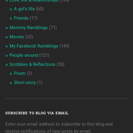
A girl's life
(60)
Friends
(17)
Mommy Ramblings
(71)
Movies
(32)
My Facebook Ramblings
(143)
People around
(121)
Scribbles & Reflections
(55)
Poem
(2)
Short story
(1)
SUBSCRIBE TO BLOG VIA EMAIL
Enter your email address to subscribe to this blog and
receive notifications of new posts by email.