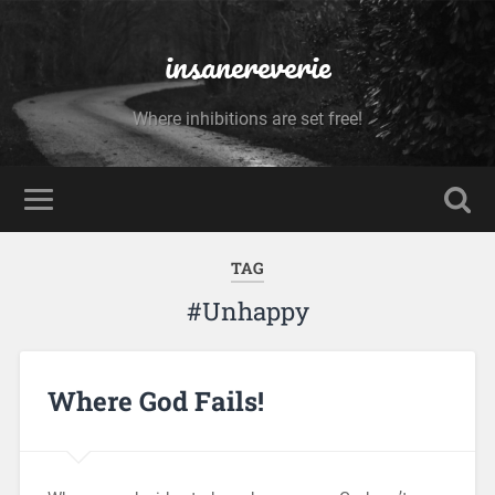
insanereverie
Where inhibitions are set free!
TAG
#Unhappy
Where God Fails!