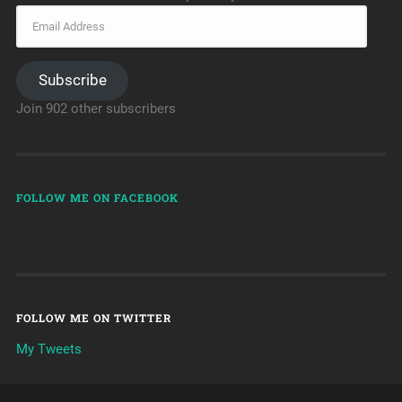
Subscribe
Join 902 other subscribers
FOLLOW ME ON FACEBOOK
FOLLOW ME ON TWITTER
My Tweets