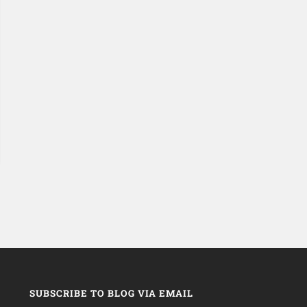
SUBSCRIBE TO BLOG VIA EMAIL