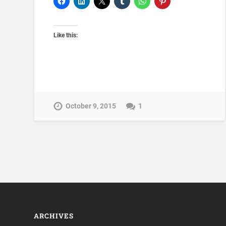
Like this:
October 9, 2015
1
ARCHIVES