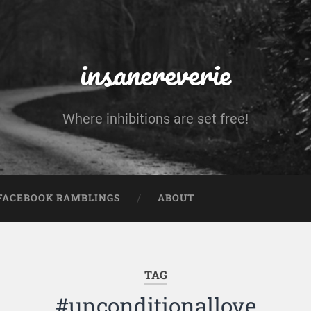
insanereverie
Where inhibitions are set free!
FACEBOOK RAMBLINGS
ABOUT
TAG
#unconditionallove