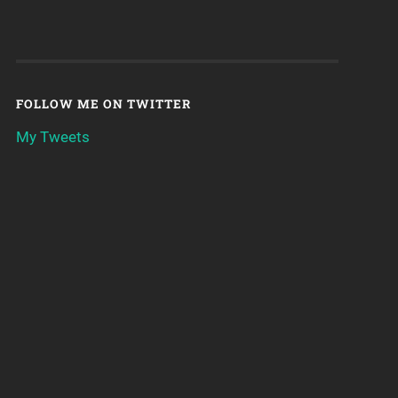
FOLLOW ME ON TWITTER
My Tweets