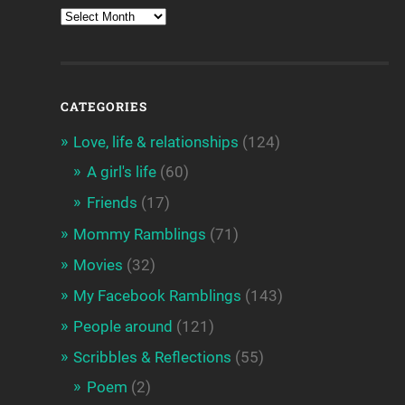
CATEGORIES
Love, life & relationships
(124)
A girl's life
(60)
Friends
(17)
Mommy Ramblings
(71)
Movies
(32)
My Facebook Ramblings
(143)
People around
(121)
Scribbles & Reflections
(55)
Poem
(2)