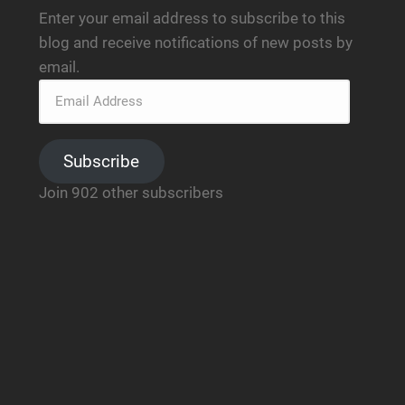
Enter your email address to subscribe to this
blog and receive notifications of new posts by
email.
Subscribe
Join 902 other subscribers