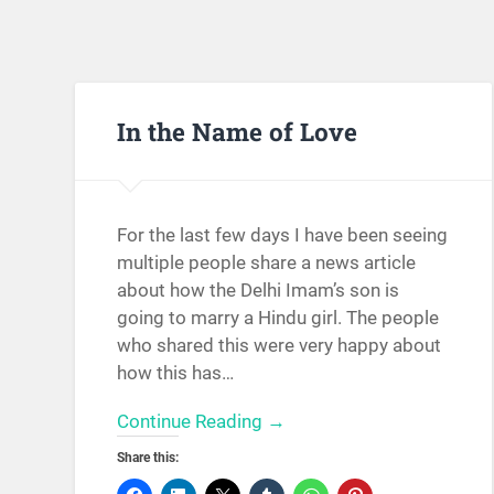
In the Name of Love
For the last few days I have been seeing
multiple people share a news article
about how the Delhi Imam’s son is
going to marry a Hindu girl. The people
who shared this were very happy about
how this has…
Continue Reading →
Share this: