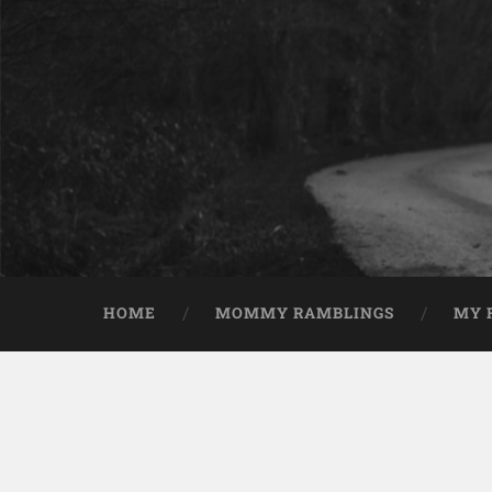
HOME
MOMMY RAMBLINGS
MY 