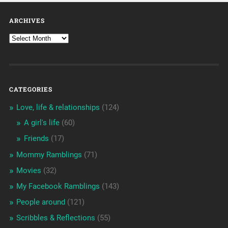
ARCHIVES
CATEGORIES
Love, life & relationships
(124)
A girl's life
(60)
Friends
(17)
Mommy Ramblings
(71)
Movies
(32)
My Facebook Ramblings
(143)
People around
(121)
Scribbles & Reflections
(55)