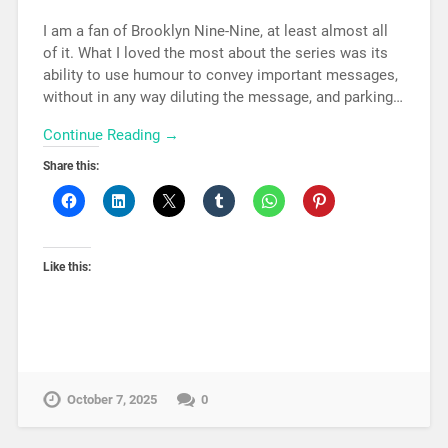
I am a fan of Brooklyn Nine-Nine, at least almost all
of it. What I loved the most about the series was its
ability to use humour to convey important messages,
without in any way diluting the message, and parking…
Continue Reading →
Share this:
Like this:
October 7, 2025
0