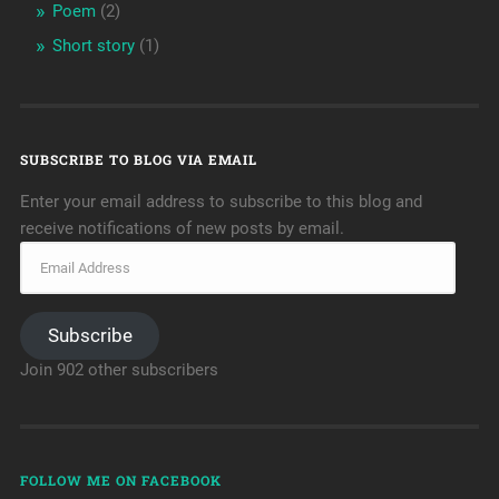
Poem
(2)
Short story
(1)
SUBSCRIBE TO BLOG VIA EMAIL
Enter your email address to subscribe to this blog and
receive notifications of new posts by email.
Subscribe
Join 902 other subscribers
FOLLOW ME ON FACEBOOK