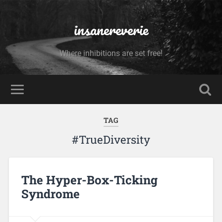
insanereverie
Where inhibitions are set free!
TAG
#TrueDiversity
The Hyper-Box-Ticking
Syndrome