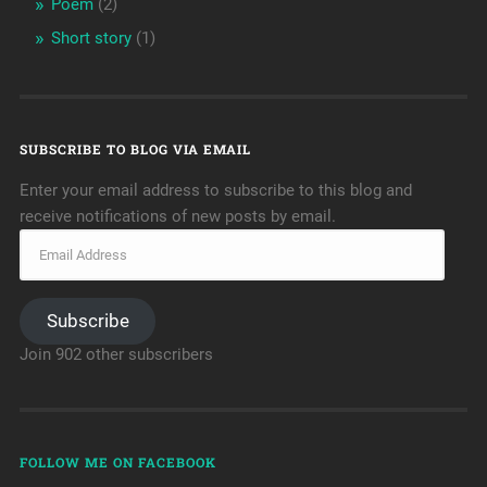
Poem
(2)
Short story
(1)
SUBSCRIBE TO BLOG VIA EMAIL
Enter your email address to subscribe to this blog and
receive notifications of new posts by email.
Subscribe
Join 902 other subscribers
FOLLOW ME ON FACEBOOK