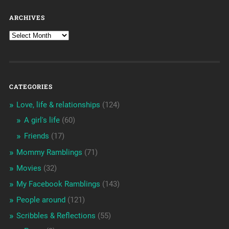
ARCHIVES
CATEGORIES
Love, life & relationships
(124)
A girl's life
(60)
Friends
(17)
Mommy Ramblings
(71)
Movies
(32)
My Facebook Ramblings
(143)
People around
(121)
Scribbles & Reflections
(55)