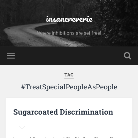
insanereverie
Where inhibitions are set free!
TAG
#TreatSpecialPeopleAsPeople
Sugarcoated Discrimination