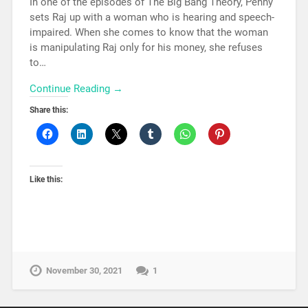
In one of the episodes of The Big Bang Theory, Penny
sets Raj up with a woman who is hearing and speech-
impaired. When she comes to know that the woman
is manipulating Raj only for his money, she refuses
to…
Continue Reading →
Share this:
Like this:
November 30, 2021
1