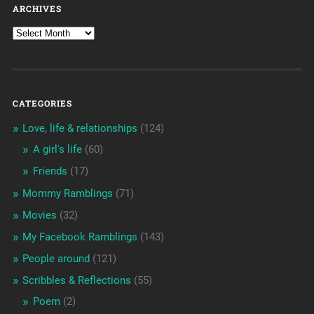
ARCHIVES
CATEGORIES
Love, life & relationships
(124)
A girl's life
(60)
Friends
(17)
Mommy Ramblings
(71)
Movies
(32)
My Facebook Ramblings
(143)
People around
(121)
Scribbles & Reflections
(55)
Poem
(2)