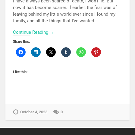
I have always been scared of death, I won’t lie. But
now it has become scarier. If earlier, the fear was of
leaving behind my little world ever since I found my
family, and all the things that I’ve wanted…
Continue Reading →
Share this:
Like this:
October 4, 2023
0