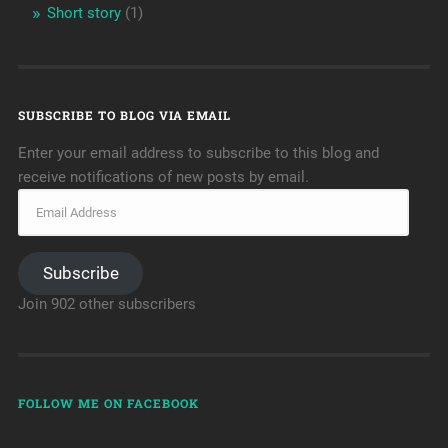
Short story
(1)
SUBSCRIBE TO BLOG VIA EMAIL
Enter your email address to subscribe to this blog and
receive notifications of new posts by email.
Subscribe
Join 902 other subscribers
FOLLOW ME ON FACEBOOK