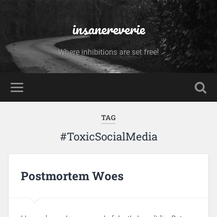
insanereverie
Where inhibitions are set free!
TAG
#ToxicSocialMedia
Postmortem Woes