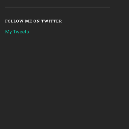
FOLLOW ME ON TWITTER
My Tweets