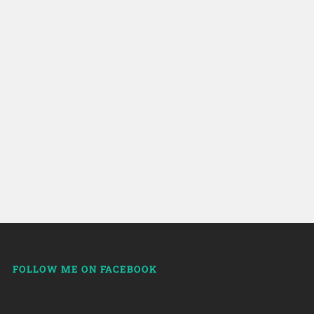
FOLLOW ME ON FACEBOOK