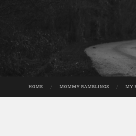
HOME
MOMMY RAMBLINGS
MY 