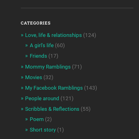
CATEGORIES
Love, life & relationships
(124)
A girl's life
(60)
Friends
(17)
Mommy Ramblings
(71)
Movies
(32)
My Facebook Ramblings
(143)
People around
(121)
Scribbles & Reflections
(55)
Poem
(2)
Short story
(1)