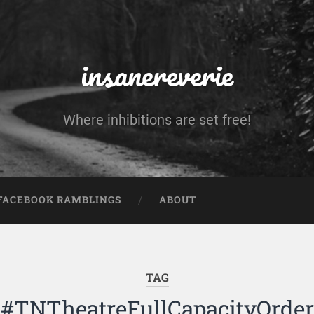
insanereverie
Where inhibitions are set free!
FACEBOOK RAMBLINGS
ABOUT
TAG
#TNTheatreFullCapacityOrder