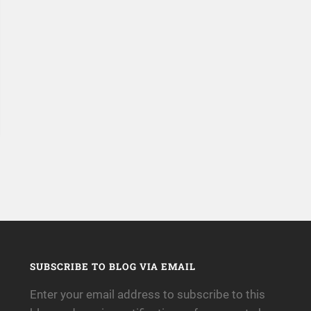
SUBSCRIBE TO BLOG VIA EMAIL
Enter your email address to subscribe to this