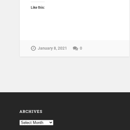
Like this:
January 8, 2021
0
ARCHIVES