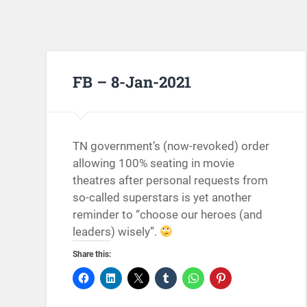
FB – 8-Jan-2021
TN government’s (now-revoked) order
allowing 100% seating in movie
theatres after personal requests from
so-called superstars is yet another
reminder to “choose our heroes (and
leaders) wisely”.
Share this: