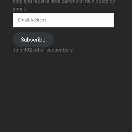
blog and receive notifications of new posts by
email.
Subscribe
Join 902 other subscribers