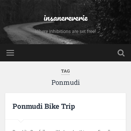
insanereverie
Where inhibitions are set free!
TAG
Ponmudi
Ponmudi Bike Trip