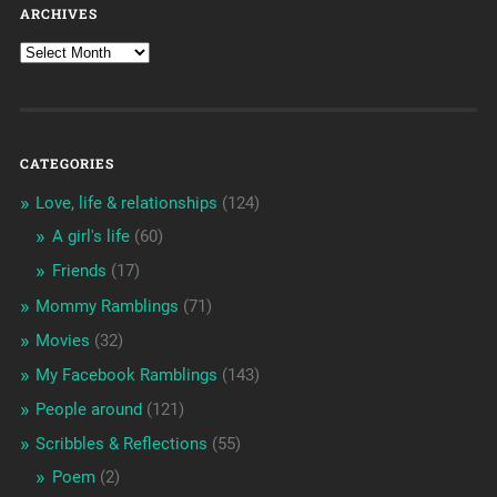
ARCHIVES
CATEGORIES
Love, life & relationships
(124)
A girl's life
(60)
Friends
(17)
Mommy Ramblings
(71)
Movies
(32)
My Facebook Ramblings
(143)
People around
(121)
Scribbles & Reflections
(55)
Poem
(2)