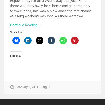
Republic Day fell on a Wednesday this year. For all
those who stay away from home and go home only
for weekends, this was a blow since the rare chance
of a long weekend was lost. As there were two…
Continue Reading →
Share this:
Like this:
February 6, 2011
3