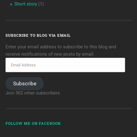
Short story
(1)
SUBSCRIBE TO BLOG VIA EMAIL
Enter your email address to subscribe to this blog and
receive notifications of new posts by email.
Subscribe
Join 902 other subscribers
FOLLOW ME ON FACEBOOK