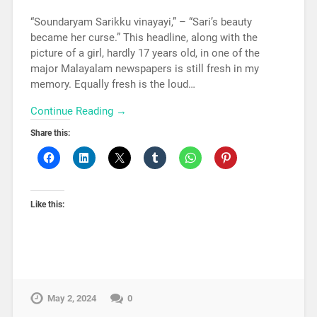
“Soundaryam Sarikku vinayayi,” – “Sari’s beauty
became her curse.” This headline, along with the
picture of a girl, hardly 17 years old, in one of the
major Malayalam newspapers is still fresh in my
memory. Equally fresh is the loud…
Continue Reading →
Share this:
Like this:
May 2, 2024
0