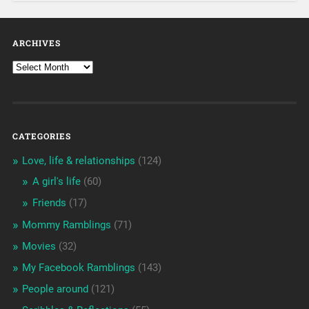
ARCHIVES
CATEGORIES
Love, life & relationships
(124)
A girl's life
(60)
Friends
(17)
Mommy Ramblings
(71)
Movies
(32)
My Facebook Ramblings
(143)
People around
(121)