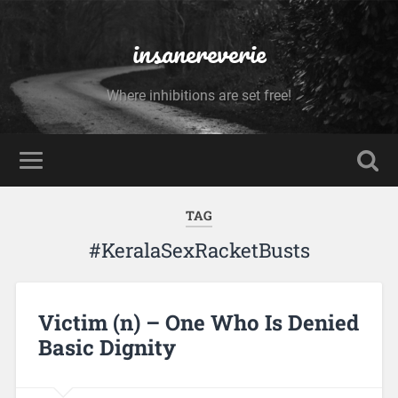
insanereverie
Where inhibitions are set free!
TAG
#KeralaSexRacketBusts
Victim (n) – One Who Is Denied
Basic Dignity