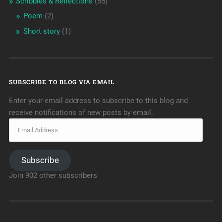
Scribbles & Reflections
(55)
Poem
(2)
Short story
(1)
SUBSCRIBE TO BLOG VIA EMAIL
Enter your email address to subscribe to this blog and
receive notifications of new posts by email.
Subscribe
Join 902 other subscribers