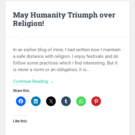
May Humanity Triumph over
Religion!
In an earlier blog of mine, I had written how I maintain
a safe distance with religion. I enjoy festivals and do
follow some practices which I find interesting. But it
is never a norm or an obligation, it is…
Continue Reading →
Share this:
Like this: