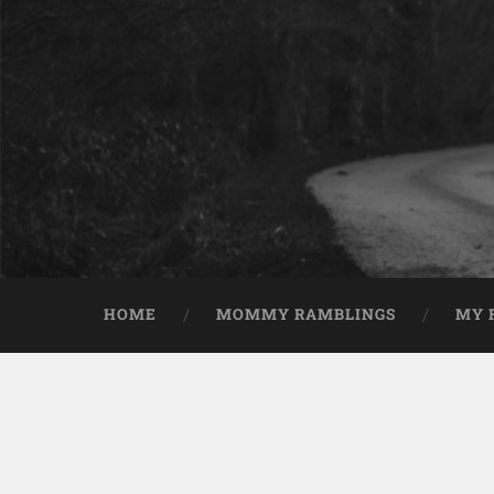
HOME
MOMMY RAMBLINGS
MY 