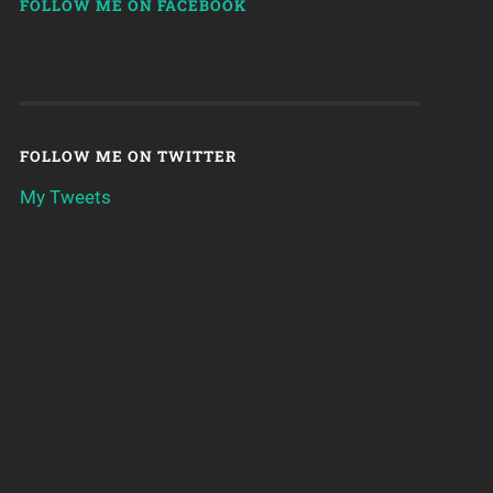
FOLLOW ME ON FACEBOOK
FOLLOW ME ON TWITTER
My Tweets