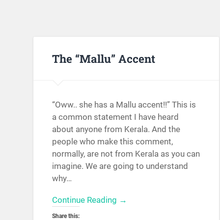
The “Mallu” Accent
“Oww.. she has a Mallu accent!!” This is
a common statement I have heard
about anyone from Kerala. And the
people who make this comment,
normally, are not from Kerala as you can
imagine. We are going to understand
why…
Continue Reading →
Share this: