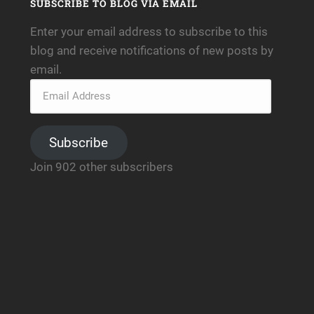
SUBSCRIBE TO BLOG VIA EMAIL
Enter your email address to subscribe to this
blog and receive notifications of new posts by
email.
Subscribe
Join 902 other subscribers