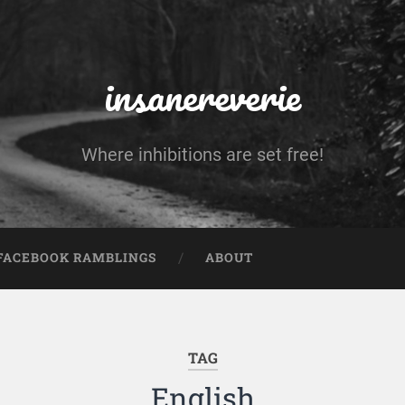
insanereverie
Where inhibitions are set free!
FACEBOOK RAMBLINGS
ABOUT
TAG
English