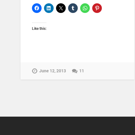
Like this:
June 12, 2013
11