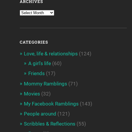
ARCHIVES
CATEGORIES
Love, life & relationships
(124)
A girl's life
(60)
Friends
(17)
Mommy Ramblings
(71)
Movies
(32)
My Facebook Ramblings
(143)
People around
(121)
Scribbles & Reflections
(55)