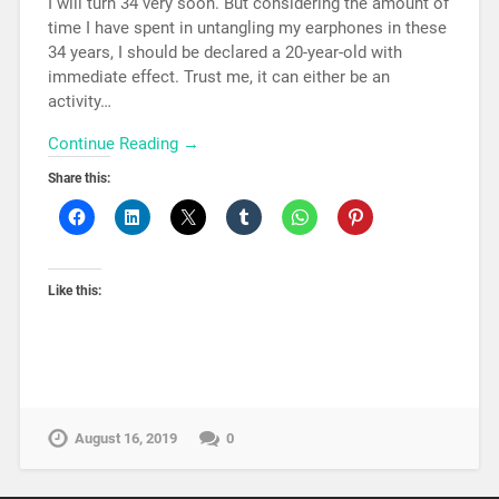
I will turn 34 very soon. But considering the amount of
time I have spent in untangling my earphones in these
34 years, I should be declared a 20-year-old with
immediate effect. Trust me, it can either be an
activity…
Continue Reading →
Share this:
Like this:
August 16, 2019
0