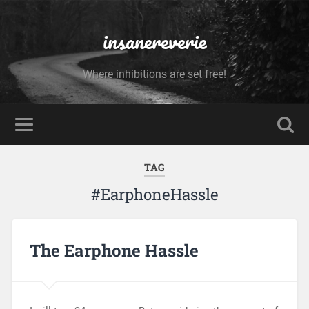
insanereverie
Where inhibitions are set free!
TAG
#EarphoneHassle
The Earphone Hassle