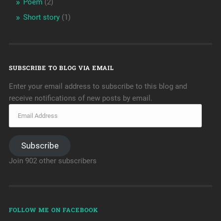
Poem
(2)
Short story
(1)
SUBSCRIBE TO BLOG VIA EMAIL
Enter your email address to subscribe to this blog and
receive notifications of new posts by email.
Subscribe
Join 902 other subscribers
FOLLOW ME ON FACEBOOK