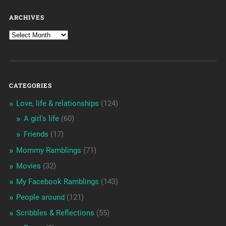
ARCHIVES
CATEGORIES
Love, life & relationships
(124)
A girl's life
(60)
Friends
(17)
Mommy Ramblings
(71)
Movies
(32)
My Facebook Ramblings
(143)
People around
(121)
Scribbles & Reflections
(55)