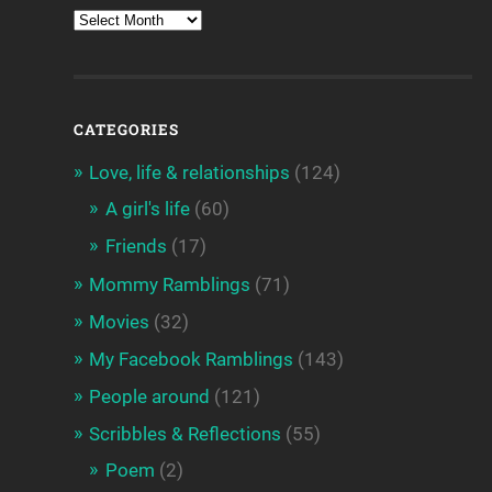
CATEGORIES
Love, life & relationships
(124)
A girl's life
(60)
Friends
(17)
Mommy Ramblings
(71)
Movies
(32)
My Facebook Ramblings
(143)
People around
(121)
Scribbles & Reflections
(55)
Poem
(2)