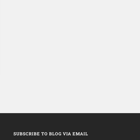
SUBSCRIBE TO BLOG VIA EMAIL