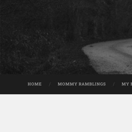
HOME
MOMMY RAMBLINGS
MY 