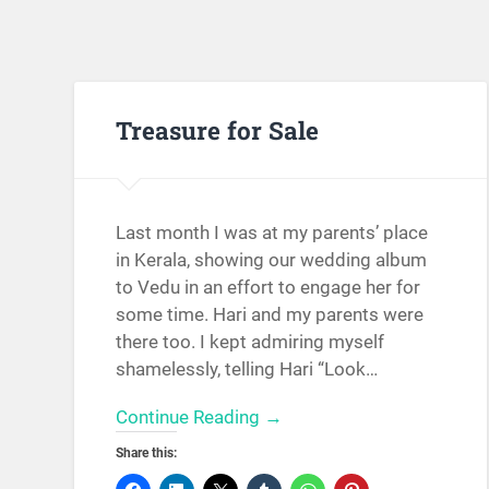
Treasure for Sale
Last month I was at my parents’ place
in Kerala, showing our wedding album
to Vedu in an effort to engage her for
some time. Hari and my parents were
there too. I kept admiring myself
shamelessly, telling Hari “Look…
Continue Reading →
Share this: