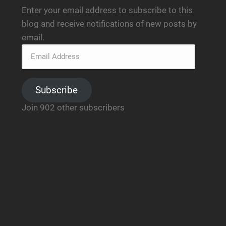
Enter your email address to subscribe to this
blog and receive notifications of new posts by
email.
Subscribe
Join 902 other subscribers