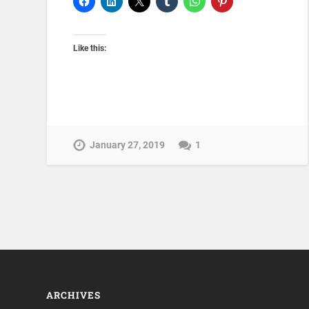
Like this:
January 27, 2019
1
ARCHIVES