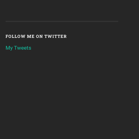
FOLLOW ME ON TWITTER
My Tweets