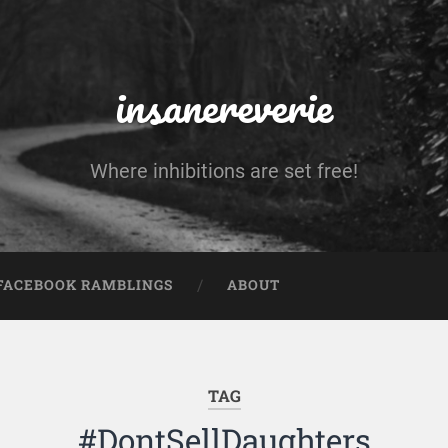
insanereverie
Where inhibitions are set free!
FACEBOOK RAMBLINGS
ABOUT
TAG
#DontSellDaughters