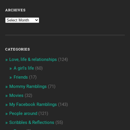
ARCHIVES
CATEGORIES
Love, life & relationships
(124)
A girl's life
(60)
Friends
(17)
Mommy Ramblings
(71)
Movies
(32)
My Facebook Ramblings
(143)
People around
(121)
Scribbles & Reflections
(55)