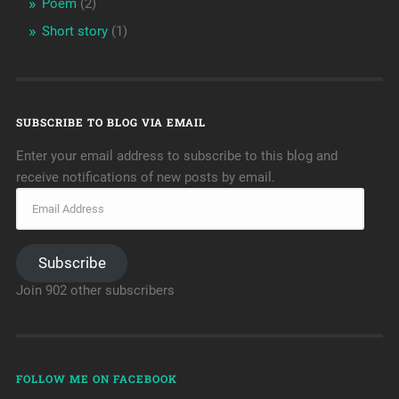
Poem
(2)
Short story
(1)
SUBSCRIBE TO BLOG VIA EMAIL
Enter your email address to subscribe to this blog and
receive notifications of new posts by email.
Subscribe
Join 902 other subscribers
FOLLOW ME ON FACEBOOK