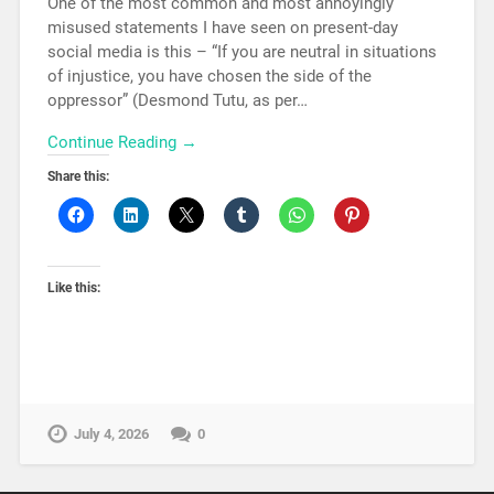
One of the most common and most annoyingly
misused statements I have seen on present-day
social media is this – “If you are neutral in situations
of injustice, you have chosen the side of the
oppressor” (Desmond Tutu, as per…
Continue Reading →
Share this:
Like this:
July 4, 2026
0