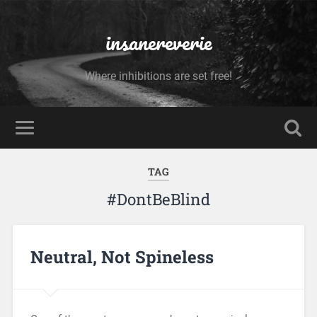
insanereverie
Where inhibitions are set free!
TAG
#DontBeBlind
Neutral, Not Spineless