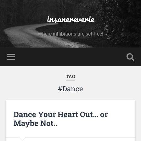
insanereverie
Where inhibitions are set free!
TAG
#Dance
Dance Your Heart Out… or
Maybe Not..