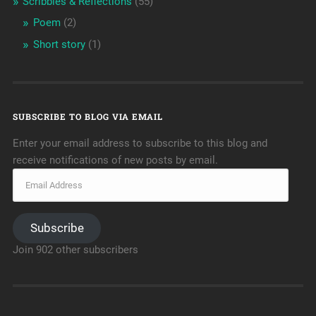
Scribbles & Reflections
(55)
Poem
(2)
Short story
(1)
SUBSCRIBE TO BLOG VIA EMAIL
Enter your email address to subscribe to this blog and
receive notifications of new posts by email.
Subscribe
Join 902 other subscribers