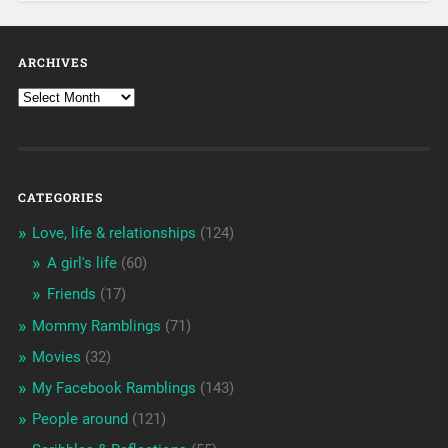
ARCHIVES
CATEGORIES
Love, life & relationships
(124)
A girl's life
(60)
Friends
(17)
Mommy Ramblings
(71)
Movies
(32)
My Facebook Ramblings
(143)
People around
(121)