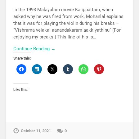
In the 1993 Malayalam movie Kalippattam, when
asked why he was fired from work, Mohanlal explains
that it was for playing the violin during his breaks –
“Vishrama velakal aanandakaram aakkiyathinu” (For
enjoying my breaks.) This line of his is…
Continue Reading →
Share this:
Like this:
October 11, 2021
0