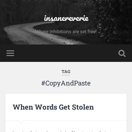
insanereverie
Where inhibitions are set free!
TAG
#CopyAndPaste
When Words Get Stolen