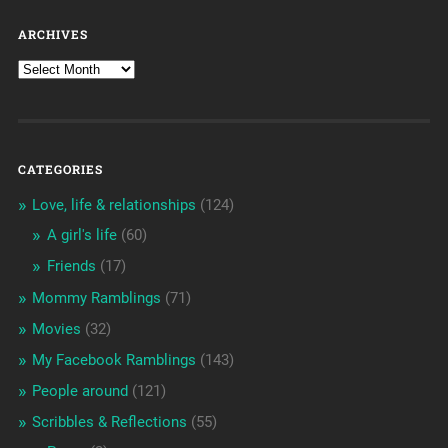
ARCHIVES
CATEGORIES
Love, life & relationships
(124)
A girl's life
(60)
Friends
(17)
Mommy Ramblings
(71)
Movies
(32)
My Facebook Ramblings
(143)
People around
(121)
Scribbles & Reflections
(55)