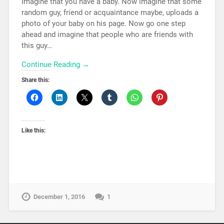
Imagine that you have a baby. Now imagine that some
random guy, friend or acquaintance maybe, uploads a
photo of your baby on his page. Now go one step
ahead and imagine that people who are friends with
this guy…
Continue Reading →
Share this:
Like this:
December 1, 2016
1