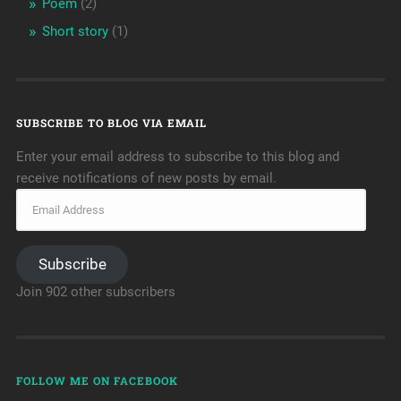
Poem
(2)
Short story
(1)
SUBSCRIBE TO BLOG VIA EMAIL
Enter your email address to subscribe to this blog and
receive notifications of new posts by email.
Subscribe
Join 902 other subscribers
FOLLOW ME ON FACEBOOK