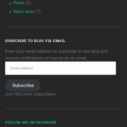
Poem
(2)
Short story
(1)
SUBSCRIBE TO BLOG VIA EMAIL
Enter your email address to subscribe to this blog and
receive notifications of new posts by email.
Subscribe
Join 902 other subscribers
FOLLOW ME ON FACEBOOK