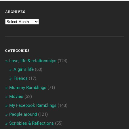
ARCHIVES
CATEGORIES
Love, life & relationships
(124)
A girl's life
(60)
Friends
(17)
Mommy Ramblings
(71)
Movies
(32)
My Facebook Ramblings
(143)
People around
(121)
Scribbles & Reflections
(55)