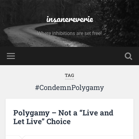
insanereverie
Where inhibitions are set free!
TAG
#CondemnPolygamy
Polygamy – Not a “Live and
Let Live” Choice