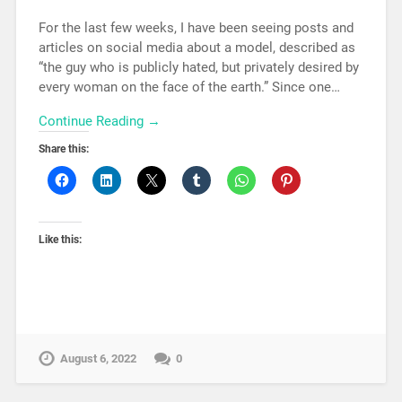
For the last few weeks, I have been seeing posts and
articles on social media about a model, described as
“the guy who is publicly hated, but privately desired by
every woman on the face of the earth.” Since one…
Continue Reading →
Share this:
Like this:
August 6, 2022
0