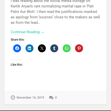
I was reading about the social media outrage on
Kartik Aryan’s rant normalizing marital rape in ‘Pati
Patni Aur Woh’. I then read the justifications masked
as apology from ‘sources’ close to the makers as well
as from the lead…
Continue Reading →
Share this:
Like this:
November 16, 2019
0