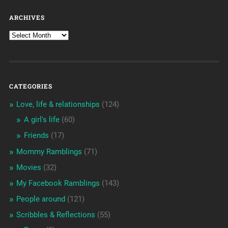
ARCHIVES
CATEGORIES
Love, life & relationships
(124)
A girl's life
(60)
Friends
(17)
Mommy Ramblings
(71)
Movies
(32)
My Facebook Ramblings
(143)
People around
(121)
Scribbles & Reflections
(55)