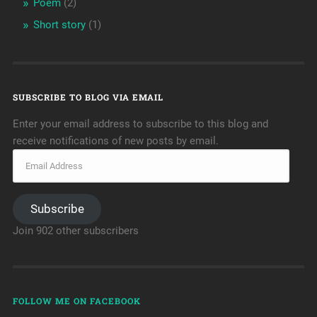
Poem
(2)
Short story
(1)
SUBSCRIBE TO BLOG VIA EMAIL
Enter your email address to subscribe to this blog and
receive notifications of new posts by email.
Subscribe
Join 902 other subscribers
FOLLOW ME ON FACEBOOK