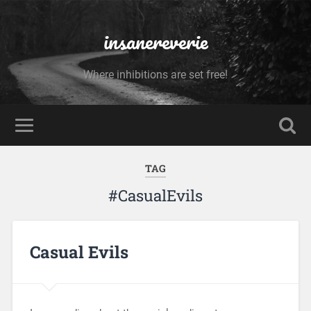
insanereverie
Where inhibitions are set free!
TAG
#CasualEvils
Casual Evils