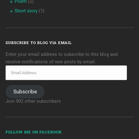
Poem
(2)
Short story
(1)
SUBSCRIBE TO BLOG VIA EMAIL
Enter your email address to subscribe to this blog and
receive notifications of new posts by email.
Subscribe
Join 902 other subscribers
FOLLOW ME ON FACEBOOK