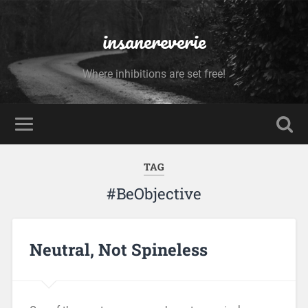
insanereverie
Where inhibitions are set free!
TAG
#BeObjective
Neutral, Not Spineless