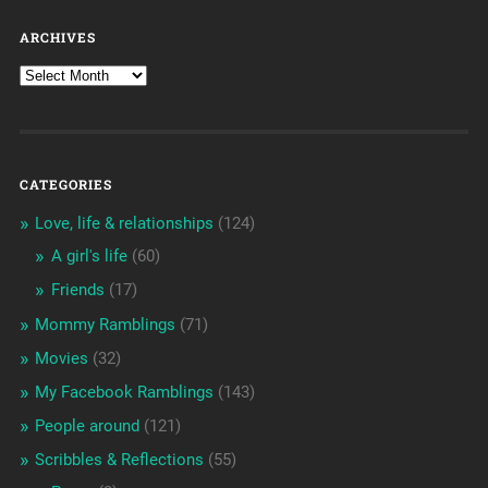
ARCHIVES
CATEGORIES
Love, life & relationships
(124)
A girl's life
(60)
Friends
(17)
Mommy Ramblings
(71)
Movies
(32)
My Facebook Ramblings
(143)
People around
(121)
Scribbles & Reflections
(55)