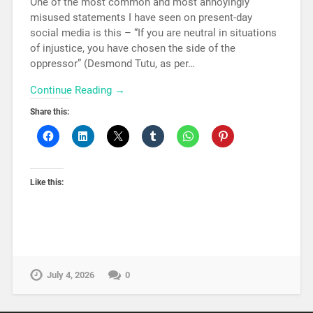
One of the most common and most annoyingly
misused statements I have seen on present-day
social media is this – “If you are neutral in situations
of injustice, you have chosen the side of the
oppressor” (Desmond Tutu, as per…
Continue Reading →
Share this:
Like this:
July 4, 2026
0