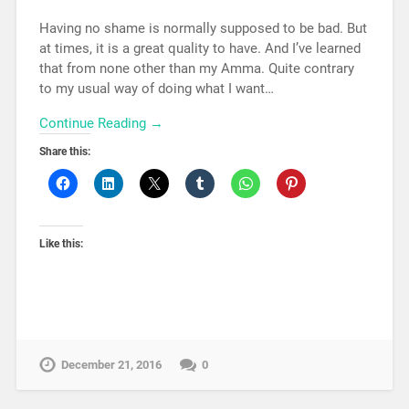
Having no shame is normally supposed to be bad. But
at times, it is a great quality to have. And I’ve learned
that from none other than my Amma. Quite contrary
to my usual way of doing what I want…
Continue Reading →
Share this:
Like this:
December 21, 2016
0