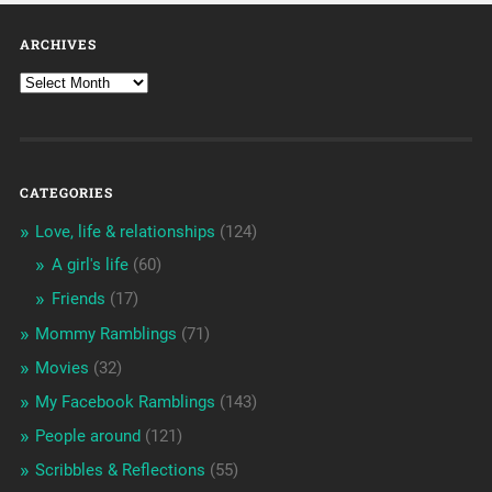
ARCHIVES
CATEGORIES
Love, life & relationships
(124)
A girl's life
(60)
Friends
(17)
Mommy Ramblings
(71)
Movies
(32)
My Facebook Ramblings
(143)
People around
(121)
Scribbles & Reflections
(55)