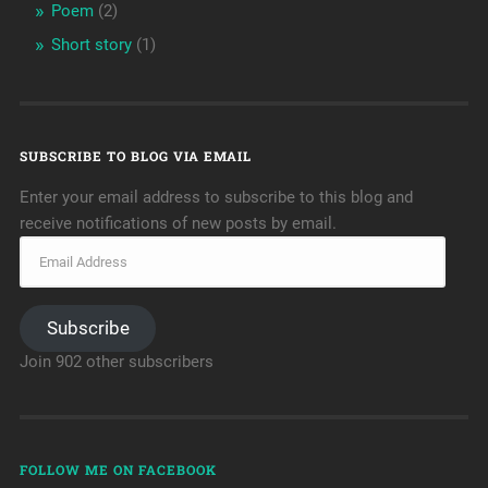
Poem
(2)
Short story
(1)
SUBSCRIBE TO BLOG VIA EMAIL
Enter your email address to subscribe to this blog and
receive notifications of new posts by email.
Subscribe
Join 902 other subscribers
FOLLOW ME ON FACEBOOK