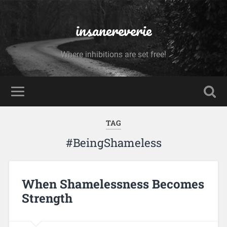
insanereverie
Where inhibitions are set free!
TAG
#BeingShameless
When Shamelessness Becomes
Strength